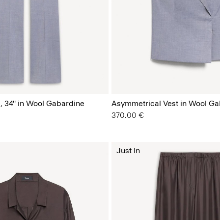
, 34'' in Wool Gabardine
Asymmetrical Vest in Wool Ga
370.00 €
Just In