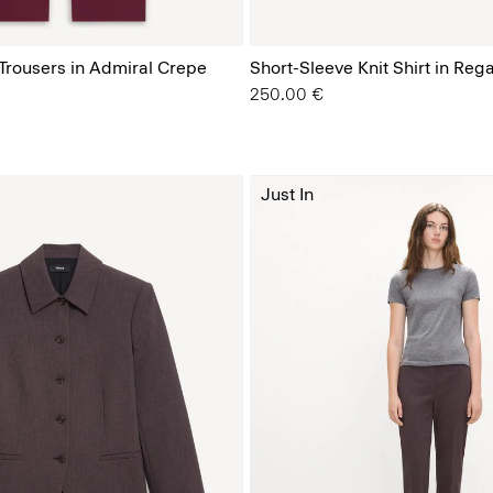
 Trousers in Admiral Crepe
Short-Sleeve Knit Shirt in Reg
250.00 €
Just In