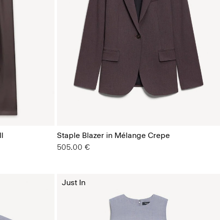
l
Staple Blazer in Mélange Crepe
505.00 €
Just In