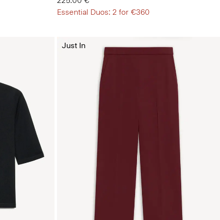
225.00 €
Essential Duos: 2 for €360
Just In