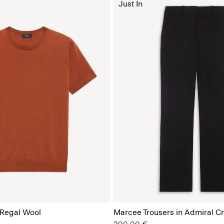
Just In
 Regal Wool
Marcee Trousers in Admiral C