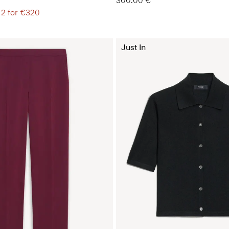
300.00 €
 2 for €320
Just In