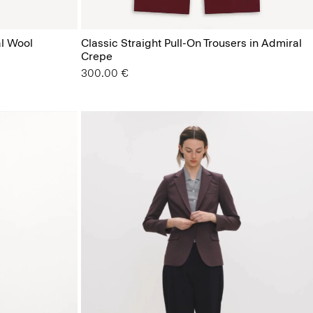
al Wool
Classic Straight Pull-On Trousers in Admiral
Crepe
300.00 €