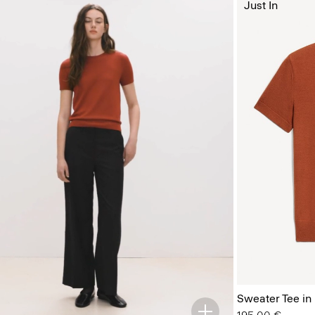
Just In
Sweater Tee in