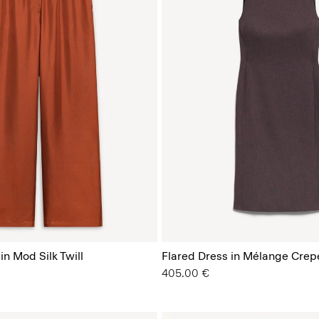
in Mod Silk Twill
Flared Dress in Mélange Crep
405.00 €