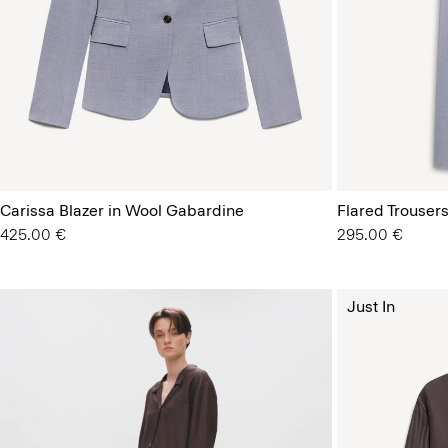
Carissa Blazer in Wool Gabardine
Flared Trousers
425.00 €
295.00 €
Just In