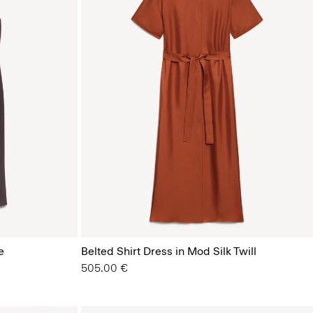
e
Belted Shirt Dress in Mod Silk Twill
505.00 €