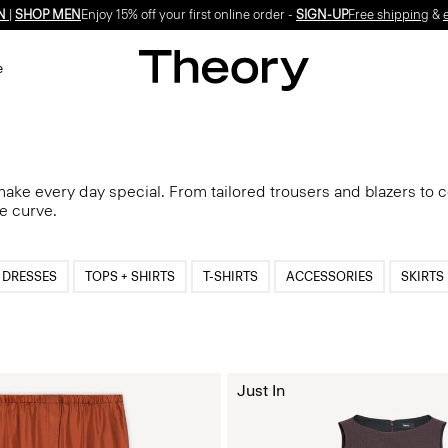
N
|
SHOP MEN
Enjoy 15% off your first online order -
SIGN-UP
Free shipping
&
e
 make every day special. From tailored trousers and blazers to 
he curve.
DRESSES
TOPS + SHIRTS
T-SHIRTS
ACCESSORIES
SKIRTS
Just In