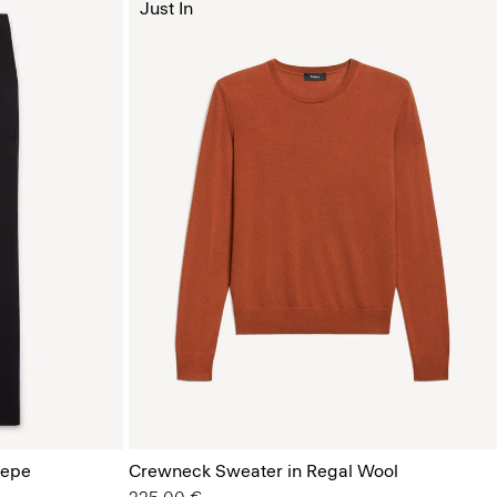
Just In
repe
Crewneck Sweater in Regal Wool