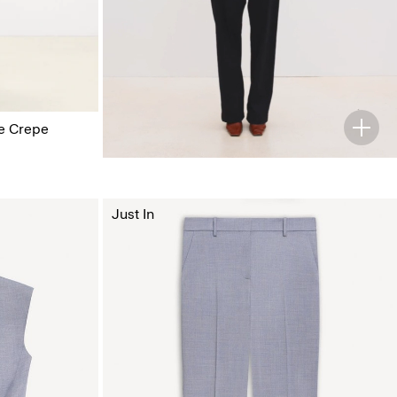
ge Crepe
Just In