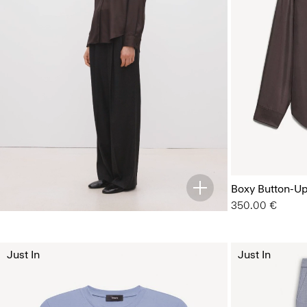
Boxy Button-Up 
350.00 €
Just In
Just In