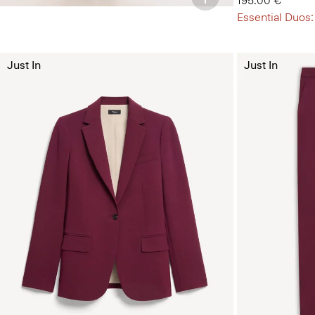
195.00 €
Essential Duos:
Just In
Just In