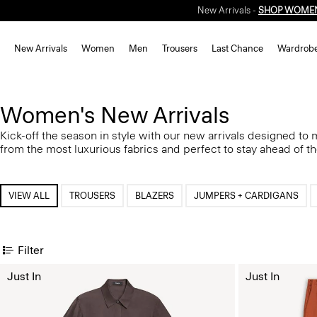
New Arrivals -
SHOP WOME
New Arrivals
Women
Men
Trousers
Last Chance
Wardrob
Women's New Arrivals
Kick-off the season in style with our new arrivals designed to
from the most luxurious fabrics and perfect to stay ahead of t
VIEW ALL
TROUSERS
BLAZERS
JUMPERS + CARDIGANS
Filter
Just In
Just In