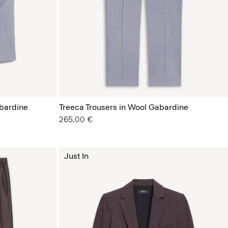
bardine
Treeca Trousers in Wool Gabardine
265.00 €
Just In