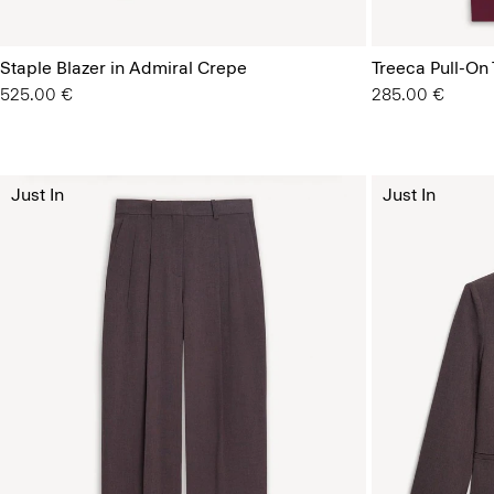
Staple Blazer in Admiral Crepe
Treeca Pull-On
525.00 €
285.00 €
Just In
Just In