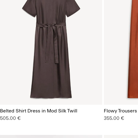
Belted Shirt Dress in Mod Silk Twill
Flowy Trousers 
505.00 €
355.00 €