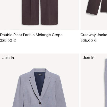
Double Pleat Pant in Mélange Crepe
Cutaway Jacke
385.00 €
505.00 €
Just In
Just In