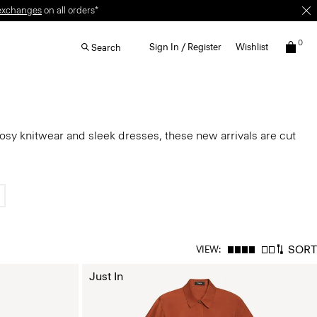
exchanges
on all orders*
0
Sign In / Register
Wishlist
Search
cosy knitwear and sleek dresses, these new arrivals are cut
SORT
VIEW:
Just In