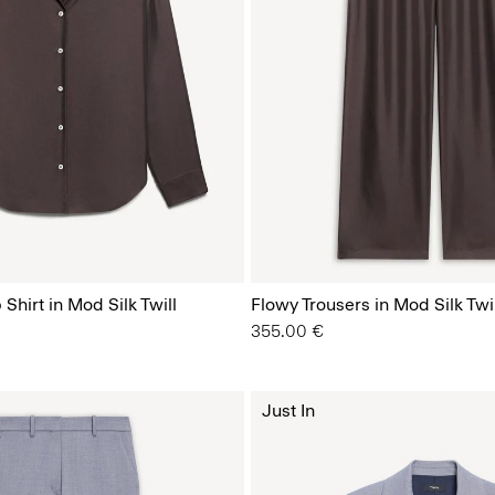
Shirt in Mod Silk Twill
Flowy Trousers in Mod Silk Twil
355.00 €
Just In