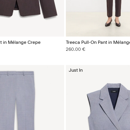
t in Mélange Crepe
Treeca Pull-On Pant in Mélan
260.00 €
Just In