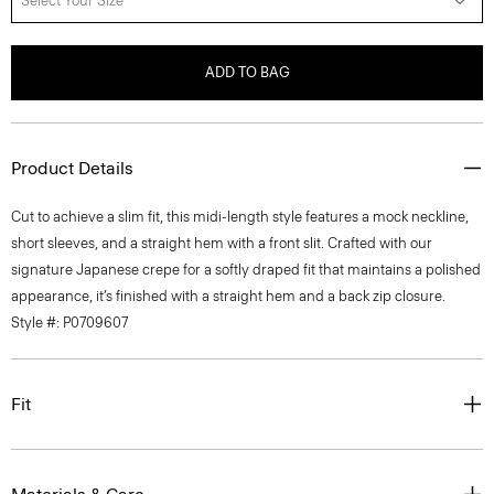
Select Your Size
ADD TO BAG
Product Details
Cut to achieve a slim fit, this midi-length style features a mock neckline,
short sleeves, and a straight hem with a front slit. Crafted with our
signature Japanese crepe for a softly draped fit that maintains a polished
appearance, it’s finished with a straight hem and a back zip closure.
Style #: P0709607
Fit