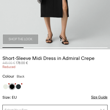
SHOP THE LOOK
Short-Sleeve Midi Dress in Admiral Crepe
Price reduced from
445.00 €
to
178.00 €
Reduced
Colour
Black
Size: EU
Size Guide