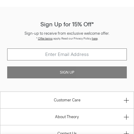
Sign Up for 15% Off*
Sign-up to receive from exclusive welcome offer.
*
Offer terms
apply. Read our Privacy Policy
here
.
SIGN UP
Customer Care
About Theory
Contact Us