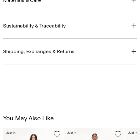
Materials & Care
Sustainability & Traceability
Shipping, Exchanges & Returns
You May Also Like
Just In
Just In
Just In