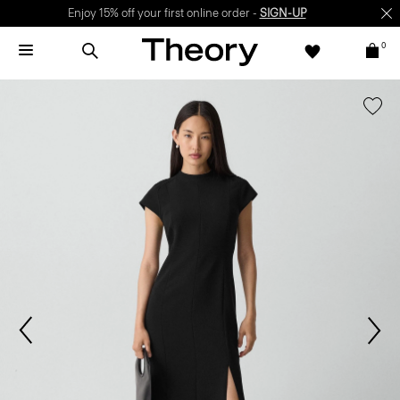
Enjoy 15% off your first online order -
SIGN-UP
0