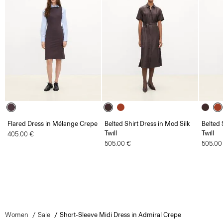
Flared Dress in Mélange Crepe
Belted Shirt Dress in Mod Silk
Belted 
Twill
Twill
405.00 €
505.00 €
505.00
Women
Sale
Short-Sleeve Midi Dress in Admiral Crepe