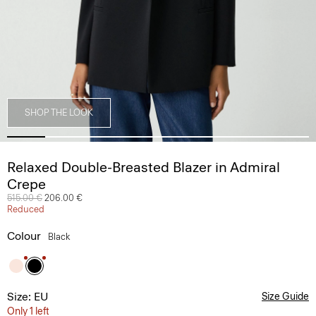
SHOP THE LOOK
Relaxed Double-Breasted Blazer in Admiral
Crepe
Price reduced from
515.00 €
to
206.00 €
Reduced
Colour
Black
Size: EU
Size Guide
Only 1 left