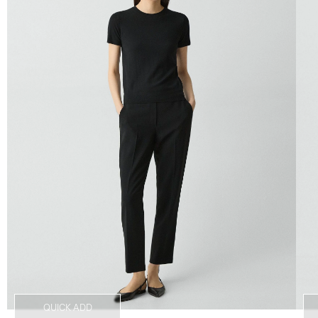
QUICK ADD