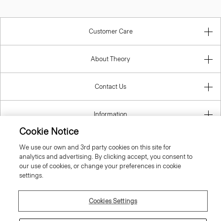
Customer Care
About Theory
Contact Us
Information
Cookie Notice
We use our own and 3rd party cookies on this site for
analytics and advertising. By clicking accept, you consent to
Latvia
our use of cookies, or change your preferences in cookie
settings.
Cookies Settings