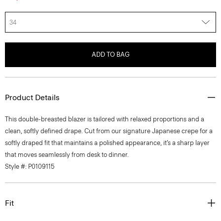
34
ADD TO BAG
Product Details
This double-breasted blazer is tailored with relaxed proportions and a
clean, softly defined drape. Cut from our signature Japanese crepe for a
softly draped fit that maintains a polished appearance, it’s a sharp layer
that moves seamlessly from desk to dinner.
Style #: P0109115
Fit