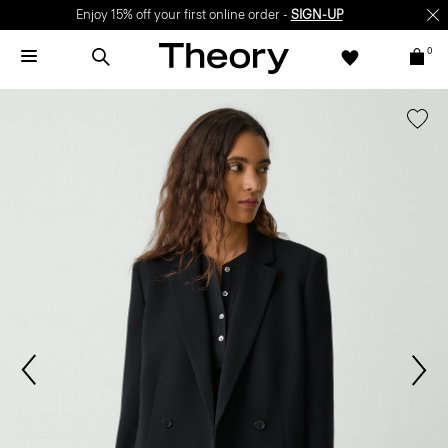
Enjoy 15% off your first online order -
SIGN-UP
0