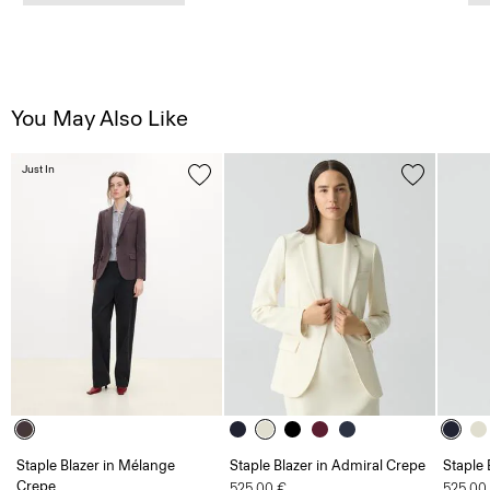
You May Also Like
Just In
Staple Blazer in Mélange
Staple Blazer in Admiral Crepe
Staple 
Crepe
525.00 €
525.00