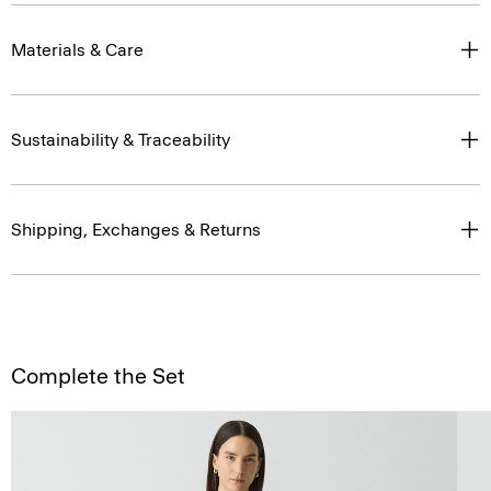
Materials & Care
Sustainability & Traceability
Shipping, Exchanges & Returns
Complete the Set