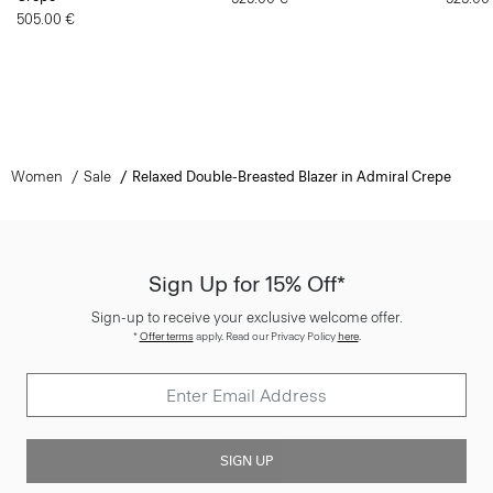
505.00 €
Women
Sale
Relaxed Double-Breasted Blazer in Admiral Crepe
Sign Up for 15% Off*
Sign-up to receive your exclusive welcome offer.
*
Offer terms
apply. Read our Privacy Policy
here
.
SIGN UP