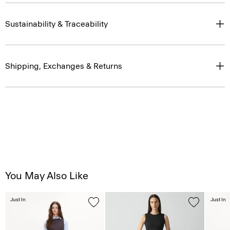
Sustainability & Traceability
Shipping, Exchanges & Returns
You May Also Like
Just In
Just In