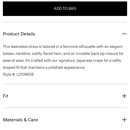
ADD TO BAG
Product Details
This sleeveless dress is tailored in a feminine silhouette with an elegant
bateau neckline, subtly flared hem, and an invisible back zip closure for
ease of wear. It’s crafted with our signature Japanese crepe for a softly
draped fit that maintains a polished appearance.
Style #: L0109606
Fit
Materials & Care