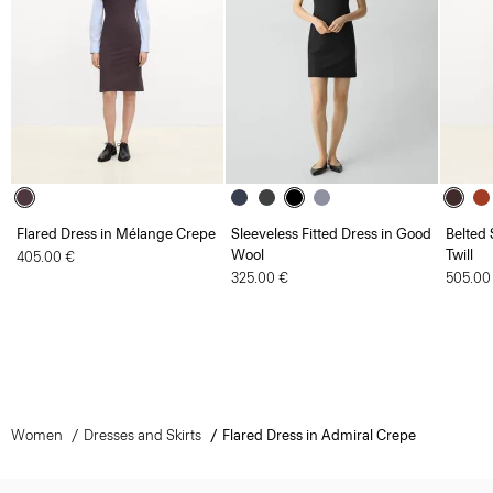
Flared Dress in Mélange Crepe
Sleeveless Fitted Dress in Good
Belted 
Wool
Twill
405.00 €
325.00 €
505.00
Women
Dresses and Skirts
Flared Dress in Admiral Crepe