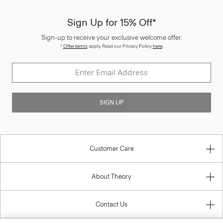
Sign Up for 15% Off*
Sign-up to receive your exclusive welcome offer.
*
Offer terms
apply. Read our Privacy Policy
here
.
SIGN UP
Customer Care
About Theory
Contact Us