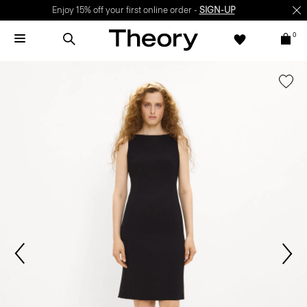
Enjoy 15% off your first online order -
SIGN-UP
0