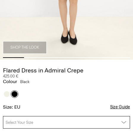
SHOP THE LOOK
Flared Dress in Admiral Crepe
425.00 €
Colour
Black
Size: EU
Size Guide
Select Your Size