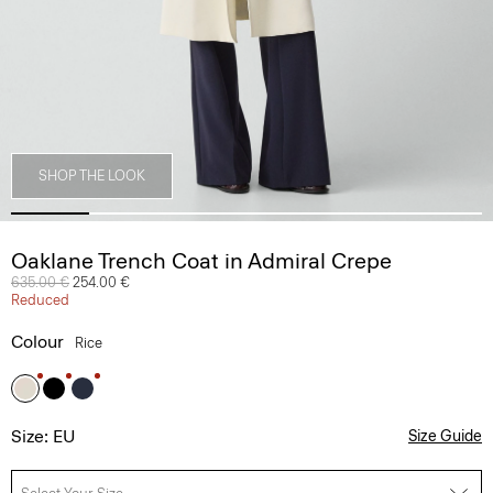
SHOP THE LOOK
Oaklane Trench Coat in Admiral Crepe
Price reduced from
635.00 €
to
254.00 €
Reduced
Colour
Rice
Size: EU
Size Guide