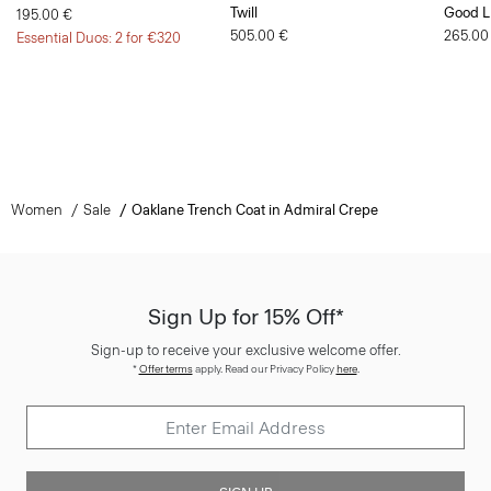
Twill
Good L
195.00 €
505.00 €
265.00
Essential Duos: 2 for €320
Women
Sale
Oaklane Trench Coat in Admiral Crepe
Sign Up for 15% Off*
Sign-up to receive your exclusive welcome offer.
*
Offer terms
apply. Read our Privacy Policy
here
.