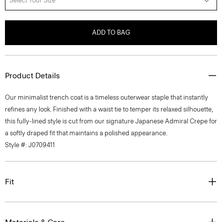
Select Your Size
ADD TO BAG
Product Details
Our minimalist trench coat is a timeless outerwear staple that instantly
refines any look. Finished with a waist tie to temper its relaxed silhouette,
this fully-lined style is cut from our signature Japanese Admiral Crepe for
a softly draped fit that maintains a polished appearance.
Style #: J0709411
Fit