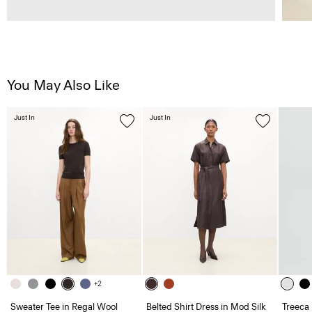
You May Also Like
Just In
Just In
+2
Sweater Tee in Regal Wool
Belted Shirt Dress in Mod Silk
Treeca 