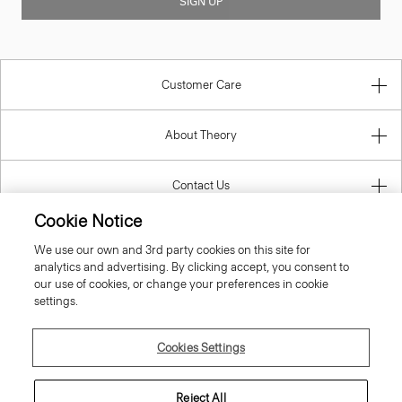
SIGN UP
Customer Care
About Theory
Contact Us
Cookie Notice
Information
We use our own and 3rd party cookies on this site for
analytics and advertising. By clicking accept, you consent to
our use of cookies, or change your preferences in cookie
settings.
Greece
Cookies Settings
Reject All