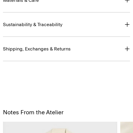
Materials & Care
Sustainability & Traceability
Shipping, Exchanges & Returns
Notes From the Atelier