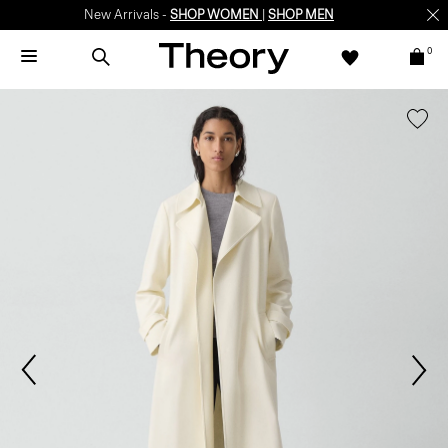
New Arrivals -
SHOP WOMEN
|
SHOP MEN
0