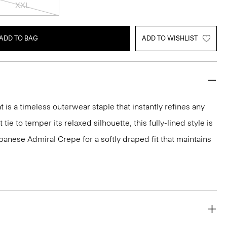
XXL
ADD TO BAG
ADD TO WISHLIST
 is a timeless outerwear staple that instantly refines any
 tie to temper its relaxed silhouette, this fully-lined style is
panese Admiral Crepe for a softly draped fit that maintains