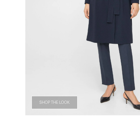
SHOP THE LOOK