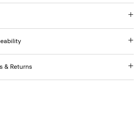
eability
s & Returns