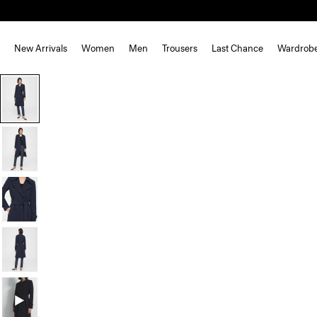
New Arrivals
Women
Men
Trousers
Last Chance
Wardrob