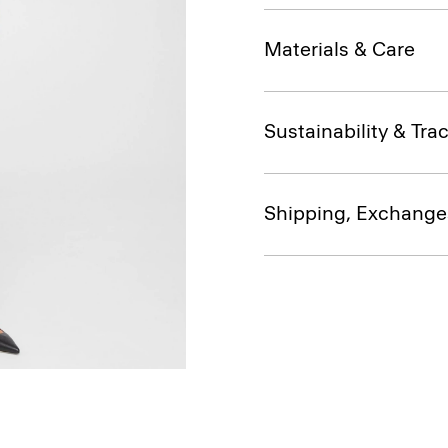
Materials & Care
Sustainability & Trac
Shipping, Exchange