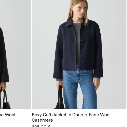
ce Wool-
Boxy Cuff Jacket in Double-Face Wool-
Cashmere
605.00 €