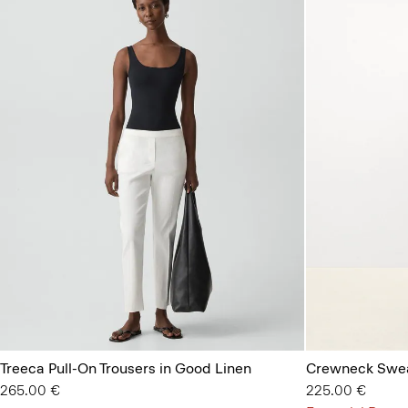
Treeca Pull-On Trousers in Good Linen
Crewneck Swea
265.00 €
225.00 €