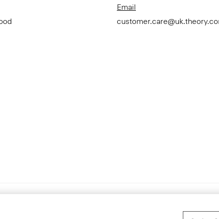
Email
Good
customer.care@uk.theory.c
Accessibility Statement
T