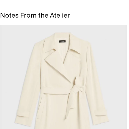
Notes From the Atelier