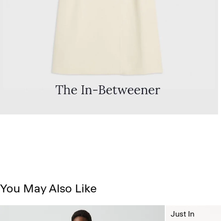
You May Also Like
Just In