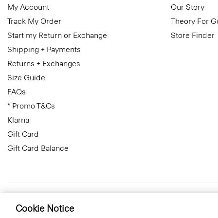
My Account
Our Story
Track My Order
Theory For 
Start my Return or Exchange
Store Finder
Shipping + Payments
Returns + Exchanges
Size Guide
FAQs
* Promo T&Cs
Klarna
Gift Card
Gift Card Balance
Czech Republic
© 2026 Theory
Cookie Notice