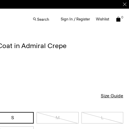
0
Sign In / Register
Wishlist
Search
Coat in Admiral Crepe
Size Guide
S
M
L