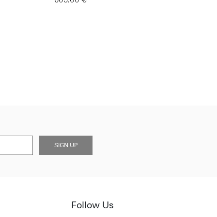
SIGN UP
Follow Us