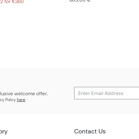
 2 for €360
lusive welcome offer.
cy Policy
here
.
ory
Contact Us