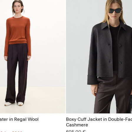
ter in Regal Wool
Boxy Cuff Jacket in Double-Fa
Cashmere
605.00 €