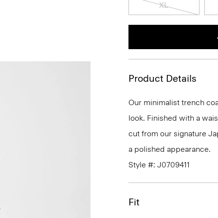
XL
Product Details
Our minimalist trench coat
look. Finished with a waist
cut from our signature Ja
a polished appearance.
Style #: J0709411
Fit