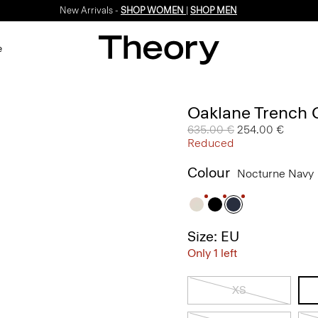
New Arrivals -
SHOP WOMEN
|
SHOP MEN
e
Oaklane Trench 
Price reduced from
635.00 €
to
254.00 €
Reduced
Colour
Nocturne Navy
Size: EU
Only 1 left
XS