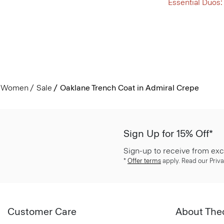
Essential Duos:
Women
Sale
Oaklane Trench Coat in Admiral Crepe
Sign Up for 15% Off*
Sign-up to receive from exc
*
Offer terms
apply. Read our Priva
Customer Care
About The