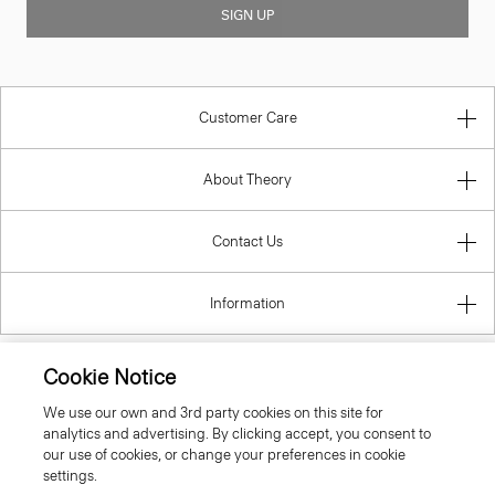
SIGN UP
Customer Care
About Theory
Contact Us
Information
Cookie Notice
Lithuania
We use our own and 3rd party cookies on this site for
analytics and advertising. By clicking accept, you consent to
our use of cookies, or change your preferences in cookie
settings.