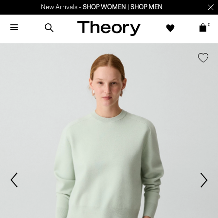
New Arrivals -
SHOP WOMEN
|
SHOP MEN
0