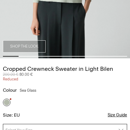
SHOP THE LOOK
Cropped Crewneck Sweater in Light Bilen
Price reduced from
200.00 €
to
80.00 €
Reduced
Colour
Sea Glass
Size: EU
Size Guide