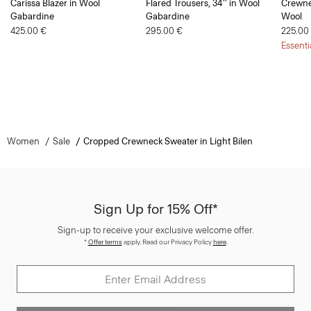
Carissa Blazer in Wool
Flared Trousers, 34'' in Wool
Crewne
Gabardine
Gabardine
Wool
425.00 €
295.00 €
225.00
Essenti
Women
Sale
Cropped Crewneck Sweater in Light Bilen
Sign Up for 15% Off*
Sign-up to receive your exclusive welcome offer.
*
Offer terms
apply. Read our Privacy Policy
here
.