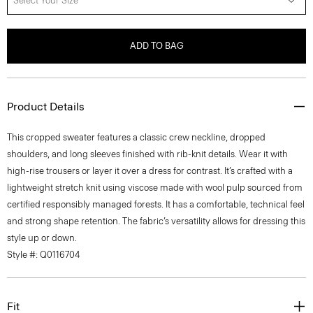
Select Your Size
ADD TO BAG
Product Details
This cropped sweater features a classic crew neckline, dropped
shoulders, and long sleeves finished with rib-knit details. Wear it with
high-rise trousers or layer it over a dress for contrast. It’s crafted with a
lightweight stretch knit using viscose made with wool pulp sourced from
certified responsibly managed forests. It has a comfortable, technical feel
and strong shape retention. The fabric’s versatility allows for dressing this
style up or down.
Style #: Q0116704
Fit