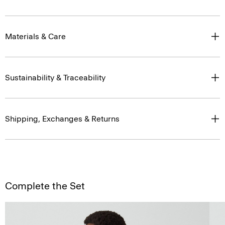
Materials & Care
Sustainability & Traceability
Shipping, Exchanges & Returns
Complete the Set