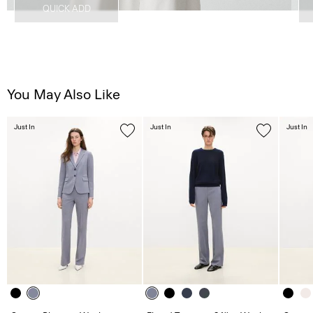
QUICK ADD
You May Also Like
Just In
Just In
Just In