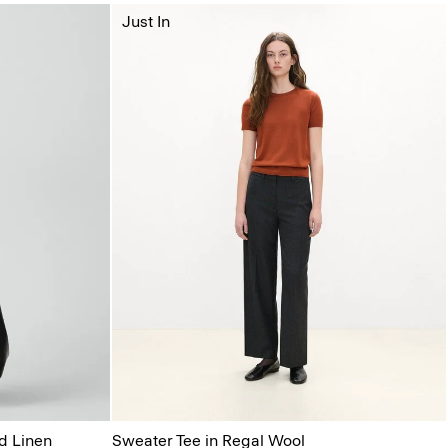
Just In
d Linen
Sweater Tee in Regal Wool