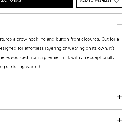
ADD TO BAG
ADD TO WISHLIST
atures a crew neckline and button-front closures. Cut for a
 designed for effortless layering or wearing on its own. It’s
hmere, sourced from a premier mill, with an exceptionally
ring enduring warmth.