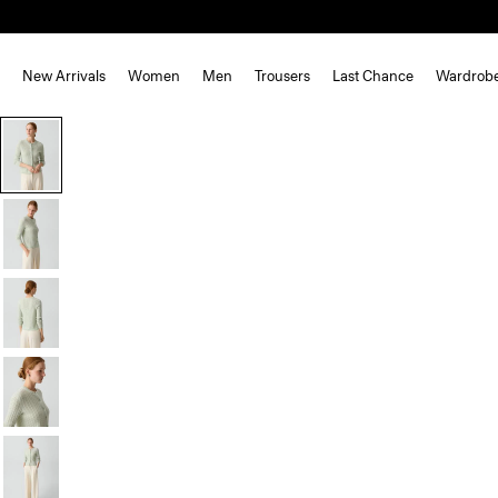
New Arrivals
Women
Men
Trousers
Last Chance
Wardrob