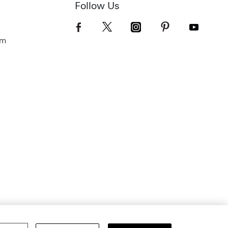
Follow Us
om