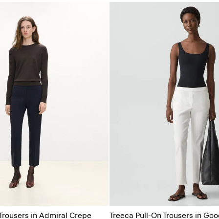
 Trousers in Admiral Crepe
Treeca Pull-On Trousers in Goo