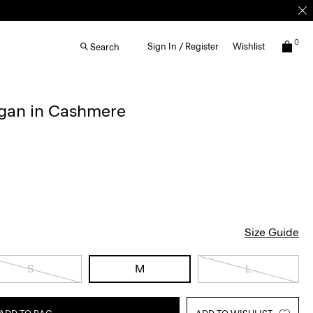
0
Sign In / Register
Wishlist
Search
igan in Cashmere
Size Guide
S
M
L