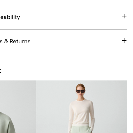
eability
s & Returns
t