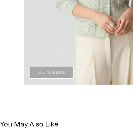
SHOP THE LOOK
You May Also Like