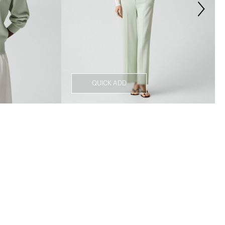
QUICK ADD