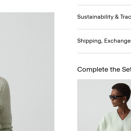
Sustainability & Trac
Shipping, Exchange
Complete the Se