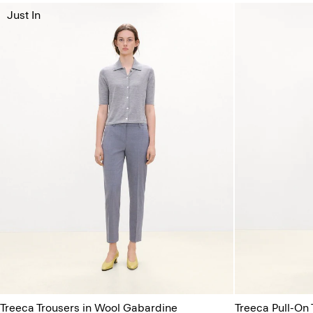
Just In
Treeca Trousers in Wool Gabardine
Treeca Pull-On