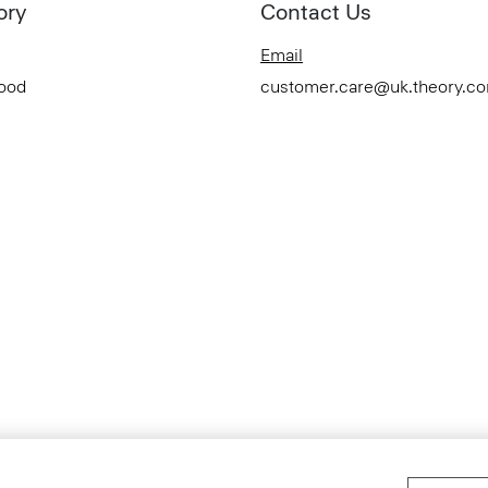
ory
Contact Us
Email
Good
customer.care@uk.theory.c