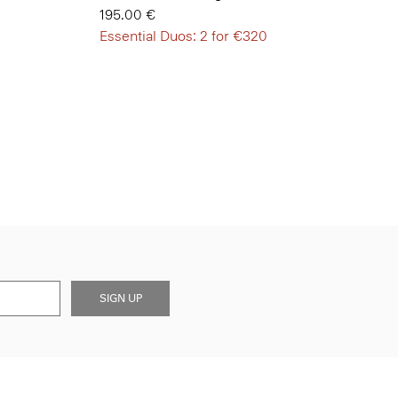
195.00 €
Essential Duos: 2 for €320
SIGN UP