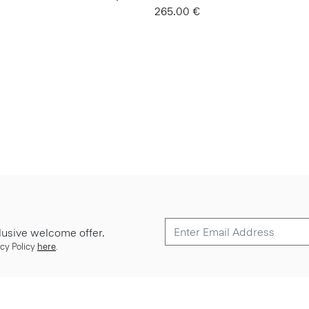
265.00 €
lusive welcome offer.
cy Policy
here
.