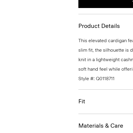
Product Details
This elevated cardigan fe
slim fit, the silhouette is
knit in a lightweight cas
soft hand feel while offe
Style #: Q0118711
Fit
Materials & Care