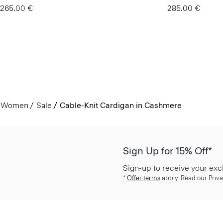
265.00 €
285.00 €
Women
Sale
Cable-Knit Cardigan in Cashmere
Sign Up for 15% Off*
Sign-up to receive your exc
*
Offer terms
apply. Read our Priva