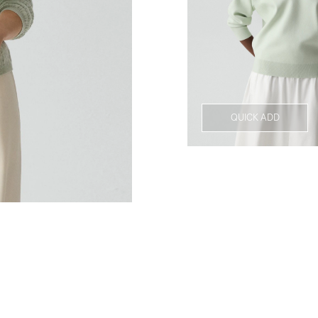
QUICK ADD