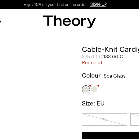
Enjoy 15% off your first online order -
SIGN-UP
e
Cable-Knit Card
Price reduced from
375.00 €
to
188.00 €
Reduced
Colour
Sea Glass
Size: EU
XS