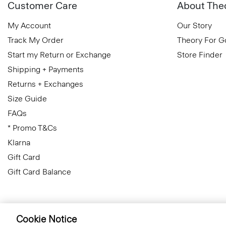
Customer Care
About The
My Account
Our Story
Track My Order
Theory For 
Start my Return or Exchange
Store Finder
Shipping + Payments
Returns + Exchanges
Size Guide
FAQs
* Promo T&Cs
Klarna
Gift Card
Gift Card Balance
Cookie Notice