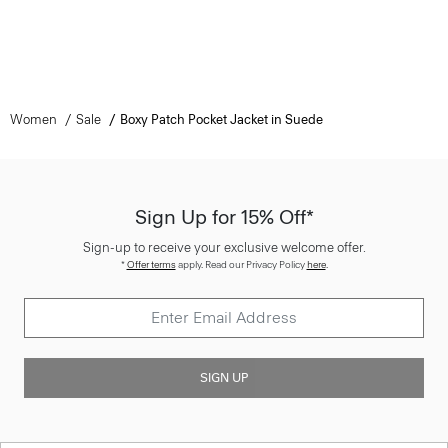
Women
Sale
Boxy Patch Pocket Jacket in Suede
Sign Up for 15% Off*
Sign-up to receive your exclusive welcome offer.
*
Offer terms
apply. Read our Privacy Policy
here
.
SIGN UP