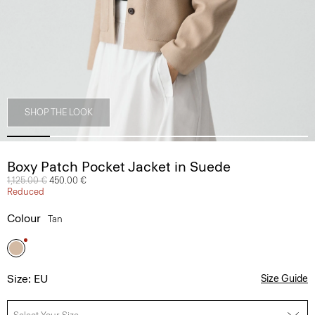
SHOP THE LOOK
Boxy Patch Pocket Jacket in Suede
Price reduced from
1,125.00 €
to
450.00 €
Reduced
Colour
Tan
Size: EU
Size Guide