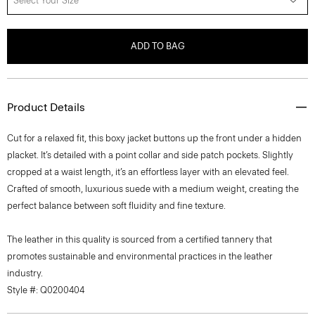
Select Your Size
ADD TO BAG
Product Details
Cut for a relaxed fit, this boxy jacket buttons up the front under a hidden
placket. It’s detailed with a point collar and side patch pockets. Slightly
cropped at a waist length, it’s an effortless layer with an elevated feel.
Crafted of smooth, luxurious suede with a medium weight, creating the
perfect balance between soft fluidity and fine texture.
The leather in this quality is sourced from a certified tannery that
promotes sustainable and environmental practices in the leather
industry.
Style #: Q0200404