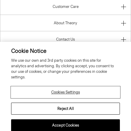
Customer Care
About Theory
Contact Us
Cookie Notice
Information
We use our own and 3rd party cookies on this site for
analytics and advertising. By clicking accept, you consent to
our use of cookies, or change your preferences in cookie
settings.
Lithuania
Cookies Settings
Reject All
© 2026 Theory
Accept Cookies