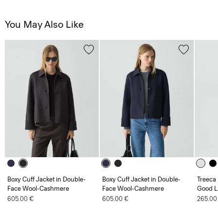
You May Also Like
Boxy Cuff Jacket in Double-
Boxy Cuff Jacket in Double-
Treeca 
Face Wool-Cashmere
Face Wool-Cashmere
Good L
605.00 €
605.00 €
265.00