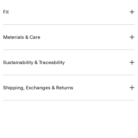
Fit
Materials & Care
Sustainability & Traceability
Shipping, Exchanges & Returns