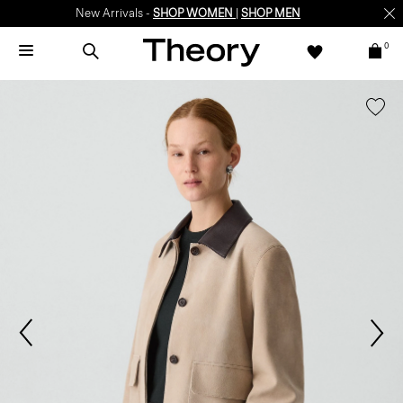
New Arrivals -
SHOP WOMEN
|
SHOP MEN
0