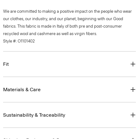
We are committed to making a positive impact on the people who wear
our clothes, our industry, and our planet, beginning with our Good
fabrics. This fabric is made in Italy of both pre and post-consumer
recycled wool and cashmere as well as virgin fibers.
Style #: O1101402
Fit
Materials & Care
Sustainability & Traceability