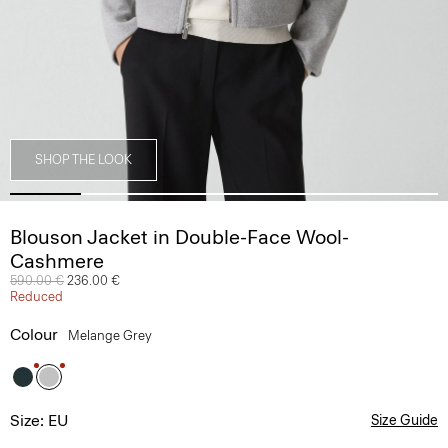
SHOP THE LOOK
Blouson Jacket in Double-Face Wool-
Cashmere
Price reduced from
590.00 €
to
236.00 €
Reduced
Colour
Melange Grey
Size: EU
Size Guide