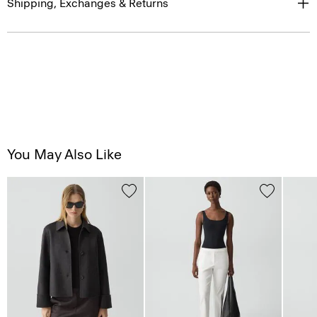
Shipping, Exchanges & Returns
You May Also Like