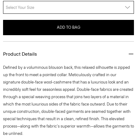
Select Your Size
ADD TO BAG
Product Details
Defined by a voluminous blouson back, this relaxed silhouette is zipped
up the front to meet a pointed collar. Meticulously crafted in our
signature double-face wool-cashmere that has a luxurious look and an
incredibly soft feel for seasonless appeal. Double-face fabrics are created
through a special weaving process that joins two layers of a material in
which the most luxurious sides of the fabric face outward. Due to their
unique construction, double-faced garments are seamed together with
special techniques that result in a clean, refined finish. This elevated
process—along with the fabric's superior warmth—allows the garments to
be unlined.