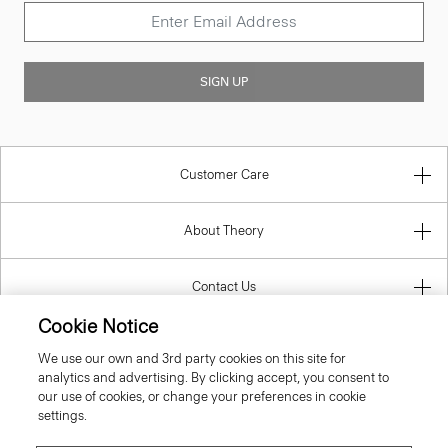
SIGN UP
Customer Care
About Theory
Contact Us
Cookie Notice
Information
We use our own and 3rd party cookies on this site for
analytics and advertising. By clicking accept, you consent to
our use of cookies, or change your preferences in cookie
settings.
Lithuania