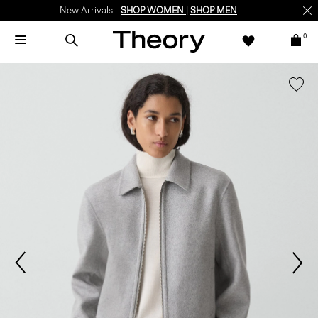
New Arrivals -
SHOP WOMEN
|
SHOP MEN
0