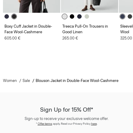
Boxy Cuff Jacket in Double-
Treeca Pull-On Trousers in
Sleevel
Face Wool-Cashmere
Good Linen
Wool
605.00 €
265.00 €
325.00
Women
Sale
Blouson Jacket in Double-Face Wool-Cashmere
Sign Up for 15% Off*
Sign-up to receive your exclusive welcome offer.
*
Offer terms
apply. Read our Privacy Policy
here
.