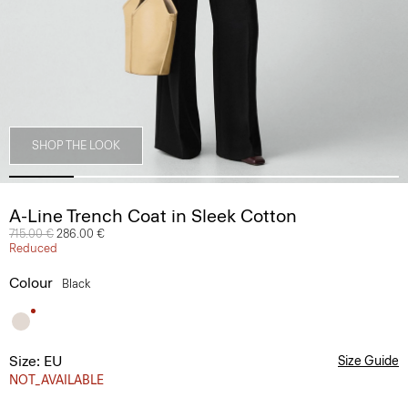
SHOP THE LOOK
A-Line Trench Coat in Sleek Cotton
Price reduced from
715.00 €
to
286.00 €
Reduced
Colour
Black
Size: EU
Size Guide
NOT_AVAILABLE