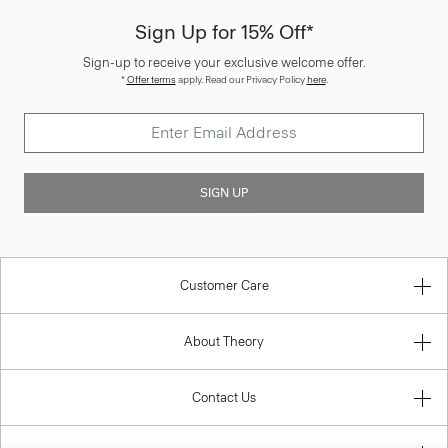
Sign Up for 15% Off*
Sign-up to receive your exclusive welcome offer.
*
Offer terms
apply. Read our Privacy Policy
here
.
SIGN UP
Customer Care
About Theory
Contact Us