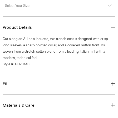
Select Your Size
Product Details
Cut along an A-line silhouette, this trench coat is designed with crisp
long sleeves, a sharp pointed collar, and a covered button front. It’s
woven from a stretch cotton blend from a leading Italian mill with a
modern, technical feel.
Style #: Q0204406
Fit
Materials & Care