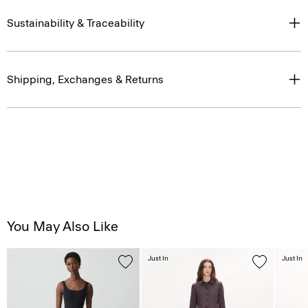
Sustainability & Traceability
Shipping, Exchanges & Returns
You May Also Like
Just In
Just In