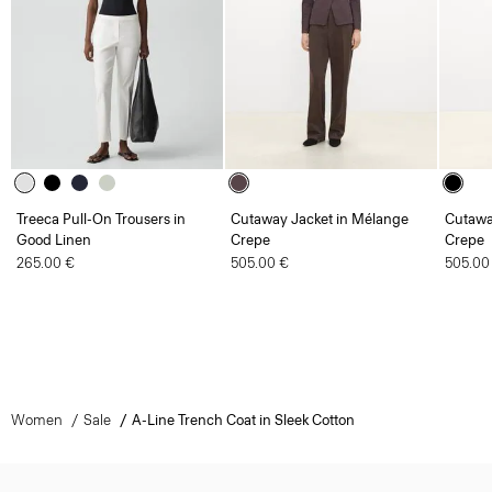
Treeca Pull-On Trousers in
Cutaway Jacket in Mélange
Cutawa
Good Linen
Crepe
Crepe
265.00 €
505.00 €
505.00
Women
Sale
A-Line Trench Coat in Sleek Cotton