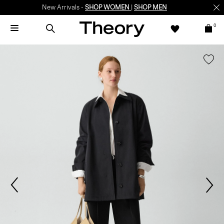
New Arrivals -
SHOP WOMEN
|
SHOP MEN
0