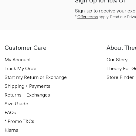
Sign Up for 15% Off*
Sign-up to receive your exc
*
Offer terms
apply. Read our Priva
Customer Care
About The
My Account
Our Story
Track My Order
Theory For 
Start my Return or Exchange
Store Finder
Shipping + Payments
Returns + Exchanges
Size Guide
FAQs
* Promo T&Cs
Klarna