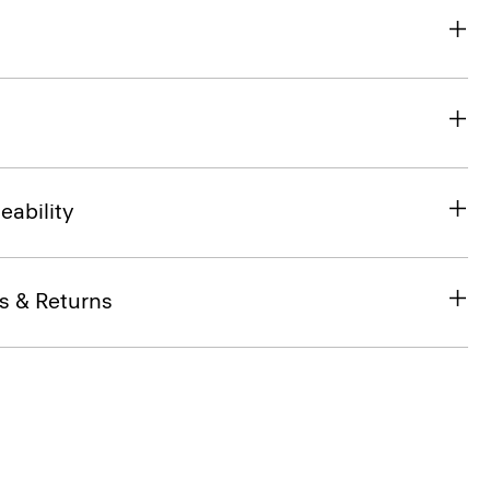
eability
s & Returns