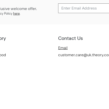
lusive welcome offer.
cy Policy
here
.
ory
Contact Us
Email
Good
customer.care@uk.theory.c