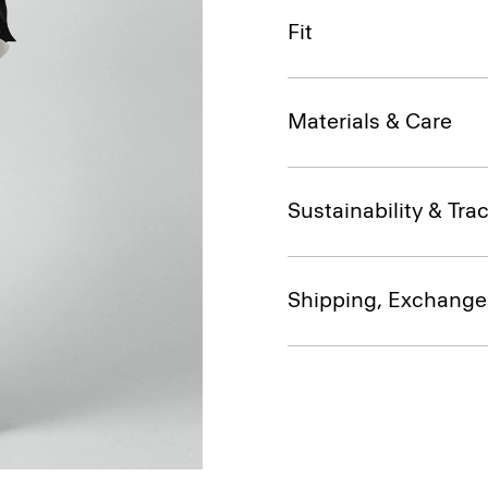
Fit
Materials & Care
Sustainability & Trac
Shipping, Exchange