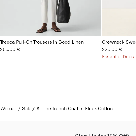
Treeca Pull-On Trousers in Good Linen
Crewneck Swea
265.00 €
225.00 €
Essential Duos:
Women
Sale
A-Line Trench Coat in Sleek Cotton