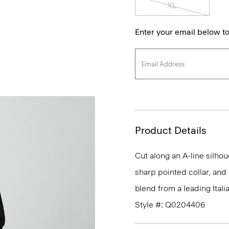
XL
Enter your email below to
Product Details
Cut along an A-line silhou
sharp pointed collar, and 
blend from a leading Itali
Style #: Q0204406