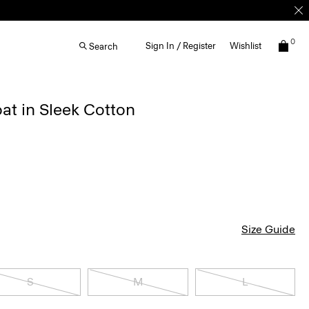
0
Sign In / Register
Wishlist
Search
at in Sleek Cotton
Size Guide
S
M
L