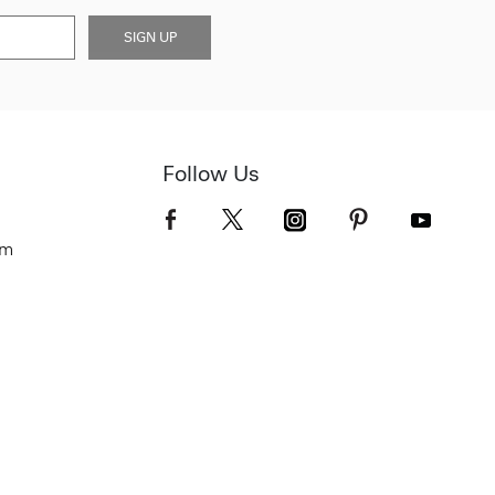
SIGN UP
Follow Us
om