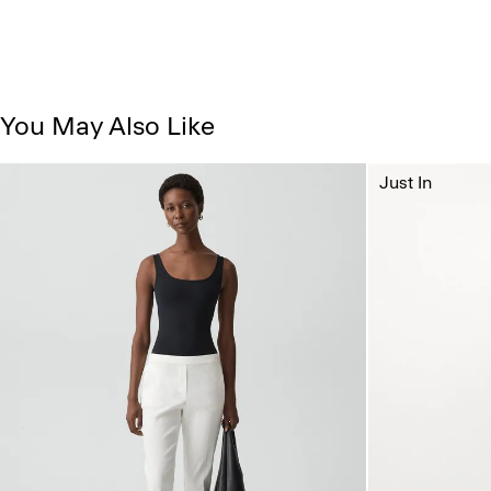
You May Also Like
Just In