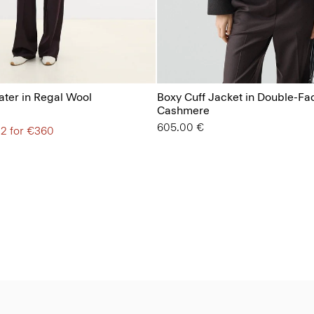
ter in Regal Wool
Boxy Cuff Jacket in Double-Fa
Cashmere
605.00 €
 2 for €360