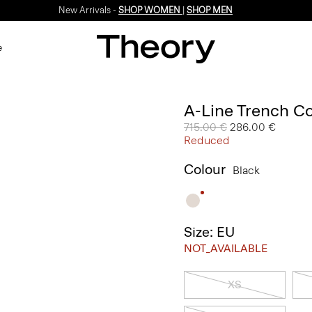
New Arrivals -
SHOP WOMEN
|
SHOP MEN
e
A-Line Trench Co
Price reduced from
715.00 €
to
286.00 €
Reduced
Colour
Black
Size: EU
NOT_AVAILABLE
XS