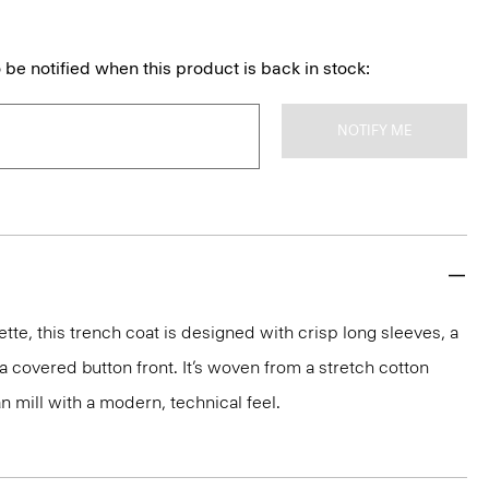
 be notified when this product is back in stock:
NOTIFY ME
ette, this trench coat is designed with crisp long sleeves, a
a covered button front. It’s woven from a stretch cotton
an mill with a modern, technical feel.