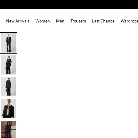
New Arrivals
Women
Men
Trousers
Last Chance
Wardrob