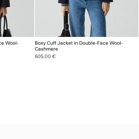
ce Wool-
Boxy Cuff Jacket in Double-Face Wool-
Cashmere
605.00 €