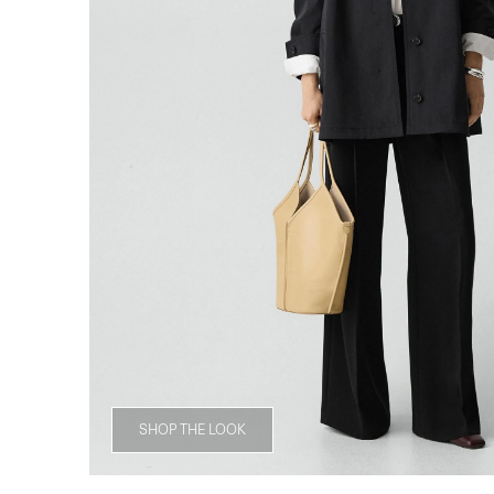
SHOP THE LOOK