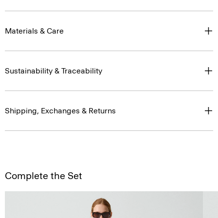
Materials & Care
Sustainability & Traceability
Shipping, Exchanges & Returns
Complete the Set