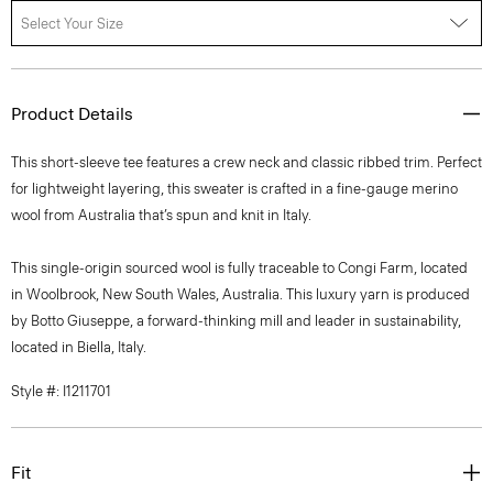
Select Your Size
Product Details
This short-sleeve tee features a crew neck and classic ribbed trim. Perfect
for lightweight layering, this sweater is crafted in a fine-gauge merino
wool from Australia that’s spun and knit in Italy.
This single-origin sourced wool is fully traceable to Congi Farm, located
in Woolbrook, New South Wales, Australia. This luxury yarn is produced
by Botto Giuseppe, a forward-thinking mill and leader in sustainability,
located in Biella, Italy.
Style #: I1211701
Fit