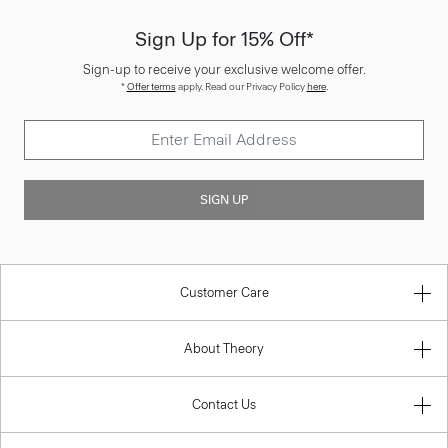
Sign Up for 15% Off*
Sign-up to receive your exclusive welcome offer.
*
Offer terms
apply. Read our Privacy Policy
here
.
SIGN UP
Customer Care
About Theory
Contact Us