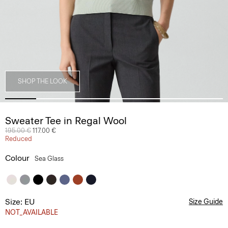
SHOP THE LOOK
Sweater Tee in Regal Wool
Price reduced from
195.00 €
to
117.00 €
Reduced
Colour
Sea Glass
Size: EU
Size Guide
NOT_AVAILABLE