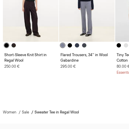
Short-Sleeve Knit Shirt in
Flared Trousers, 34'' in Wool
Tiny Te
Regal Wool
Gabardine
Cotton
250.00 €
295.00 €
80.00 
Essenti
Women
Sale
Sweater Tee in Regal Wool