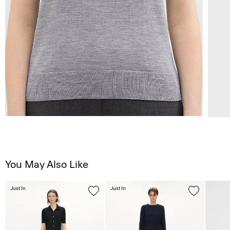
You May Also Like
Just In
Just In