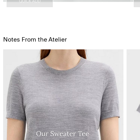
QUICK ADD
Notes From the Atelier