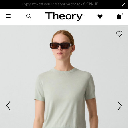
Enjoy 15% off your first online order -
SIGN-UP
0