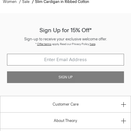
Women
Sale
Slim Cardigan in Ribbed Cotton
Sign Up for 15% Off*
Sign-up to receive your exclusive welcome offer.
*
Offer terms
apply. Read our Privacy Policy
here
.
SIGN UP
Customer Care
About Theory