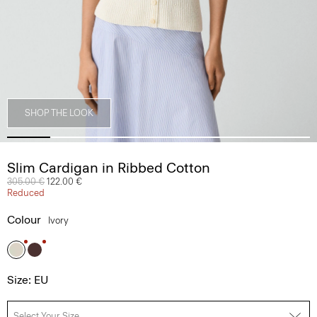
SHOP THE LOOK
Slim Cardigan in Ribbed Cotton
Price reduced from
305.00 €
to
122.00 €
Reduced
Colour
Ivory
Size: EU
Select Your Size