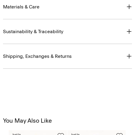
Materials & Care
Sustainability & Traceability
Shipping, Exchanges & Returns
You May Also Like
Just In
Just In