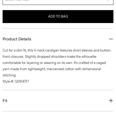
ADD TO BAG
Product Details
Cut for a slim fit, this V-neck cardigan features short sleeves and button-
front closures. Slightly dropped shoulders make the silhouette
comfortable for layering or wearing on its own. It’s crafted of a caged
yarn made from lightweight, mercerized cotton with dimensional
stitching.
Style #: Q0514717
Fit