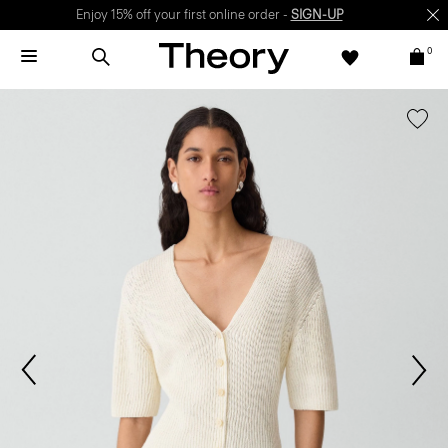
Enjoy 15% off your first online order -
SIGN-UP
0