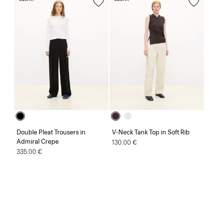
Double Pleat Trousers in
V-Neck Tank Top in Soft Rib
Admiral Crepe
130.00 €
335.00 €