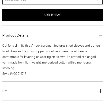
ADD TO BAG
Product Details
Cut for a slim fit, this V-neck cardigan features short sleeves and button-
front closures. Slightly dropped shoulders make the silhouette
comfortable for layering or wearing on its own. It’s crafted of a caged
yarn made from lightweight, mercerized cotton with dimensional
stitching.
Style #: Q0514717
Fit