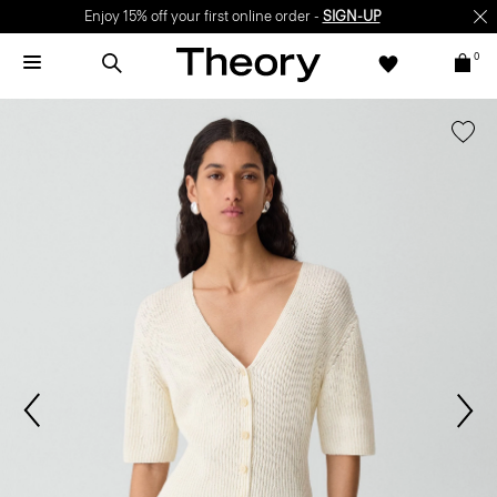
Enjoy 15% off your first online order -
SIGN-UP
0