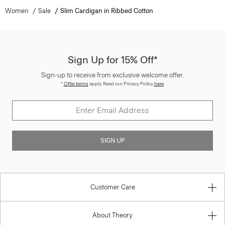
Women
Sale
Slim Cardigan in Ribbed Cotton
Sign Up for 15% Off*
Sign-up to receive from exclusive welcome offer.
*
Offer terms
apply. Read our Privacy Policy
here
.
SIGN UP
Customer Care
About Theory