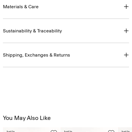
Materials & Care
Sustainability & Traceability
Shipping, Exchanges & Returns
You May Also Like
Just In
Just In
Just In