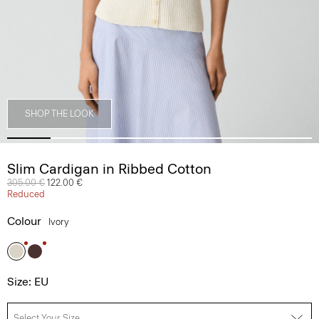
SHOP THE LOOK
Slim Cardigan in Ribbed Cotton
Price reduced from
305.00 €
to
122.00 €
Reduced
Colour
Ivory
Size: EU
Select Your Size