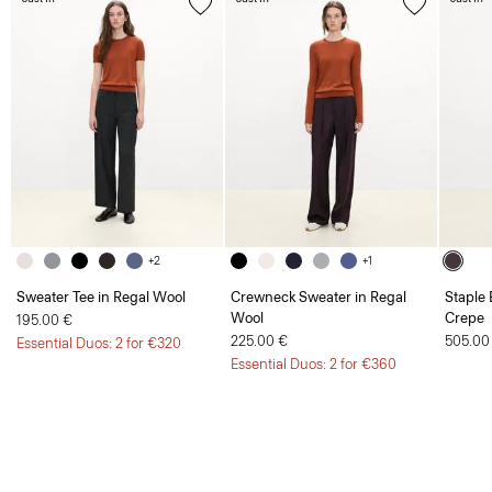
+2
+1
Sweater Tee in Regal Wool
Crewneck Sweater in Regal
Staple 
Wool
Crepe
195.00 €
225.00 €
505.00
Essential Duos: 2 for €320
Essential Duos: 2 for €360