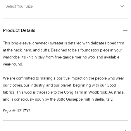
Select Your Size
Product Details
This long-sleeve, crewneck sweater is detailed with delicate ribbed trim
at the neck, hem, and cuffs. Designed to be a foundation piece in your
wardrobe, it’s knit in Italy from fine-gauge merino wool and available
year-round.
We are committed to making a positive impact on the people who wear
our clothes, our industry, and our planet, beginning with our Good
fabrics. This wool is traceable to the Congi farm in Woolbrook, Australia,
and is consciously spun by the Botto Giuseppe mill in Biella, Italy.
Style #: I1211702