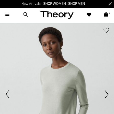
New Arrivals -
SHOP WOMEN
|
SHOP MEN
0