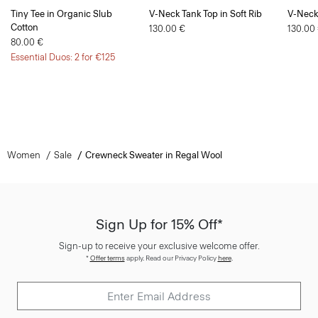
Tiny Tee in Organic Slub
V-Neck Tank Top in Soft Rib
V-Neck 
Cotton
130.00 €
130.00
80.00 €
Essential Duos: 2 for €125
Women
Sale
Crewneck Sweater in Regal Wool
Sign Up for 15% Off*
Sign-up to receive your exclusive welcome offer.
*
Offer terms
apply. Read our Privacy Policy
here
.