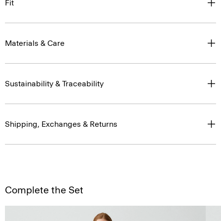
Fit
Materials & Care
Sustainability & Traceability
Shipping, Exchanges & Returns
Complete the Set