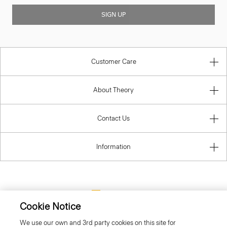
SIGN UP
Customer Care
About Theory
Contact Us
Information
Lithuania
Cookie Notice
We use our own and 3rd party cookies on this site for