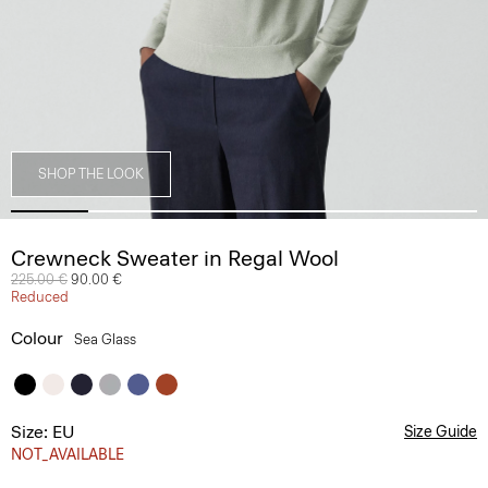
SHOP THE LOOK
Crewneck Sweater in Regal Wool
Price reduced from
225.00 €
to
90.00 €
Reduced
Colour
Sea Glass
Size: EU
Size Guide
NOT_AVAILABLE