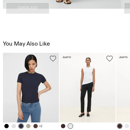
QUICK ADD
You May Also Like
Just In
Just In
+2