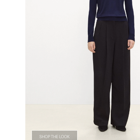
SHOP THE LOOK