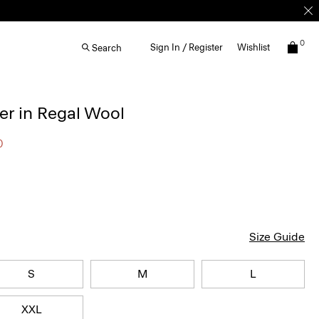
0
Sign In / Register
Wishlist
Search
r in Regal Wool
0
Size Guide
S
M
L
XXL