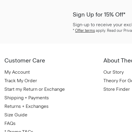
Sign Up for 15% Off*
Sign-up to receive your exc
*
Offer terms
apply. Read our Priva
Customer Care
About The
My Account
Our Story
Track My Order
Theory For 
Start my Return or Exchange
Store Finder
Shipping + Payments
Returns + Exchanges
Size Guide
FAQs
* Promo T&Cs