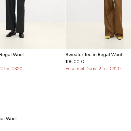
 Regal Wool
Sweater Tee in Regal Wool
195.00 €
 2 for €320
Essential Duos: 2 for €320
al Wool