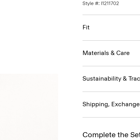
Style #: I1211702
Fit
Materials & Care
Sustainability & Trac
Shipping, Exchange
Complete the Se