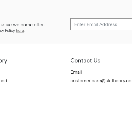
lusive welcome offer.
cy Policy
here
.
ory
Contact Us
Email
Good
customer.care@uk.theory.c