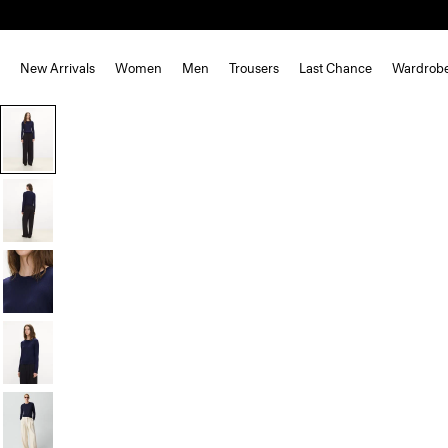
New Arrivals
Women
Men
Trousers
Last Chance
Wardrob