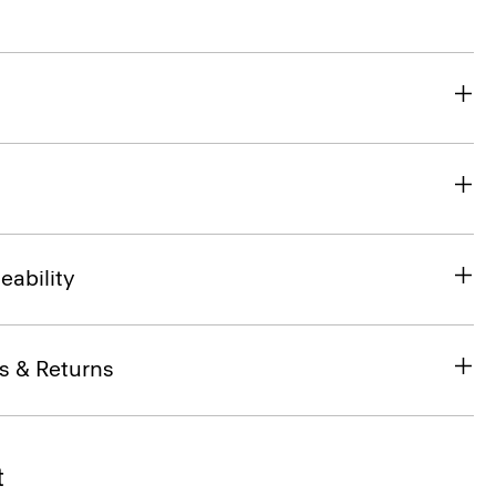
eability
s & Returns
t