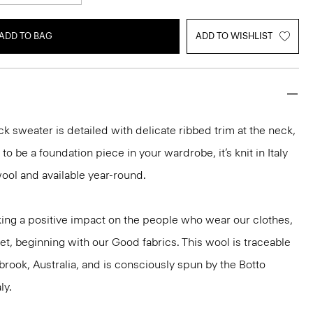
ADD TO BAG
ADD TO WISHLIST
k sweater is detailed with delicate ribbed trim at the neck,
o be a foundation piece in your wardrobe, it’s knit in Italy
ool and available year-round.
ng a positive impact on the people who wear our clothes,
et, beginning with our Good fabrics. This wool is traceable
brook, Australia, and is consciously spun by the Botto
ly.