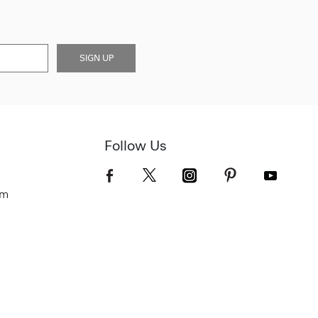
SIGN UP
Follow Us
om