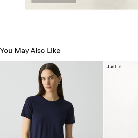
You May Also Like
Just In