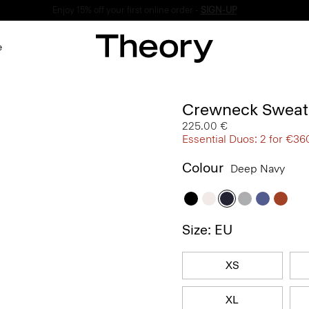
Enjoy 15% off your first online order -
SIGN-UP
e
Crewneck Sweate
225.00 €
Essential Duos: 2 for €36
Colour
Deep Navy
Size: EU
XS
XL