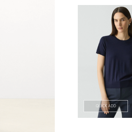
QUICK ADD