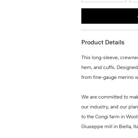
Product Details
This long-sleeve, crewnec
hem, and cuffs. Designed t
from fine-gauge merino w
We are committed to maki
our industry, and our plan
to the Congi farm in Wool
Giuseppe mill in Biella, Ita