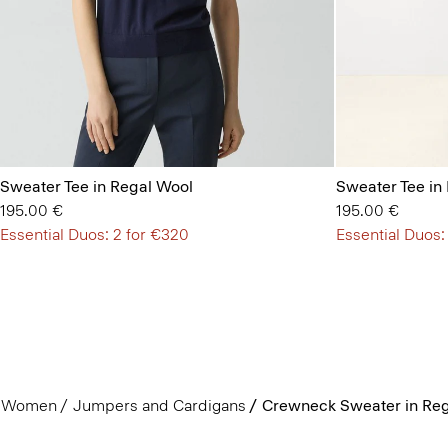
Sweater Tee in Regal Wool
Sweater Tee in
195.00 €
195.00 €
Essential Duos: 2 for €320
Essential Duos:
Women
Jumpers and Cardigans
Crewneck Sweater in Reg