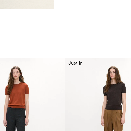
Just In