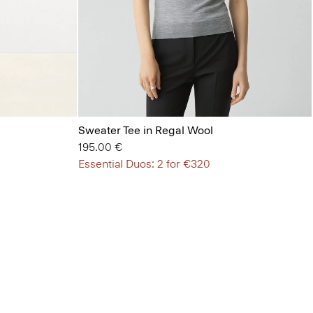
Sweater Tee in Regal Wool
195.00 €
Essential Duos: 2 for €320