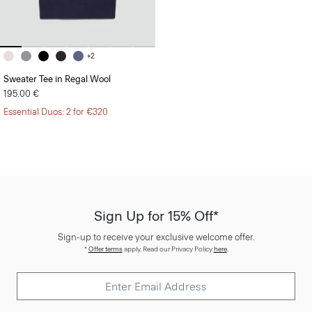
+2
Sweater Tee in Regal Wool
195.00 €
Essential Duos: 2 for €320
Sign Up for 15% Off*
Sign-up to receive your exclusive welcome offer.
*
Offer terms
apply. Read our Privacy Policy
here
.