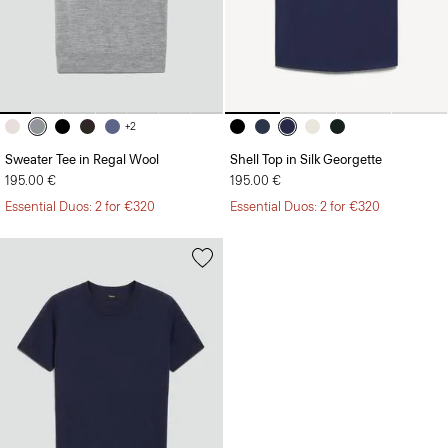
+2
Sweater Tee in Regal Wool
Shell Top in Silk Georgette
195.00 €
195.00 €
Essential Duos: 2 for €320
Essential Duos: 2 for €320