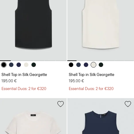
Shell Top in Silk Georgette
Shell Top in Silk Georgette
195.00 €
195.00 €
Essential Duos: 2 for €320
Essential Duos: 2 for €320