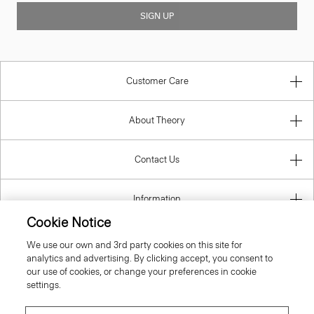
SIGN UP
Customer Care
About Theory
Contact Us
Information
Cookie Notice
We use our own and 3rd party cookies on this site for
analytics and advertising. By clicking accept, you consent to
Lithuania
our use of cookies, or change your preferences in cookie
settings.