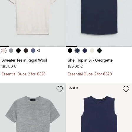
+2
Sweater Tee in Regal Wool
Shell Top in Silk Georgette
195.00 €
195.00 €
Essential Duos: 2 for €320
Essential Duos: 2 for €320
Just In