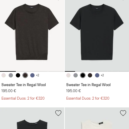
+2
+2
Sweater Tee in Regal Wool
Sweater Tee in Regal Wool
195.00 €
195.00 €
Essential Duos: 2 for €320
Essential Duos: 2 for €320