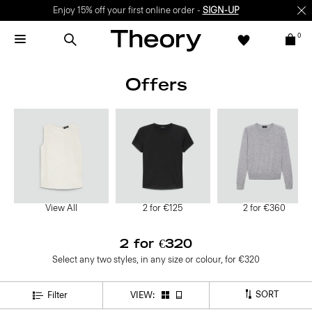
Enjoy 15% off your first online order -
SIGN-UP
0
Offers
View All
2 for €125
2 for €360
2 for €320
Select any two styles, in any size or colour, for €320
SORT
Filter
VIEW: