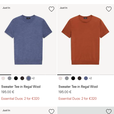
Just In
Just In
+2
+2
Sweater Tee in Regal Wool
Sweater Tee in Regal Wool
195.00 €
195.00 €
Essential Duos: 2 for €320
Essential Duos: 2 for €320
Just In