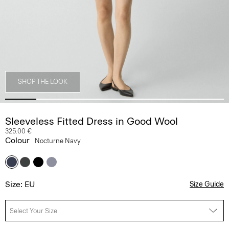
SHOP THE LOOK
Sleeveless Fitted Dress in Good Wool
325.00 €
Colour
Nocturne Navy
Size: EU
Size Guide
Select Your Size