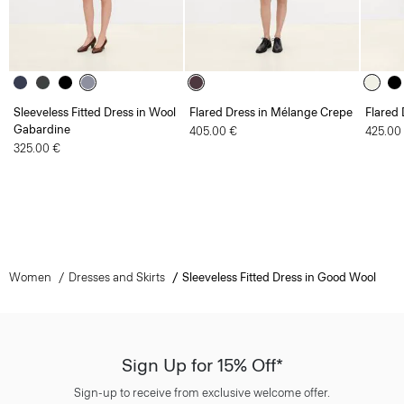
Sleeveless Fitted Dress in Wool
Flared Dress in Mélange Crepe
Flared 
Gabardine
405.00 €
425.00
325.00 €
Women
Dresses and Skirts
Sleeveless Fitted Dress in Good Wool
Sign Up for 15% Off*
Sign-up to receive from exclusive welcome offer.