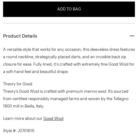
ADD TO BAG
Product Details
A versatile style that works for any occasion, this sleeveless dress features
a round neckline, strategically placed darts, and an invisible back zip
closure for ease. Fully lined, it's crafted with extremely fine Good Wool for
a soft-hand feel and beautiful drape.
Theory for Good
Theory’s Good Wool is crafted with premium merino wool. It’s sourced
from certified responsibly managed farms and woven by the Tollegno
1900 mill in Biella, Italy.
Learn more about our
Good Wool
.
Style #: J0701615