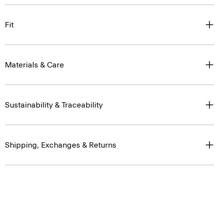
Fit
Materials & Care
Sustainability & Traceability
Shipping, Exchanges & Returns