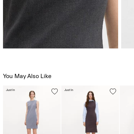
You May Also Like
Just In
Just In