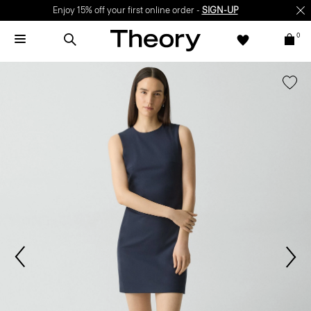
Enjoy 15% off your first online order -
SIGN-UP
0