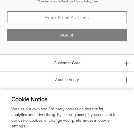
*
Offer terms
apply. Read our Privacy Policy
here
.
SIGN UP
Customer Care
About Theory
Contact Us
Cookie Notice
We use our own and 3rd party cookies on this site for
Information
analytics and advertising. By clicking accept, you consent to
our use of cookies, or change your preferences in cookie
settings.