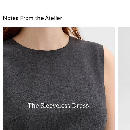
Notes From the Atelier