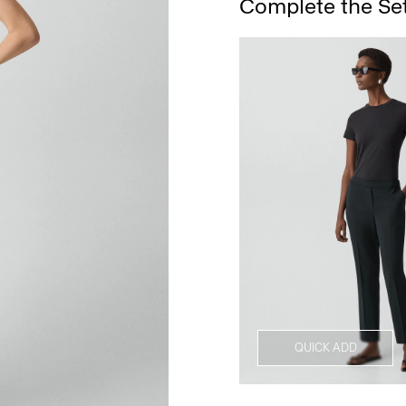
Complete the Se
QUICK ADD