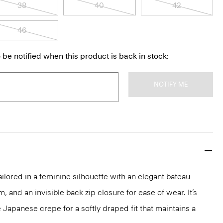
38
40
42
46
 be notified when this product is back in stock:
NOTIFY ME
ailored in a feminine silhouette with an elegant bateau
m, and an invisible back zip closure for ease of wear. It’s
 Japanese crepe for a softly draped fit that maintains a