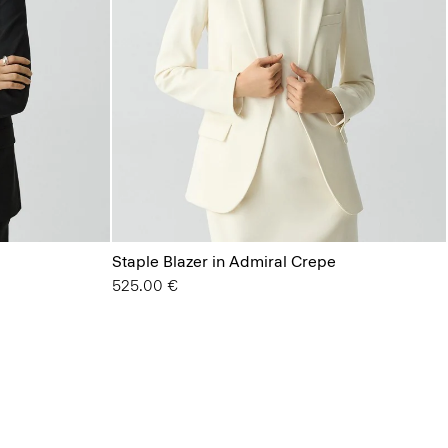
Staple Blazer in Admiral Crepe
525.00 €