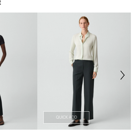
t
QUICK ADD