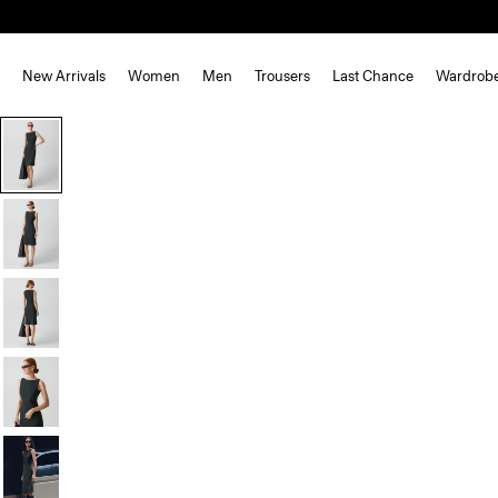
New Arrivals
Women
Men
Trousers
Last Chance
Wardrob