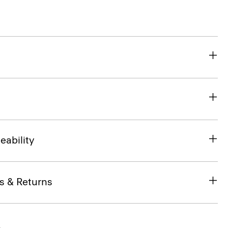
eability
s & Returns