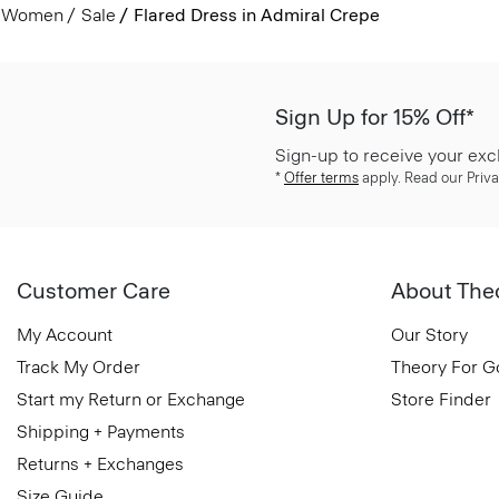
Women
Sale
Flared Dress in Admiral Crepe
Sign Up for 15% Off*
Sign-up to receive your exc
*
Offer terms
apply. Read our Priva
Customer Care
About The
My Account
Our Story
Track My Order
Theory For 
Start my Return or Exchange
Store Finder
Shipping + Payments
Returns + Exchanges
Size Guide