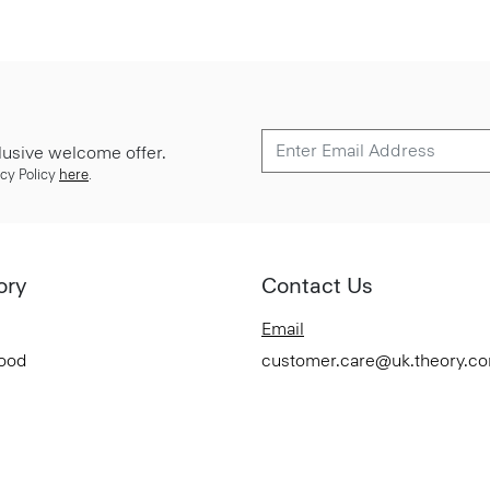
lusive welcome offer.
cy Policy
here
.
ory
Contact Us
Email
Good
customer.care@uk.theory.c