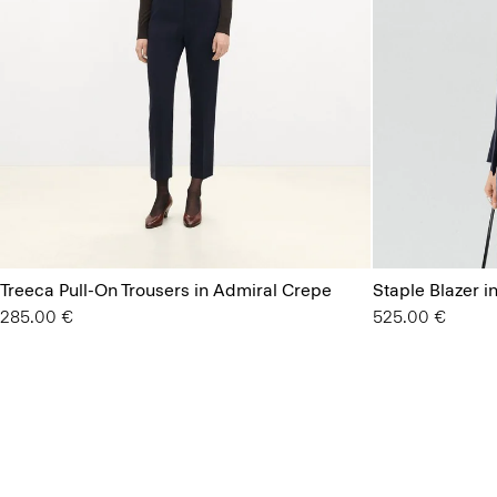
Treeca Pull-On Trousers in Admiral Crepe
Staple Blazer i
285.00 €
525.00 €