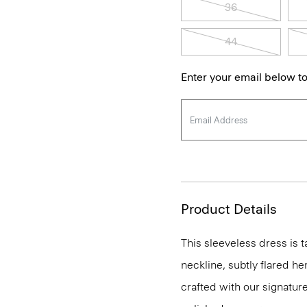
36
44
Enter your email below to
Product Details
This sleeveless dress is t
neckline, subtly flared he
crafted with our signature