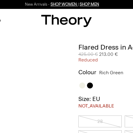
New Arrivals -
SHOP WOMEN
|
SHOP MEN
e
Flared Dress in 
Price reduced from
425.00 €
to
213.00 €
Reduced
Colour
Rich Green
Size: EU
NOT_AVAILABLE
28