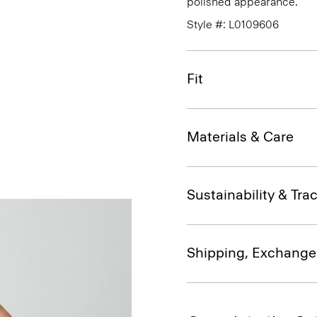
polished appearance.
Style #: L0109606
Fit
Materials & Care
Sustainability & Trac
Shipping, Exchange