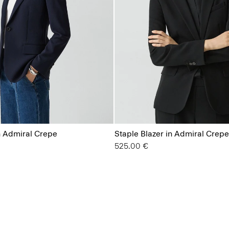
n Admiral Crepe
Staple Blazer in Admiral Crepe
525.00 €