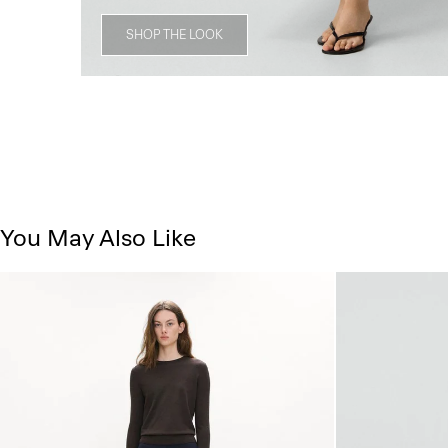
SHOP THE LOOK
You May Also Like