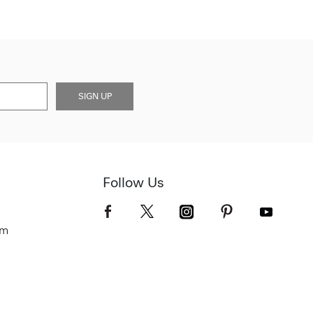
SIGN UP
Follow Us
om