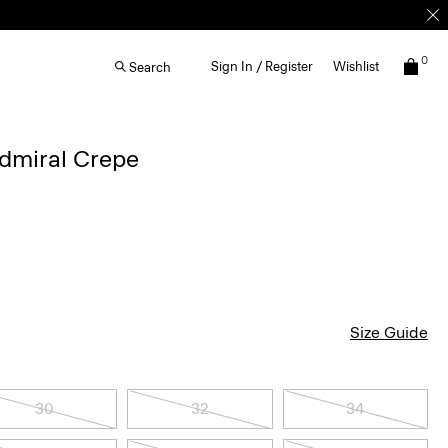
0
Sign In / Register
Wishlist
Search
Admiral Crepe
Size Guide
30
32
34