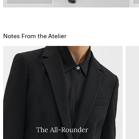
Notes From the Atelier