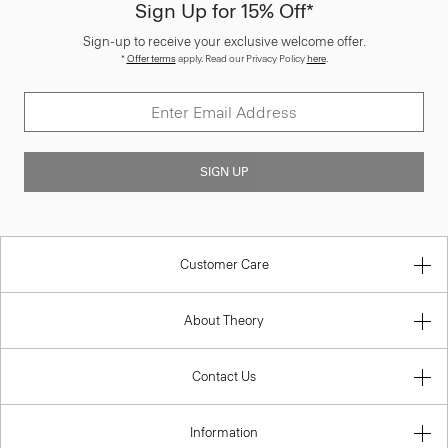
Sign Up for 15% Off*
Sign-up to receive your exclusive welcome offer.
*
Offer terms
apply. Read our Privacy Policy
here
.
SIGN UP
Customer Care
About Theory
Contact Us
Information