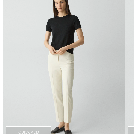
QUICK ADD