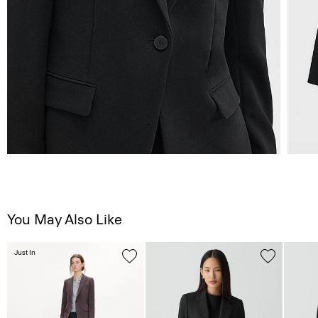
You May Also Like
Just In