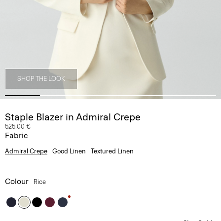
SHOP THE LOOK
Staple Blazer in Admiral Crepe
525.00 €
Fabric
Admiral Crepe
Good Linen
Textured Linen
Colour
Rice