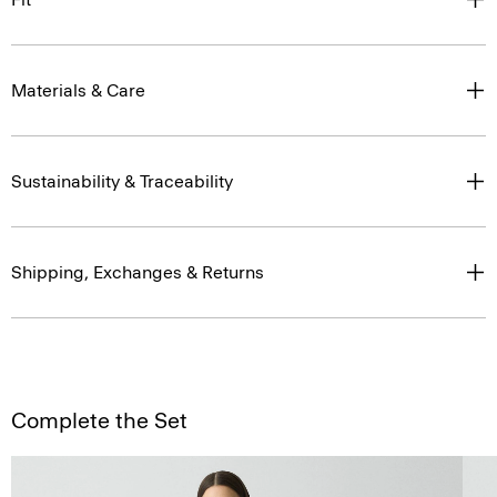
Materials & Care
Sustainability & Traceability
Shipping, Exchanges & Returns
Complete the Set