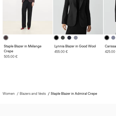
Staple Blazer in Mélange
Lynnia Blazer in Good Wool
Carissa
Crepe
455.00 €
425.00
505.00 €
Women
Blazers and Vests
Staple Blazer in Admiral Crepe