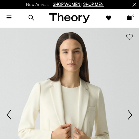
New Arrivals -
SHOP WOMEN
|
SHOP MEN
0