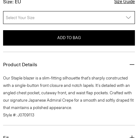
Size: EU
Size Guide
Select Your Size
ADD TO BAG
Product Details
Our Staple blazer is a slim-fitting silhouette that’s sharply constructed
with a single-button front closure and notch lapels. It's detailed with an
angled chest pocket, cutaway front, and waist flap pockets. Crafted with
our signature Japanese Admiral Crepe for a smooth and softly draped fit
that maintains a polished appearance.
Style #: J0709113
Fit