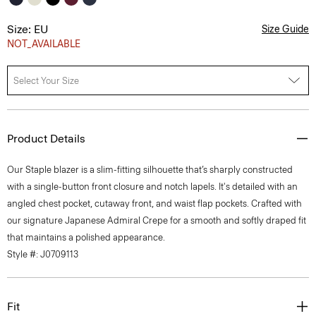
Size: EU
Size Guide
NOT_AVAILABLE
Select Your Size
Product Details
Our Staple blazer is a slim-fitting silhouette that’s sharply constructed
with a single-button front closure and notch lapels. It's detailed with an
angled chest pocket, cutaway front, and waist flap pockets. Crafted with
our signature Japanese Admiral Crepe for a smooth and softly draped fit
that maintains a polished appearance.
Style #: J0709113
Fit