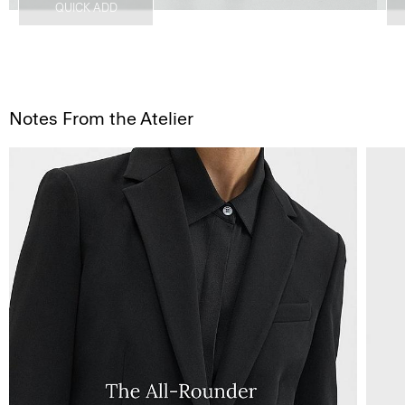
QUICK ADD
Notes From the Atelier