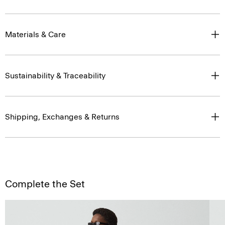
Materials & Care
Sustainability & Traceability
Shipping, Exchanges & Returns
Complete the Set