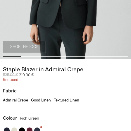
SHOP THE LOOK
Staple Blazer in Admiral Crepe
Price reduced from
525.00 €
to
210.00 €
Reduced
Fabric
Admiral Crepe
Good Linen
Textured Linen
Colour
Rich Green