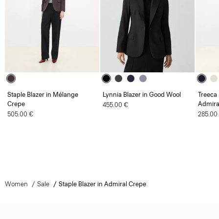
Staple Blazer in Mélange
Lynnia Blazer in Good Wool
Treeca 
Crepe
Admira
455.00 €
505.00 €
285.00
Women
Sale
Staple Blazer in Admiral Crepe