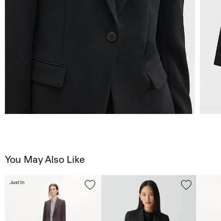
You May Also Like
Just In