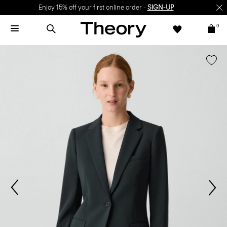
Enjoy 15% off your first online order -
SIGN-UP
0