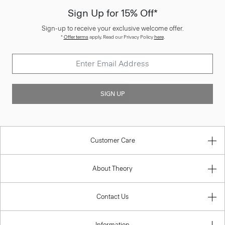
Sign Up for 15% Off*
Sign-up to receive your exclusive welcome offer.
*
Offer terms
apply. Read our Privacy Policy
here
.
SIGN UP
Customer Care
About Theory
Contact Us
Information