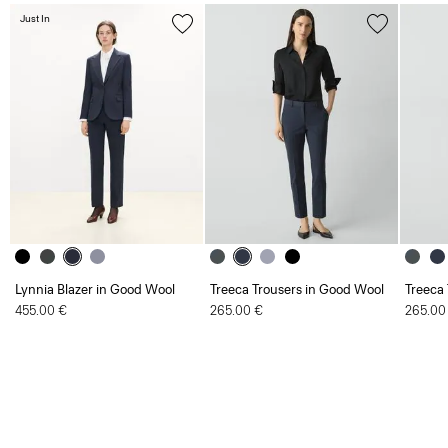
Just In
Lynnia Blazer in Good Wool
Treeca Trousers in Good Wool
Treeca
455.00 €
265.00 €
265.00