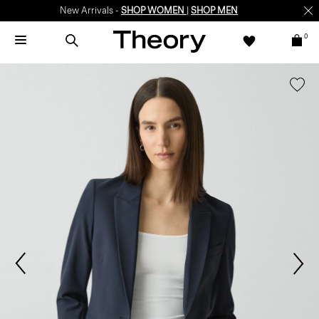
New Arrivals -
SHOP WOMEN
|
SHOP MEN
0