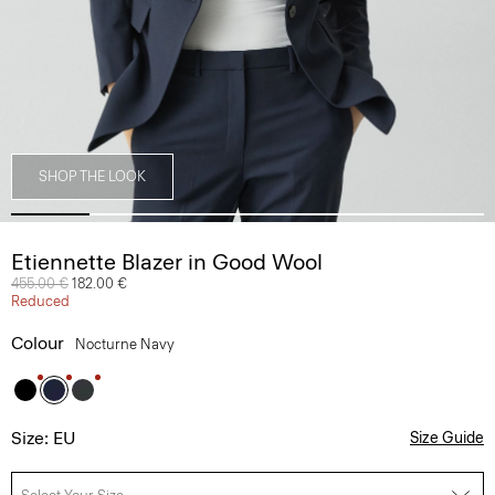
SHOP THE LOOK
Etiennette Blazer in Good Wool
Price reduced from
455.00 €
to
182.00 €
Reduced
Colour
Nocturne Navy
Size: EU
Size Guide