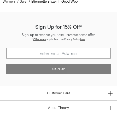
Women
Sale
Etiennette Blazer in Good Wool
Sign Up for 15% Off*
Sign-up to receive your exclusive welcome offer.
*
Offer terms
apply. Read our Privacy Policy
here
.
SIGN UP
Customer Care
About Theory