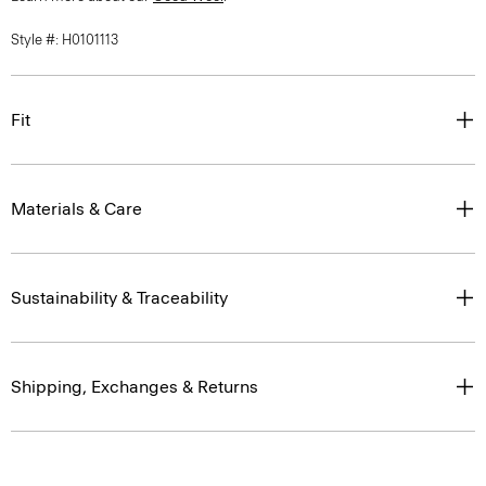
Style #: H0101113
Fit
Materials & Care
Sustainability & Traceability
Shipping, Exchanges & Returns