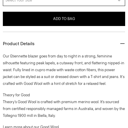
Select Your Size
ADD TO BAG
Product Details
Our Etiennette blazer goes from day to night in a strong, feminine
silhouette featuring peak lapels, a cutaway front, and flattering nipped-in
waist. Fully lined in cupro made with waste cotton fibers, this power
jacket can be styled as a suit or dressed down with a T-shirt and jeans. It's
crafted with Good Wool with a hint of stretch for a relaxed feel.
Theory for Good
Theory’s Good Wool is crafted with premium merino wool. It’s sourced
from certified responsibly managed farms in Australia, and woven by the
Tollegno 1900 mill in Biella, Italy.
Learn more about our
Good Wool
.