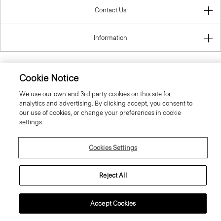
Contact Us
Information
Cookie Notice
Latvia
We use our own and 3rd party cookies on this site for
analytics and advertising. By clicking accept, you consent to
our use of cookies, or change your preferences in cookie
settings.
Cookies Settings
© 2026 Theory
Reject All
Accept Cookies