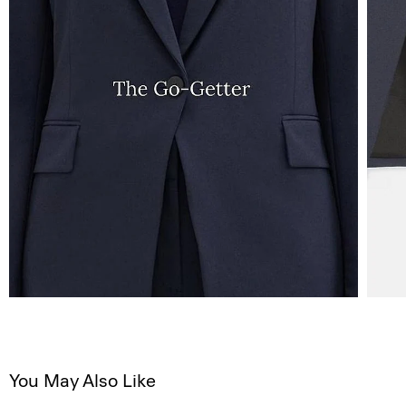
You May Also Like