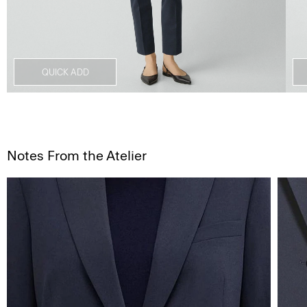
QUICK ADD
Notes From the Atelier