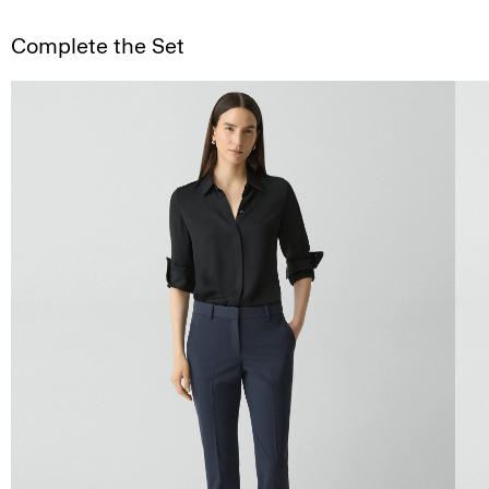
Complete the Set