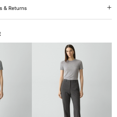
s & Returns
t