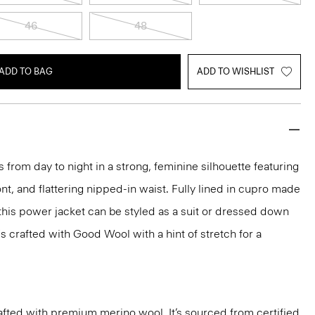
46
48
ADD TO BAG
ADD TO WISHLIST
 from day to night in a strong, feminine silhouette featuring
nt, and flattering nipped-in waist. Fully lined in cupro made
 this power jacket can be styled as a suit or dressed down
t's crafted with Good Wool with a hint of stretch for a
fted with premium merino wool. It’s sourced from certified