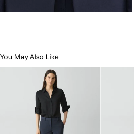
You May Also Like