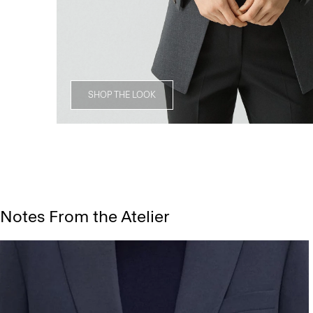
SHOP THE LOOK
Notes From the Atelier