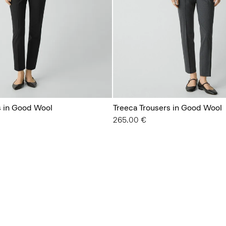
s in Good Wool
Treeca Trousers in Good Wool
265.00 €