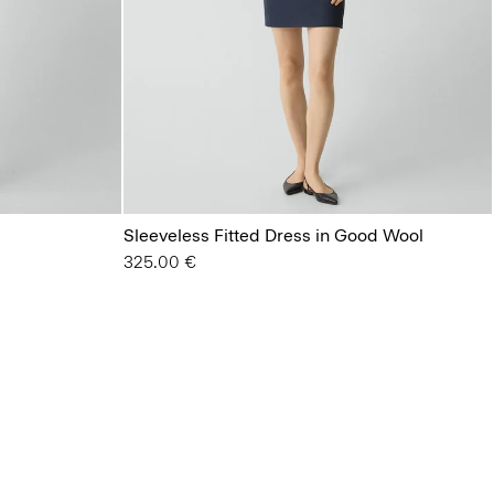
Sleeveless Fitted Dress in Good Wool
325.00 €