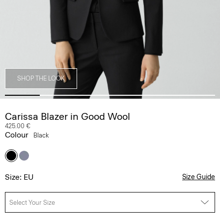
SHOP THE LOOK
Carissa Blazer in Good Wool
425.00 €
Colour
Black
Size: EU
Size Guide
Select Your Size