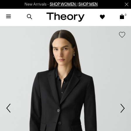
New Arrivals -
SHOP WOMEN
|
SHOP MEN
0