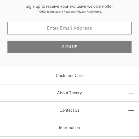
Sign-up to receive your exclusive welcome offer.
*
Offer terms
apply. Read our Privacy Policy
here
.
SIGN UP
Customer Care
About Theory
Contact Us
Information