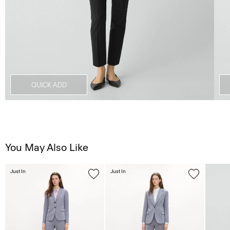
QUICK ADD
You May Also Like
Just In
Just In