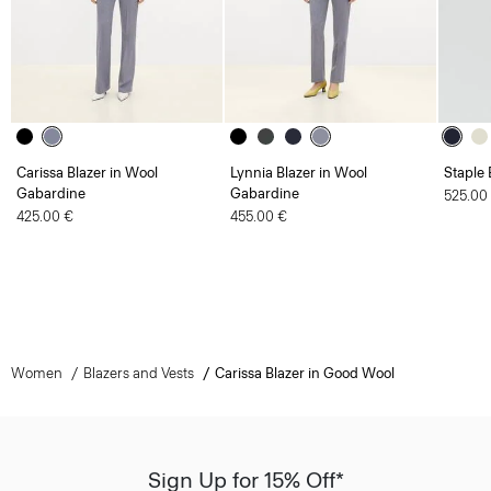
Carissa Blazer in Wool
Lynnia Blazer in Wool
Staple 
Gabardine
Gabardine
525.00
425.00 €
455.00 €
Women
Blazers and Vests
Carissa Blazer in Good Wool
Sign Up for 15% Off*