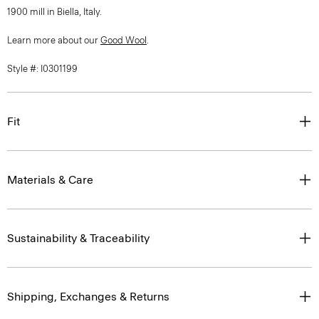
1900 mill in Biella, Italy.
Learn more about our
Good Wool
.
Style #: I0301199
Fit
Materials & Care
Sustainability & Traceability
Shipping, Exchanges & Returns