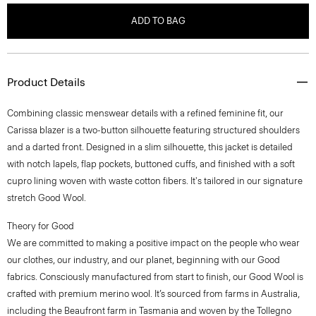
ADD TO BAG
Product Details
Combining classic menswear details with a refined feminine fit, our
Carissa blazer is a two-button silhouette featuring structured shoulders
and a darted front. Designed in a slim silhouette, this jacket is detailed
with notch lapels, flap pockets, buttoned cuffs, and finished with a soft
cupro lining woven with waste cotton fibers. It's tailored in our signature
stretch Good Wool.
Theory for Good
We are committed to making a positive impact on the people who wear
our clothes, our industry, and our planet, beginning with our Good
fabrics. Consciously manufactured from start to finish, our Good Wool is
crafted with premium merino wool. It’s sourced from farms in Australia,
including the Beaufront farm in Tasmania and woven by the Tollegno