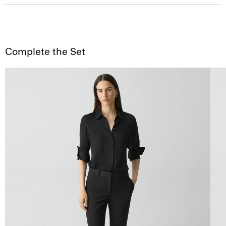
Complete the Set