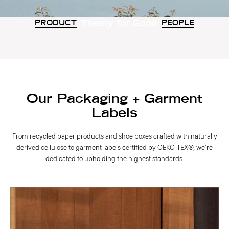
Theory for Good
PRODUCT
PEOPLE
Our Packaging + Garment
Labels
From recycled paper products and shoe boxes crafted with naturally
derived cellulose to garment labels certified by OEKO-TEX®, we're
dedicated to upholding the highest standards.