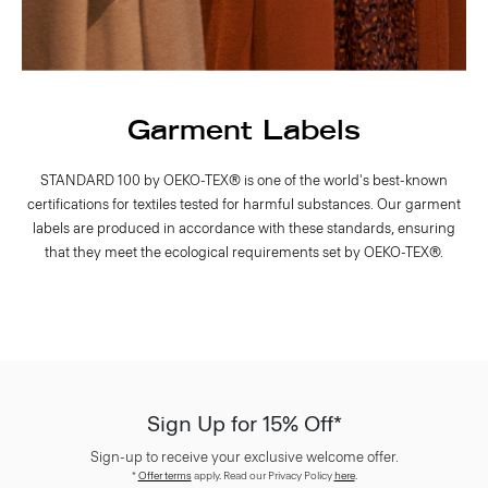
Garment Labels
STANDARD 100 by OEKO-TEX® is one of the world's best-known
certifications for textiles tested for harmful substances. Our garment
labels are produced in accordance with these standards, ensuring
that they meet the ecological requirements set by OEKO-TEX®.
Sign Up for 15% Off*
Sign-up to receive your exclusive welcome offer.
*
Offer terms
apply. Read our Privacy Policy
here
.