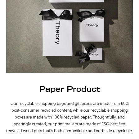
Paper Product
Our recyclable shopping bags and gift boxes are made from 80%
post-consumer recycled content, while our recyclable shopping
boxes are made with 100% recycled paper. Thoughtfully, and
sparingly created, our print mailers are made of FSC-certified
recycled wood pulp that's both compostable and curbside recyclable.