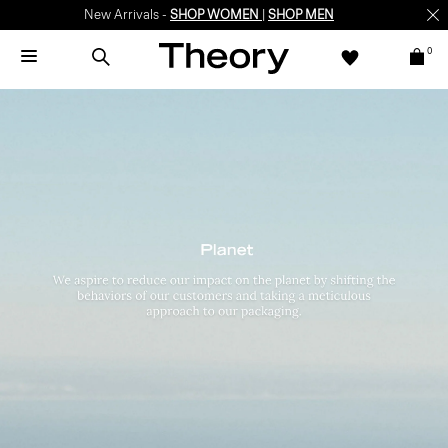
New Arrivals -
SHOP WOMEN
|
SHOP MEN
0