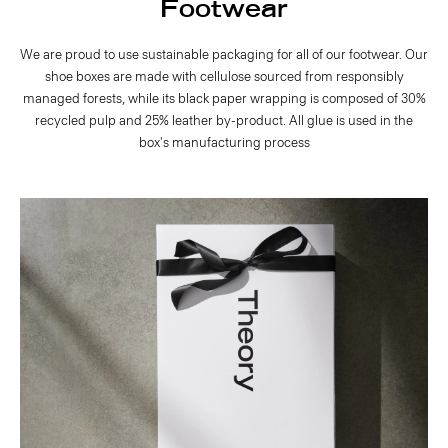
Footwear
We are proud to use sustainable packaging for all of our footwear. Our
shoe boxes are made with cellulose sourced from responsibly
managed forests, while its black paper wrapping is composed of 30%
recycled pulp and 25% leather by-product. All glue is used in the
box's manufacturing process