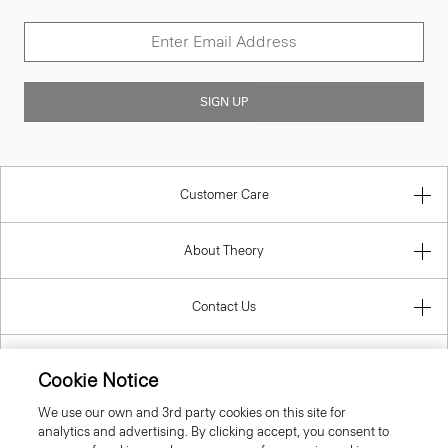
SIGN UP
Customer Care
About Theory
Contact Us
Information
Cookie Notice
We use our own and 3rd party cookies on this site for
analytics and advertising. By clicking accept, you consent to