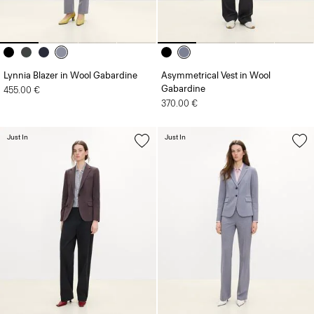
Lynnia Blazer in Wool Gabardine
Asymmetrical Vest in Wool
Gabardine
455.00 €
370.00 €
Just In
Just In