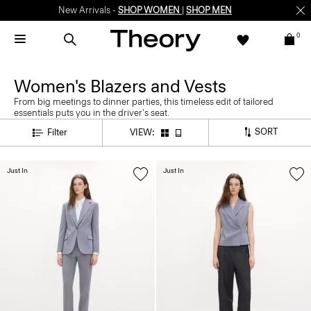
New Arrivals -
SHOP WOMEN
|
SHOP MEN
0
Women's Blazers and Vests
From big meetings to dinner parties, this timeless edit of tailored
essentials puts you in the driver's seat.
SORT
Filter
VIEW:
Just In
Just In