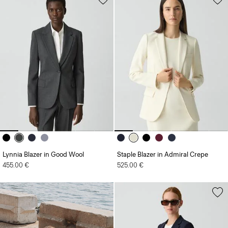
Lynnia Blazer in Good Wool
Staple Blazer in Admiral Crepe
455.00 €
525.00 €