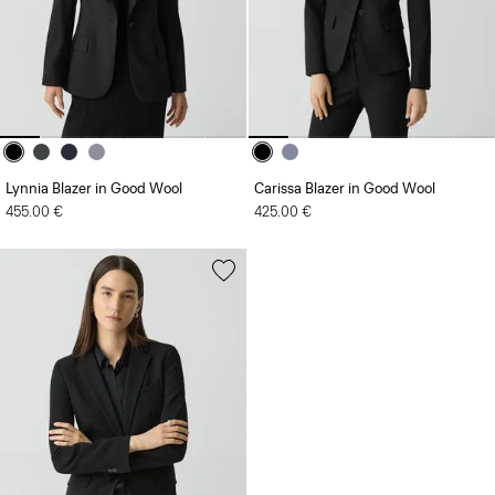
Lynnia Blazer in Good Wool
Carissa Blazer in Good Wool
455.00 €
425.00 €