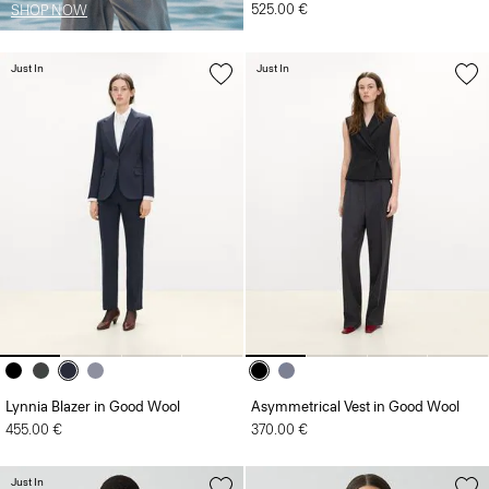
525.00 €
SHOP NOW
Just In
Just In
Lynnia Blazer in Good Wool
Asymmetrical Vest in Good Wool
455.00 €
370.00 €
Just In