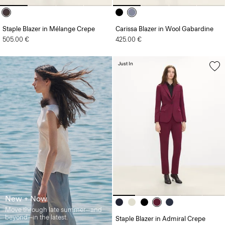
Staple Blazer in Mélange Crepe
Carissa Blazer in Wool Gabardine
505.00 €
425.00 €
Just In
New + Now
Move through late summer—and
beyond—in the latest.
Staple Blazer in Admiral Crepe