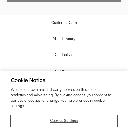
Customer Care
About Theory
Contact Us
Information
Cookie Notice
We use our own and 3rd party cookies on this site for
analytics and advertising. By clicking accept, you consent to
Cyprus
our use of cookies, or change your preferences in cookie
settings.
Cookies Settings