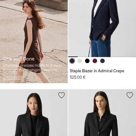
One and Done
Effortless dresses made to breeze
through the changing seasons.
Staple Blazer in Admiral Crepe
525.00 €
SHOP NOW