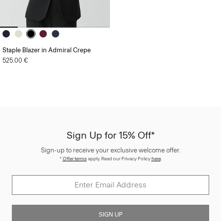
Staple Blazer in Admiral Crepe
525.00 €
Sign Up for 15% Off*
Sign-up to receive your exclusive welcome offer.
*
Offer terms
apply. Read our Privacy Policy
here
.
SIGN UP