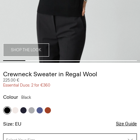
SHOP THE LOOK
Crewneck Sweater in Regal Wool
225.00 €
Essential Duos: 2 for €360
Colour
Black
Size: EU
Size Guide