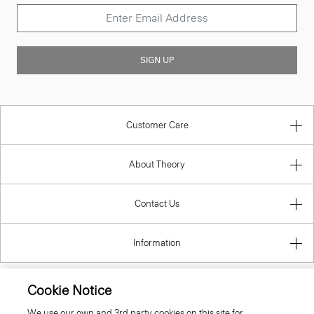
SIGN UP
Customer Care
About Theory
Contact Us
Information
Cookie Notice
Cyprus
We use our own and 3rd party cookies on this site for