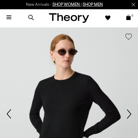
New Arrivals -
SHOP WOMEN
|
SHOP MEN
0