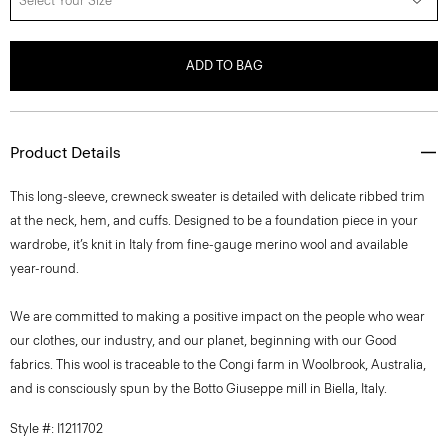
Select Your Size
ADD TO BAG
Product Details
This long-sleeve, crewneck sweater is detailed with delicate ribbed trim
at the neck, hem, and cuffs. Designed to be a foundation piece in your
wardrobe, it’s knit in Italy from fine-gauge merino wool and available
year-round.
We are committed to making a positive impact on the people who wear
our clothes, our industry, and our planet, beginning with our Good
fabrics. This wool is traceable to the Congi farm in Woolbrook, Australia,
and is consciously spun by the Botto Giuseppe mill in Biella, Italy.
Style #: I1211702