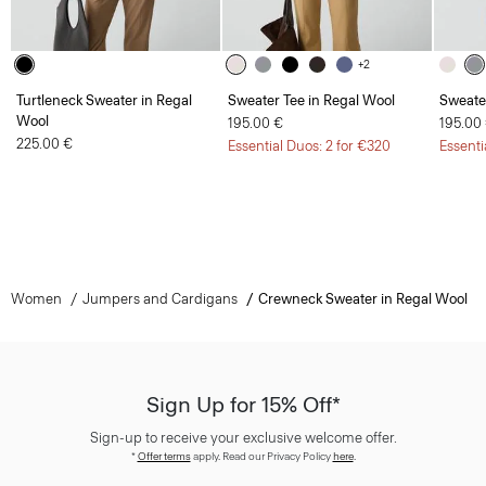
+2
Turtleneck Sweater in Regal
Sweater Tee in Regal Wool
Sweate
Wool
195.00 €
195.00
225.00 €
Essential Duos: 2 for €320
Essenti
Women
Jumpers and Cardigans
Crewneck Sweater in Regal Wool
Sign Up for 15% Off*
Sign-up to receive your exclusive welcome offer.
*
Offer terms
apply. Read our Privacy Policy
here
.