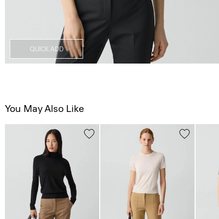
QUICK ADD
You May Also Like