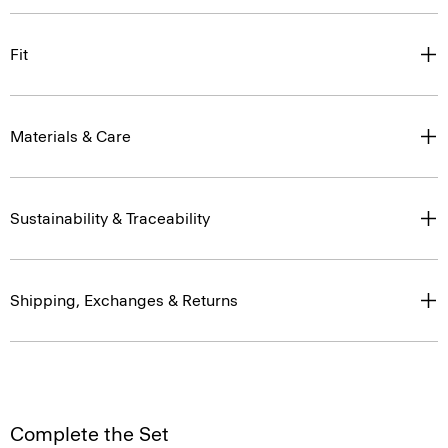
Fit
Materials & Care
Sustainability & Traceability
Shipping, Exchanges & Returns
Complete the Set