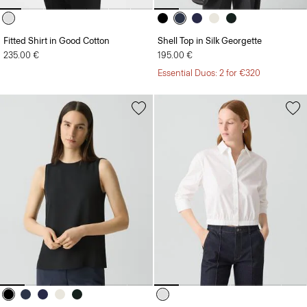
Fitted Shirt in Good Cotton
Shell Top in Silk Georgette
235.00 €
195.00 €
Essential Duos: 2 for €320
Shell Top in Silk Georgette
Cropped Shirt in Good Cotton