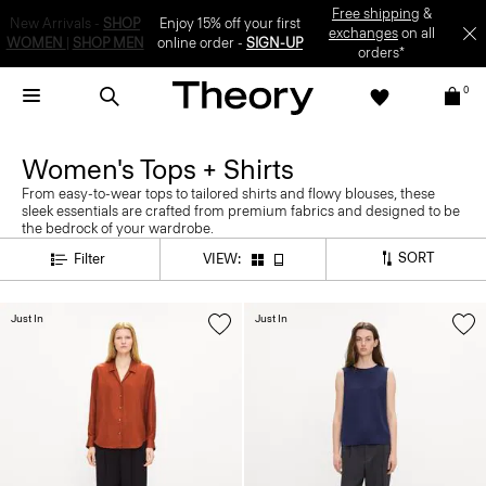
Enjoy 15% off your first online order -
SIGN-UP
0
Women's Tops + Shirts
From easy-to-wear tops to tailored shirts and flowy blouses, these
sleek essentials are crafted from premium fabrics and designed to be
the bedrock of your wardrobe.
SORT
Filter
VIEW:
Just In
Just In