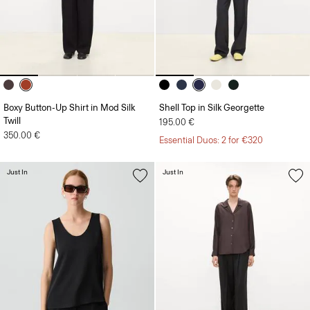
Boxy Button-Up Shirt in Mod Silk
Shell Top in Silk Georgette
Twill
195.00 €
350.00 €
Essential Duos: 2 for €320
Just In
Just In