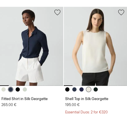
Fitted Shirt in Silk Georgette
Shell Top in Silk Georgette
265.00 €
195.00 €
Essential Duos: 2 for €320