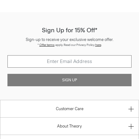
Sign Up for 15% Off*
Sign-up to receive your exclusive welcome offer.
*
Offer terms
apply. Read our Privacy Policy
here
.
SIGN UP
Customer Care
About Theory
Contact Us