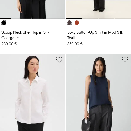
Scoop Neck Shell Top in Silk
Boxy Button-Up Shirt in Mod Silk
Georgette
Twill
230.00 €
350.00 €