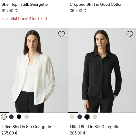
195.00 €
365.00 €
Essential Duos: 2 for €320
Fitted Shirt in Silk Georgette
Fitted Shirt in Silk Georgette
265.00 €
265.00 €