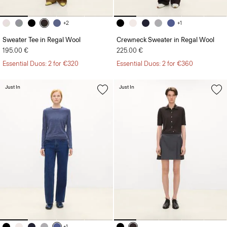
+2
+1
Sweater Tee in Regal Wool
Crewneck Sweater in Regal Wool
195.00 €
225.00 €
Essential Duos: 2 for €320
Essential Duos: 2 for €360
Just In
Just In
+1