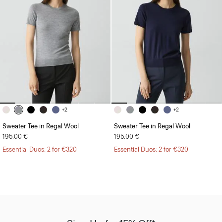
+2
+2
Sweater Tee in Regal Wool
Sweater Tee in Regal Wool
195.00 €
195.00 €
Essential Duos: 2 for €320
Essential Duos: 2 for €320