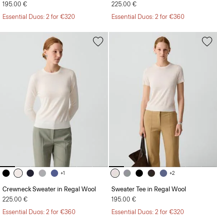
195.00 €
225.00 €
Essential Duos: 2 for €320
Essential Duos: 2 for €360
+1
+2
Crewneck Sweater in Regal Wool
Sweater Tee in Regal Wool
225.00 €
195.00 €
Essential Duos: 2 for €360
Essential Duos: 2 for €320