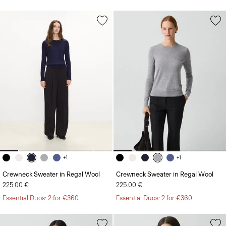
+1
+1
Crewneck Sweater in Regal Wool
Crewneck Sweater in Regal Wool
225.00 €
225.00 €
Essential Duos: 2 for €360
Essential Duos: 2 for €360