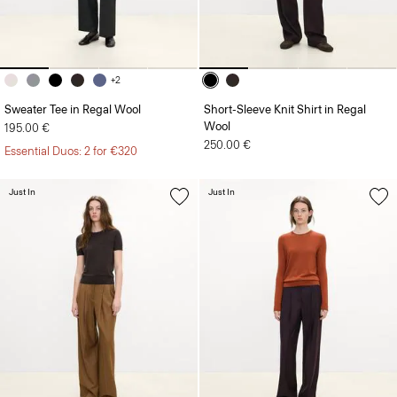
+2
Sweater Tee in Regal Wool
Short-Sleeve Knit Shirt in Regal
Wool
195.00 €
250.00 €
Essential Duos: 2 for €320
Just In
Just In