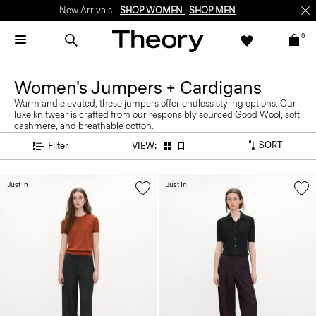
New Arrivals -
SHOP WOMEN
|
SHOP MEN
0
Women's Jumpers + Cardigans
Warm and elevated, these jumpers offer endless styling options. Our
luxe knitwear is crafted from our responsibly sourced Good Wool, soft
cashmere, and breathable cotton.
SORT
Filter
VIEW:
Just In
Just In