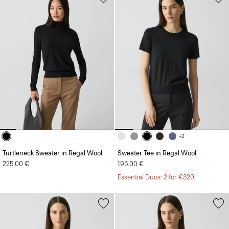
+2
Turtleneck Sweater in Regal Wool
Sweater Tee in Regal Wool
225.00 €
195.00 €
Essential Duos: 2 for €320