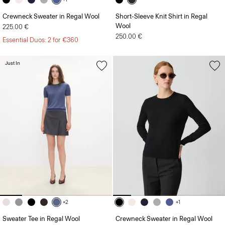
Crewneck Sweater in Regal Wool
Short-Sleeve Knit Shirt in Regal
Wool
225.00 €
250.00 €
Essential Duos: 2 for €360
Just In
+2
+1
Sweater Tee in Regal Wool
Crewneck Sweater in Regal Wool