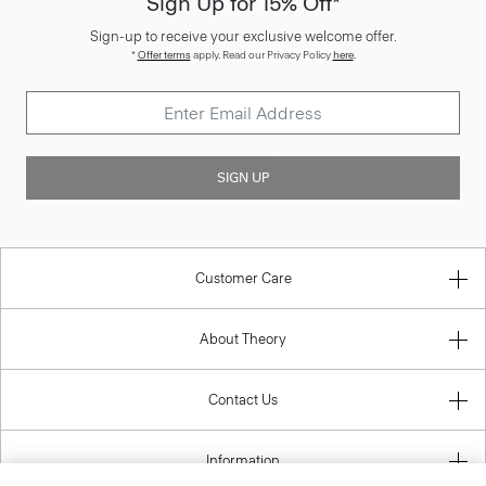
Sign Up for 15% Off*
Sign-up to receive your exclusive welcome offer.
*
Offer terms
apply. Read our Privacy Policy
here
.
SIGN UP
Customer Care
About Theory
Contact Us
Information