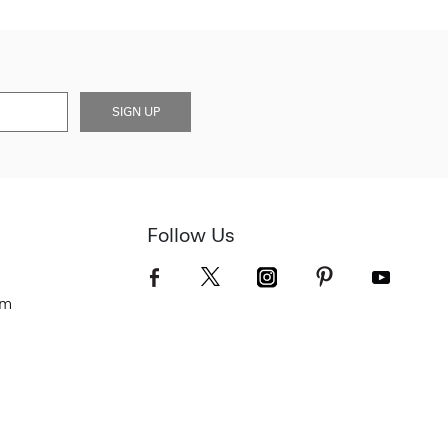
SIGN UP
Follow Us
om