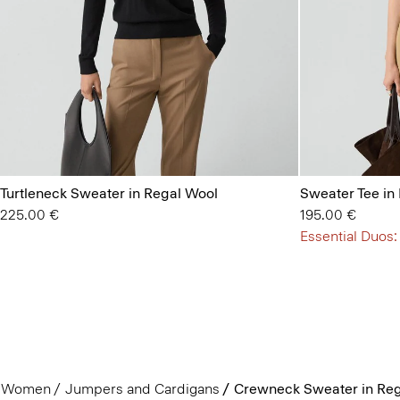
Turtleneck Sweater in Regal Wool
Sweater Tee in
225.00 €
195.00 €
Essential Duos:
Women
Jumpers and Cardigans
Crewneck Sweater in Reg