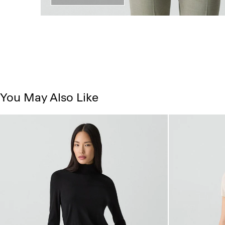
You May Also Like