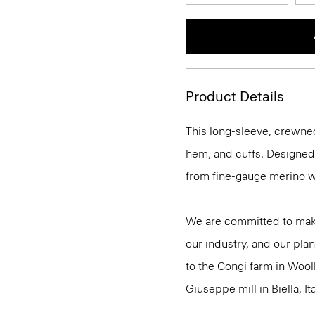
Product Details
This long-sleeve, crewnec
hem, and cuffs. Designed t
from fine-gauge merino w
We are committed to maki
our industry, and our plan
to the Congi farm in Wool
Giuseppe mill in Biella, Ita