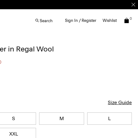
0
Sign In / Register
Wishlist
Search
r in Regal Wool
0
Size Guide
S
M
L
XXL