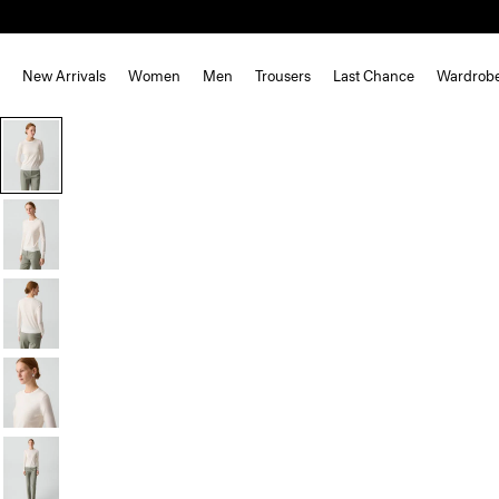
New Arrivals
Women
Men
Trousers
Last Chance
Wardrob