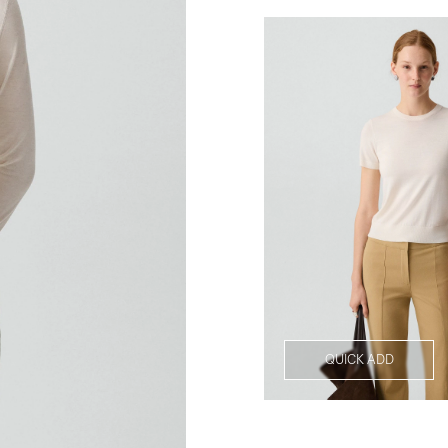
QUICK ADD