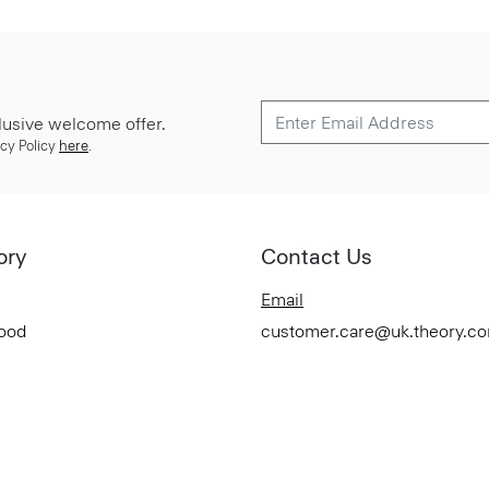
lusive welcome offer.
cy Policy
here
.
ory
Contact Us
Email
Good
customer.care@uk.theory.c