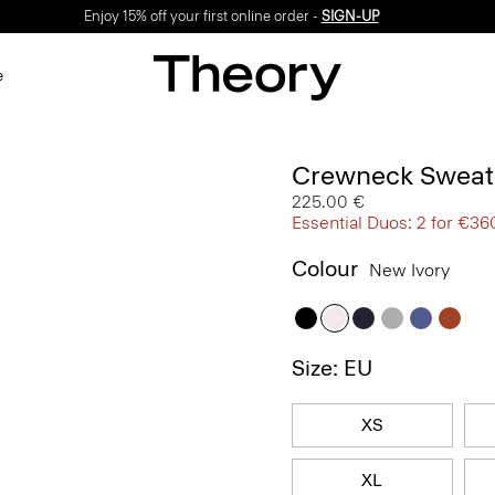
Enjoy 15% off your first online order -
SIGN-UP
e
Crewneck Sweate
225.00 €
Essential Duos: 2 for €36
Colour
New Ivory
Size: EU
XS
XL