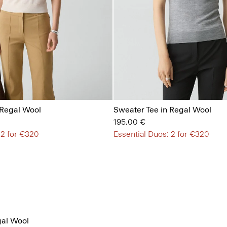
 Regal Wool
Sweater Tee in Regal Wool
195.00 €
 2 for €320
Essential Duos: 2 for €320
al Wool