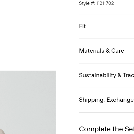
Style #: I1211702
Fit
Materials & Care
Sustainability & Trac
Shipping, Exchange
Complete the Se