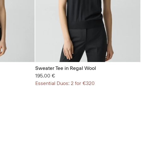
Sweater Tee in Regal Wool
195.00 €
Essential Duos: 2 for €320