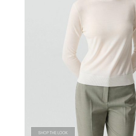
SHOP THE LOOK