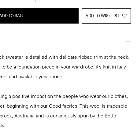
ADD TO BAG
ADD TO WISHLIST
k sweater is detailed with delicate ribbed trim at the neck,
o be a foundation piece in your wardrobe, it’s knit in Italy
ool and available year-round.
ng a positive impact on the people who wear our clothes,
et, beginning with our Good fabrics. This wool is traceable
brook, Australia, and is consciously spun by the Botto
ly.