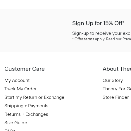
Sign Up for 15% Off*
Sign-up to receive your exc
*
Offer terms
apply. Read our Priva
Customer Care
About The
My Account
Our Story
Track My Order
Theory For 
Start my Return or Exchange
Store Finder
Shipping + Payments
Returns + Exchanges
Size Guide