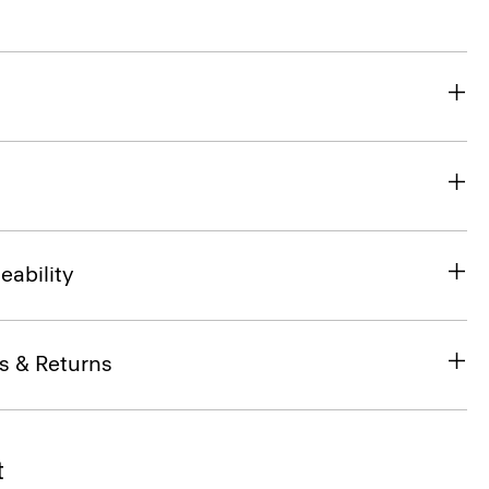
eability
s & Returns
t