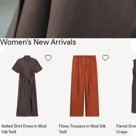
Women's New Arrivals
Belted Shirt Dress in Mod
Flowy Trousers in Mod Silk
Flared Dre
Silk Twill
Twill
Crepe