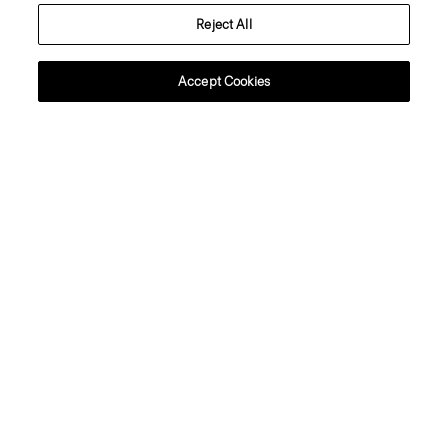
Reject All
About Theory
Accept Cookies
Contact Us
Information
Cyprus
© 2026 Theory