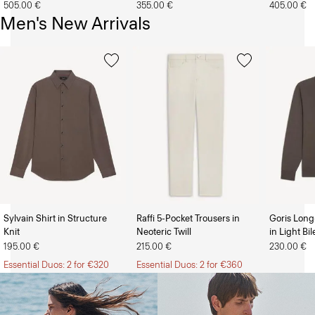
505.00 €
355.00 €
405.00 €
Men's New Arrivals
Sylvain Shirt in Structure
Raffi 5-Pocket Trousers in
Goris Long
Knit
Neoteric Twill
in Light Bi
The Women’s Shop
The Men’s Shop
195.00 €
215.00 €
230.00 €
Essential Duos: 2 for €320
Essential Duos: 2 for €360