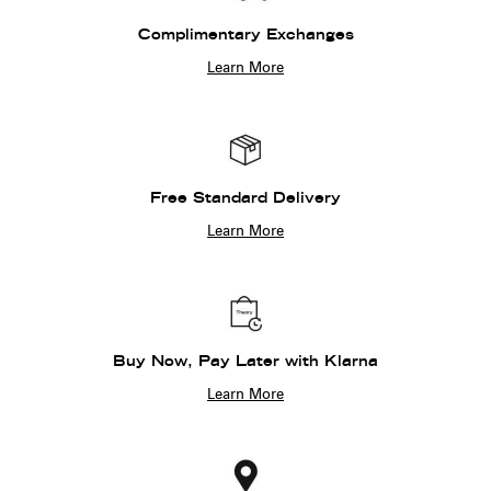
Complimentary Exchanges
Learn More
Free Standard Delivery
Learn More
Buy Now, Pay Later with Klarna
Learn More