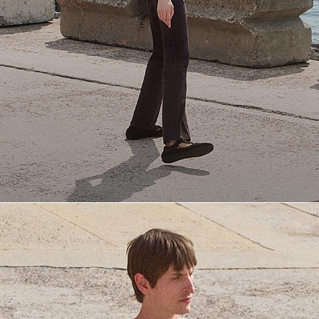
Everyday Essentials
Must-have breathable tees and polished polos for late summer.
SHOP NOW