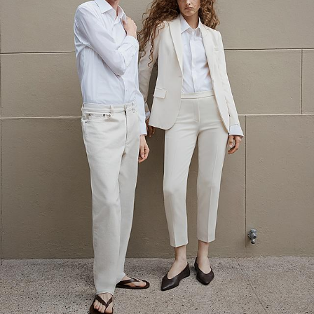
The Linen Sale
Quiet moments featuring spring’s quintessential fabric.
WOMEN'S LINEN
MEN'S LINEN