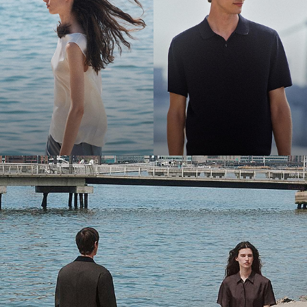
Bring the Breeze
Light-as-air fabrics. Summer-perfect shapes. Keep your cool.
SHOP WOMEN
SHOP MEN