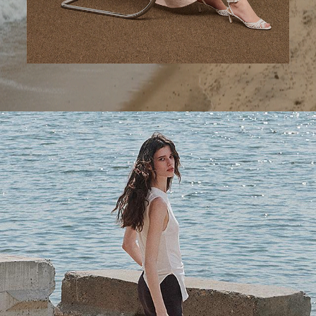
A Step Ahead
Tailored trousers for now and the months to come.
SHOP WOMEN