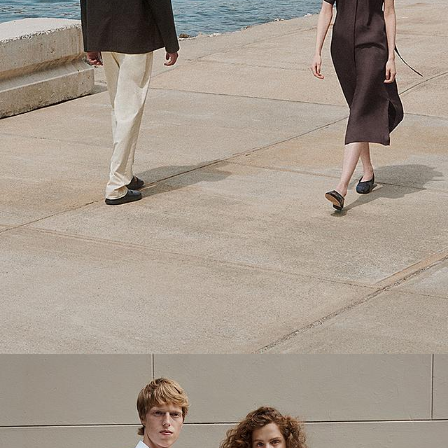
Theory Wardrobe
1 capsule. 6 styles. Endless ways to wear.
SHOP WOMEN
SHOP MEN