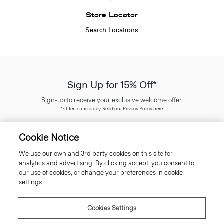
Store Locator
Search Locations
Sign Up for 15% Off*
Sign-up to receive your exclusive welcome offer.
*
Offer terms
apply. Read our Privacy Policy
here
.
Cookie Notice
We use our own and 3rd party cookies on this site for
analytics and advertising. By clicking accept, you consent to
SIGN UP
our use of cookies, or change your preferences in cookie
settings.
Cookies Settings
Customer Care