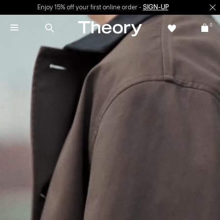
Enjoy 15% off your first online order -
SIGN-UP
0