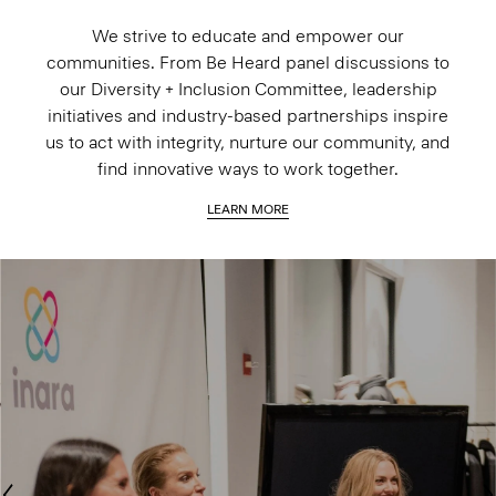
We strive to educate and empower our
communities. From Be Heard panel discussions to
our Diversity + Inclusion Committee, leadership
initiatives and industry-based partnerships inspire
us to act with integrity, nurture our community, and
find innovative ways to work together.
LEARN MORE