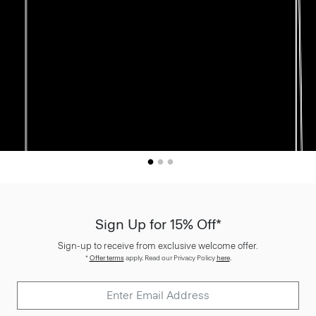
Sign Up for 15% Off*
Sign-up to receive from exclusive welcome offer.
*
Offer terms
apply. Read our Privacy Policy
here
.