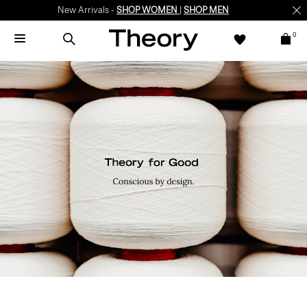
New Arrivals -
SHOP WOMEN
|
SHOP MEN
0