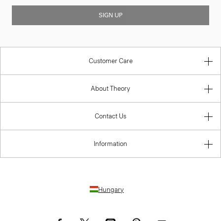
SIGN UP
Customer Care
About Theory
Contact Us
Information
Hungary