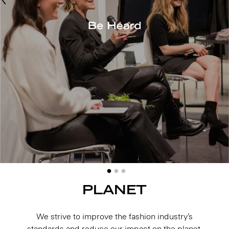
PLANET
We strive to improve the fashion industry’s
standards and reduce our impact on the planet,