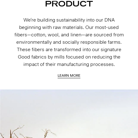
PRODUCT
We’re building sustainability into our DNA
beginning with raw materials. Our most-used
fibers—cotton, wool, and linen—are sourced from
environmentally and socially responsible farms.
These fibers are transformed into our signature
Good fabrics by mills focused on reducing the
impact of their manufacturing processes.
LEARN MORE