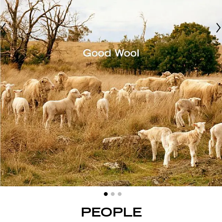
PEOPLE