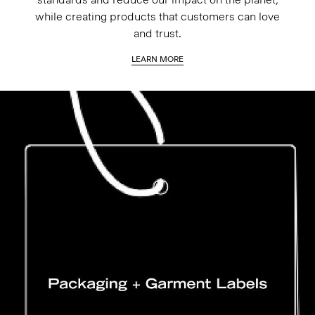
while creating products that customers can love
and trust.
LEARN MORE