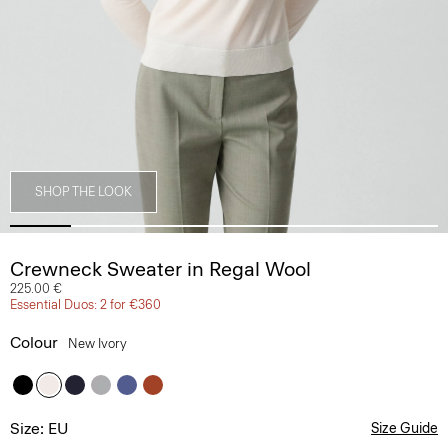
SHOP THE LOOK
Crewneck Sweater in Regal Wool
225.00 €
Essential Duos: 2 for €360
Colour
New Ivory
Size: EU
Size Guide