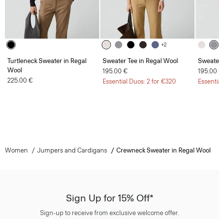
+2
Turtleneck Sweater in Regal
Sweater Tee in Regal Wool
Sweate
Wool
195.00 €
195.00
225.00 €
Essential Duos: 2 for €320
Essenti
Women
Jumpers and Cardigans
Crewneck Sweater in Regal Wool
Sign Up for 15% Off*
Sign-up to receive from exclusive welcome offer.
*
Offer terms
apply. Read our Privacy Policy
here
.