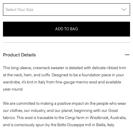
Select Your Size
ADD TO BAG
Product Details
This long-sleeve, crewneck sweater is detailed with delicate ribbed trim
at the neck, hem, and cuffs. Designed to be a foundation piece in your
wardrobe, it’s knit in Italy from fine-gauge merino wool and available
year-round.
We are committed to making a positive impact on the people who wear
our clothes, our industry, and our planet, beginning with our Good
fabrics. This wool is traceable to the Congi farm in Woolbrook, Australia,
and is consciously spun by the Botto Giuseppe mill in Biella, Italy.
Style #: I1211702