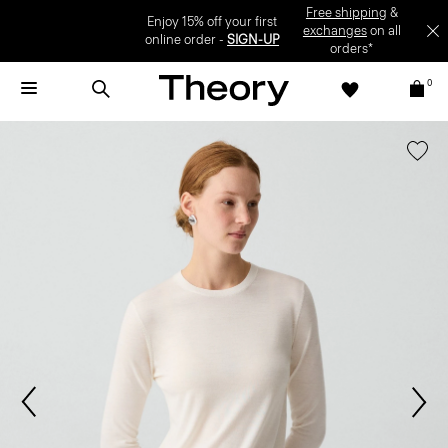
Enjoy 15% off your first online order -
SIGN-UP
0