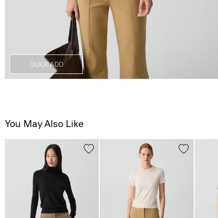
QUICK ADD
You May Also Like