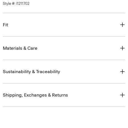
Fit
Materials & Care
Sustainability & Traceability
Shipping, Exchanges & Returns
Complete the Set