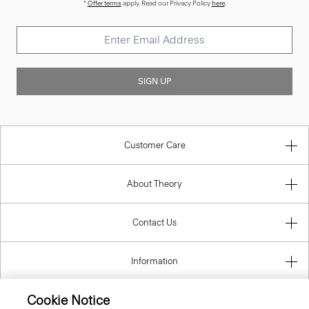
SIGN UP
Customer Care
About Theory
Contact Us
Information
Cookie Notice
Hungary