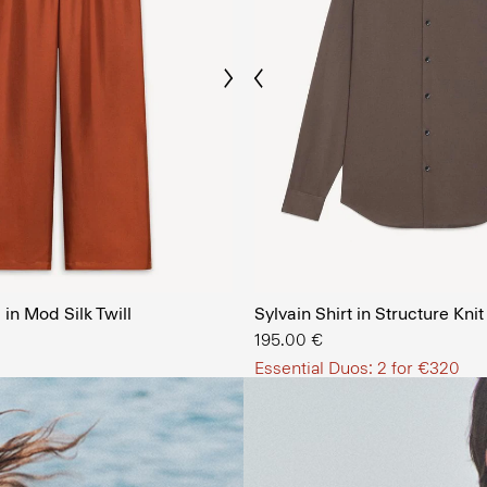
Previous
Next
The Men’
in Mod Silk Twill
Sylvain Shirt in Structure Knit
SHOP NOW
195.00 €
Essential Duos: 2 for €320