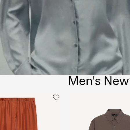
Men's New 