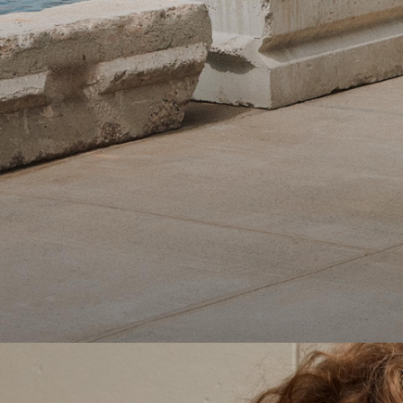
Theory Wardrobe
1 capsule. 6 styles. Endless ways to wear.
SHOP WOMEN
SHOP MEN