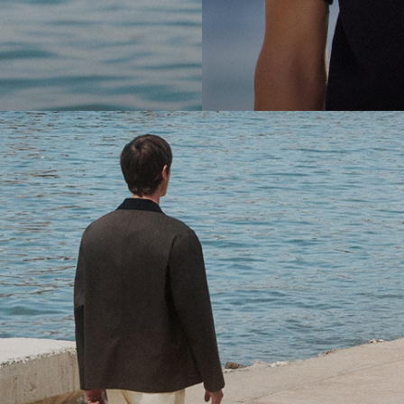
cool.