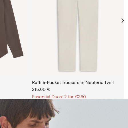
Ne
s Shop
Raffi 5-Pocket Trousers in Neoteric Twill
215.00 €
Essential Duos: 2 for €360