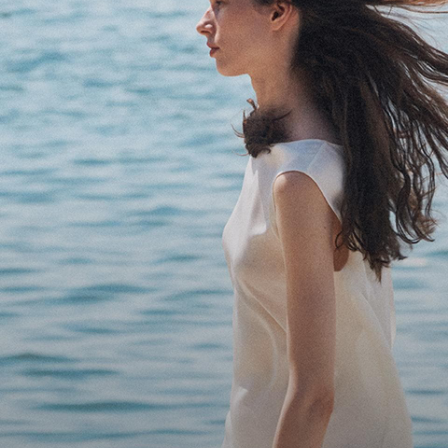
Bring the Breeze