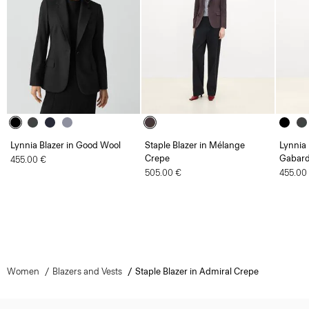
Lynnia Blazer in Good Wool
Staple Blazer in Mélange
Lynnia 
Crepe
Gabard
455.00 €
505.00 €
455.00
Women
Blazers and Vests
Staple Blazer in Admiral Crepe