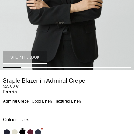
SHOP THE LOOK
Staple Blazer in Admiral Crepe
525.00 €
Fabric
Admiral Crepe
Good Linen
Textured Linen
Colour
Black