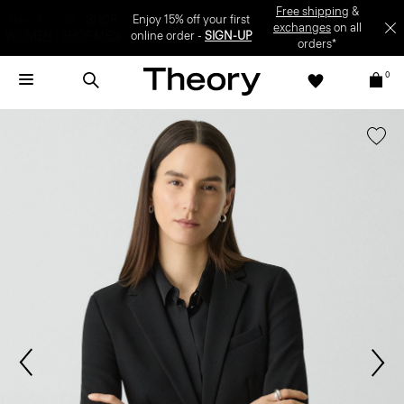
Enjoy 15% off your first online order -
SIGN-UP
0