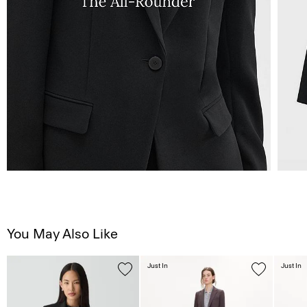
You May Also Like
Just In
Just In