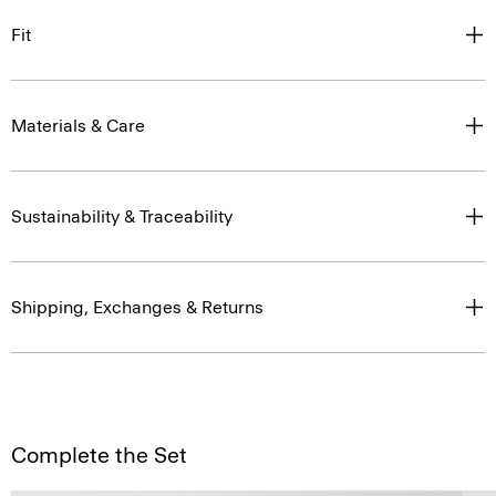
Materials & Care
Sustainability & Traceability
Shipping, Exchanges & Returns
Complete the Set