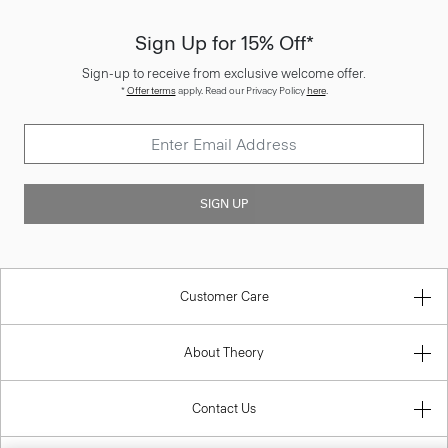
Sign Up for 15% Off*
Sign-up to receive from exclusive welcome offer.
*
Offer terms
apply. Read our Privacy Policy
here
.
SIGN UP
Customer Care
About Theory
Contact Us
Information