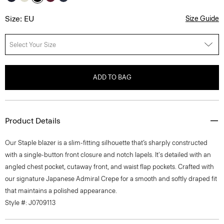
Size: EU
Size Guide
Select Your Size
ADD TO BAG
Product Details
Our Staple blazer is a slim-fitting silhouette that’s sharply constructed
with a single-button front closure and notch lapels. It's detailed with an
angled chest pocket, cutaway front, and waist flap pockets. Crafted with
our signature Japanese Admiral Crepe for a smooth and softly draped fit
that maintains a polished appearance.
Style #: J0709113
Fit