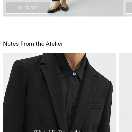
Notes From the Atelier