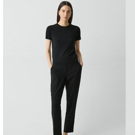
QUICK ADD