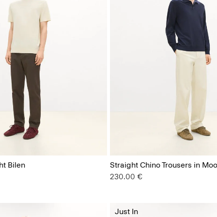
ht Bilen
Straight Chino Trousers in Moo
230.00 €
Just In