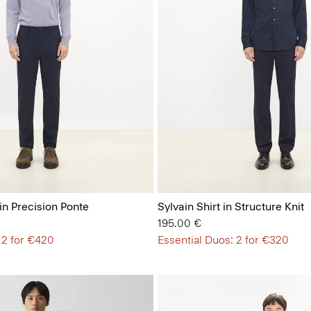
in Precision Ponte
Sylvain Shirt in Structure Knit
195.00 €
 2 for €420
Essential Duos: 2 for €320