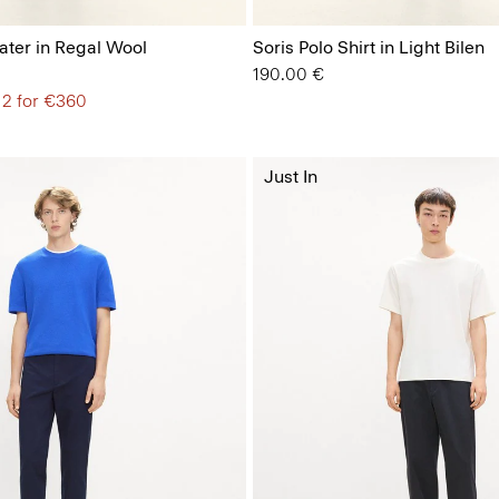
ter in Regal Wool
Soris Polo Shirt in Light Bilen
190.00 €
 2 for €360
Just In