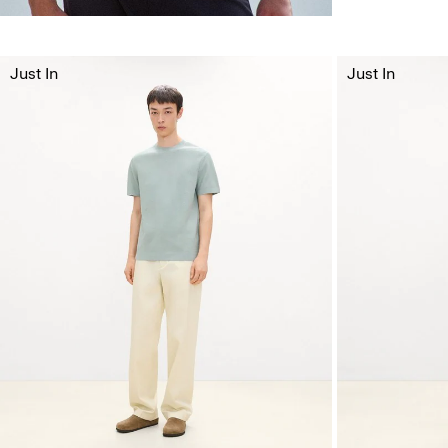
Just In
Just In