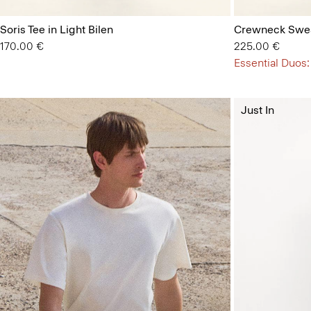
Soris Tee in Light Bilen
Crewneck Swea
170.00 €
225.00 €
Essential Duos:
Just In