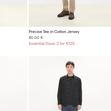
Precise Tee in Cotton Jersey
80.00 €
Essential Duos: 2 for €125