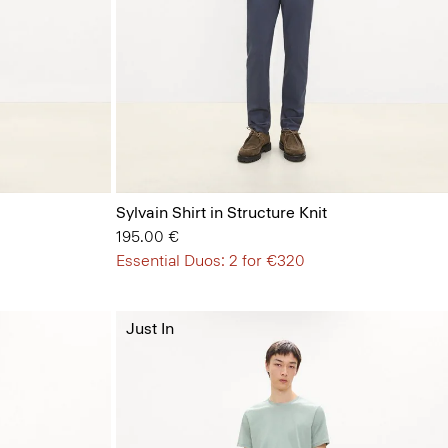
Sylvain Shirt in Structure Knit
195.00 €
Essential Duos: 2 for €320
Just In