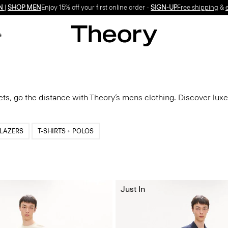
N
|
SHOP MEN
Enjoy 15% off your first online order -
SIGN-UP
Free shipping
&
e
ets, go the distance with Theory’s mens clothing. Discover luxe
LAZERS
T-SHIRTS + POLOS
Just In