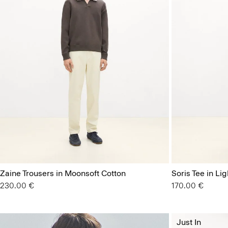
Zaine Trousers in Moonsoft Cotton
Soris Tee in Lig
230.00 €
170.00 €
Just In