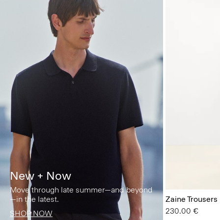
New + Now
Move through late summer—and beyond
—in the latest.
Zaine Trousers
230.00 €
SHOP NOW