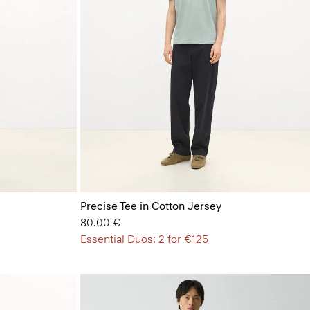
Precise Tee in Cotton Jersey
80.00 €
Essential Duos: 2 for €125