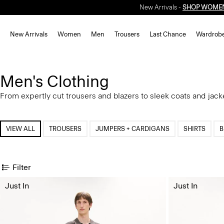
New Arrivals -
SHOP WOME
New Arrivals
Women
Men
Trousers
Last Chance
Wardrob
Men's Clothing
From expertly cut trousers and blazers to sleek coats and jack
VIEW ALL
TROUSERS
JUMPERS + CARDIGANS
SHIRTS
B
Filter
Just In
Just In