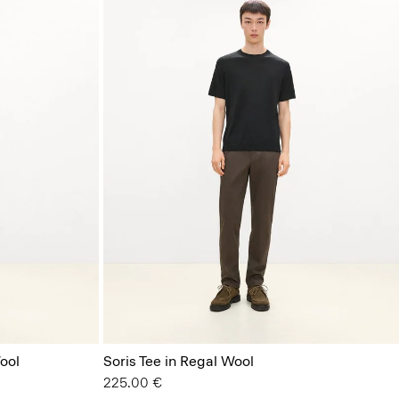
ool
Soris Tee in Regal Wool
225.00 €