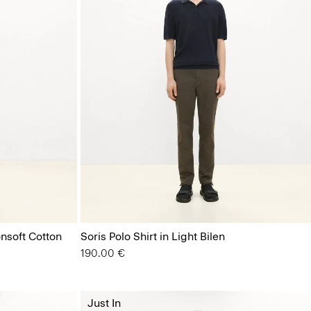
nsoft Cotton
Soris Polo Shirt in Light Bilen
190.00 €
Just In