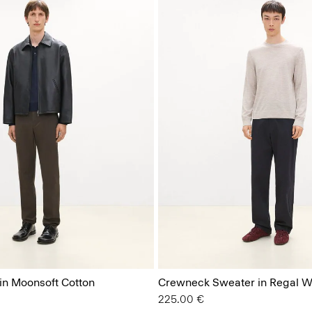
 in Moonsoft Cotton
Crewneck Sweater in Regal W
225.00 €