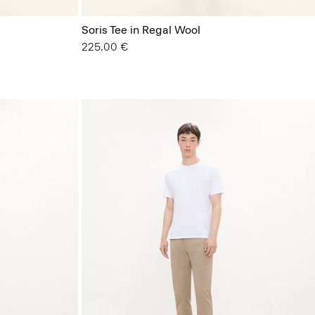
Soris Tee in Regal Wool
225.00 €