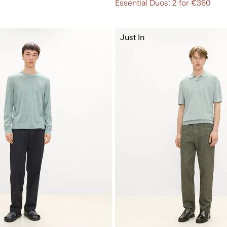
Essential Duos: 2 for €360
Just In