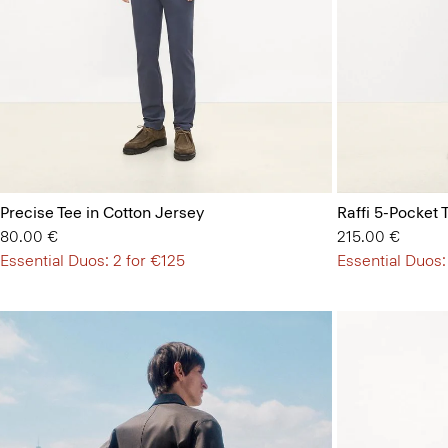
Precise Tee in Cotton Jersey
Raffi 5-Pocket 
80.00 €
215.00 €
Essential Duos: 2 for €125
Essential Duos: