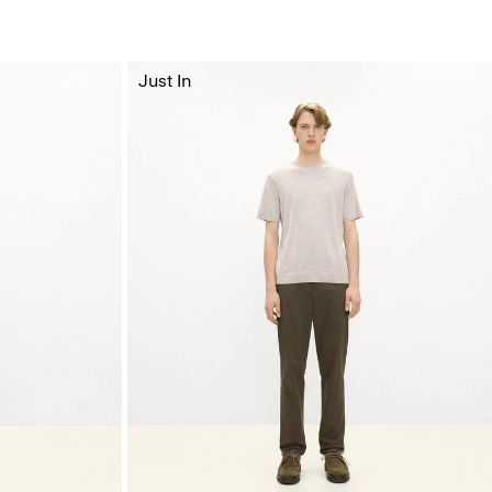
Just In