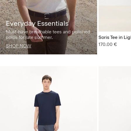
Everyday Essentials
Must-have breathable tees and polished
polos for late summer.
Soris Tee in Lig
170.00 €
SHOP NOW