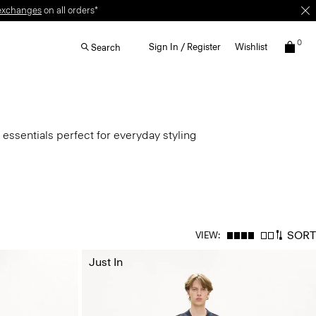
exchanges
on all orders*
0
Sign In / Register
Wishlist
Search
 essentials perfect for everyday styling
SORT
VIEW:
Just In