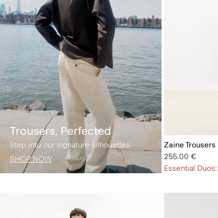
Trousers, Perfected
Step into our signature silhouettes.
Zaine Trousers 
255.00 €
SHOP NOW
Essential Duos: