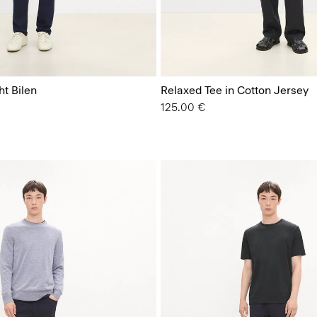
ht Bilen
Relaxed Tee in Cotton Jersey
125.00 €