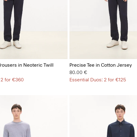
Trousers in Neoteric Twill
Precise Tee in Cotton Jersey
80.00 €
 2 for €360
Essential Duos: 2 for €125