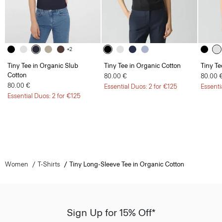
+2
Tiny Tee in Organic Slub
Tiny Tee in Organic Cotton
Tiny Te
Cotton
80.00 €
80.00 
80.00 €
Essential Duos: 2 for €125
Essenti
Essential Duos: 2 for €125
Women
T-Shirts
Tiny Long-Sleeve Tee in Organic Cotton
Sign Up for 15% Off*
Sign-up to receive from exclusive welcome offer.
*
Offer terms
apply. Read our Privacy Policy
here
.