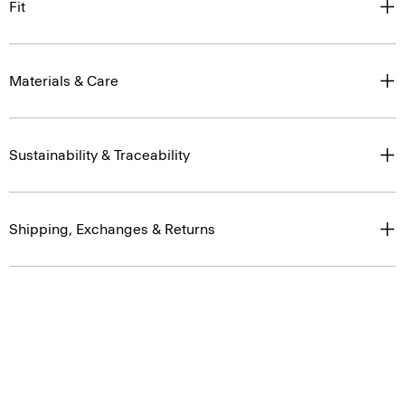
Materials & Care
Sustainability & Traceability
Shipping, Exchanges & Returns