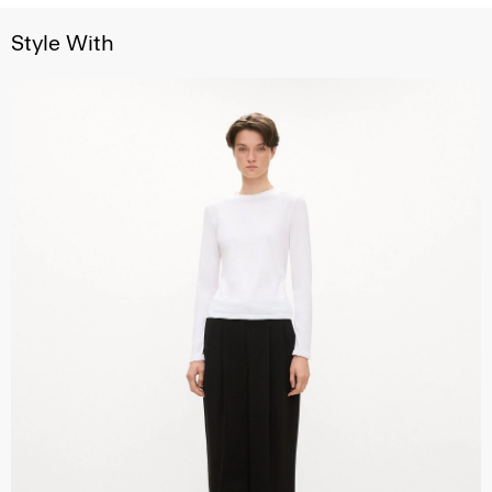
Style With