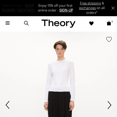
Enjoy 15% off your first online order -
SIGN-UP
0