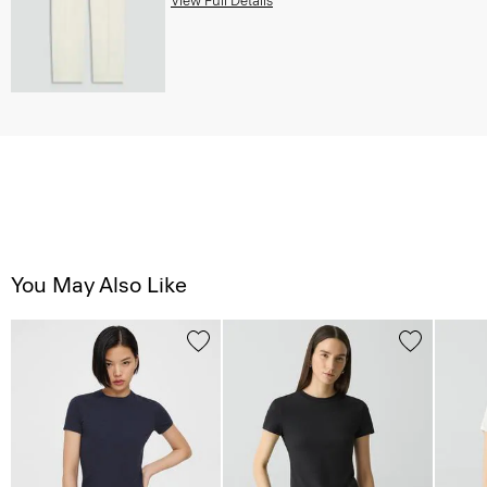
You May Also Like