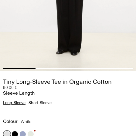
Tiny Long-Sleeve Tee in Organic Cotton
90.00 €
Sleeve Length
Long-Sleeve
Short-Sleeve
Colour
White