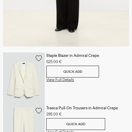
Staple Blazer in Admiral Crepe
525.00 €
QUICK ADD
View Full Details
Treeca Pull-On Trousers in Admiral Crepe
285.00 €
QUICK ADD
View Full Details