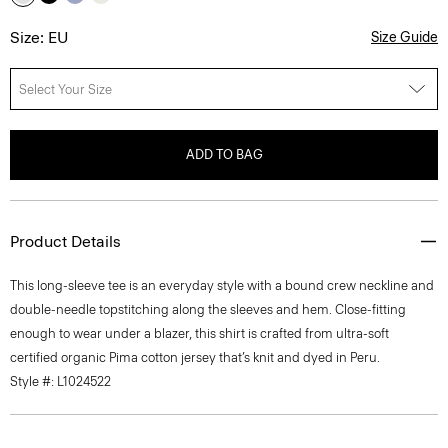
Size: EU
Size Guide
Select Your Size
ADD TO BAG
Product Details
This long-sleeve tee is an everyday style with a bound crew neckline and
double-needle topstitching along the sleeves and hem. Close-fitting
enough to wear under a blazer, this shirt is crafted from ultra-soft
certified organic Pima cotton jersey that’s knit and dyed in Peru.
Style #: L1024522
Fit