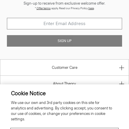
SIGN UP
Customer Care
About Theory
Contact Us
Cookie Notice
We use our own and 3rd party cookies on this site for
Information
analytics and advertising. By clicking accept, you consent to
our use of cookies, or change your preferences in cookie
settings.