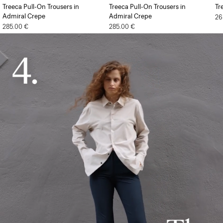
Treeca Pull-On Trousers in
Treeca Pull-On Trousers in
Tr
Admiral Crepe
Admiral Crepe
26
285.00 €
285.00 €