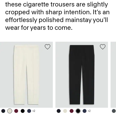
these cigarette trousers are slightly
cropped with sharp intention. It’s an
effortlessly polished mainstay you'll
wear for years to come.
+2
+2