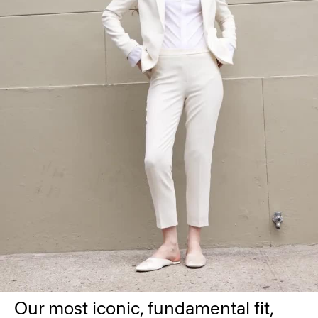
Our most iconic, fundamental fit,