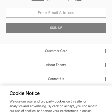
SIGN UP
Customer Care
About Theory
Contact Us
Cookie Notice
Information
We use our own and 3rd party cookies on this site for
analytics and advertising. By clicking accept, you consent to
our use of cookies, or change your preferences in cookie