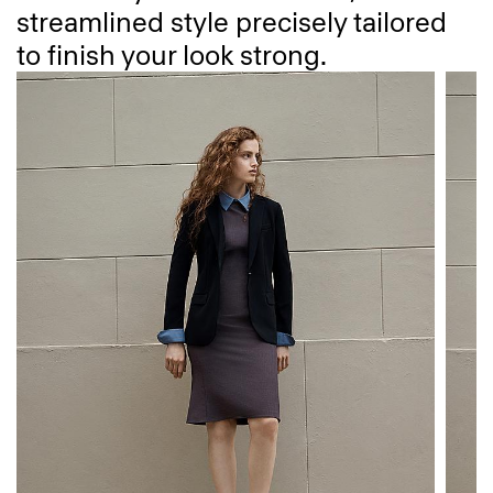
streamlined style precisely tailored
to finish your look strong.