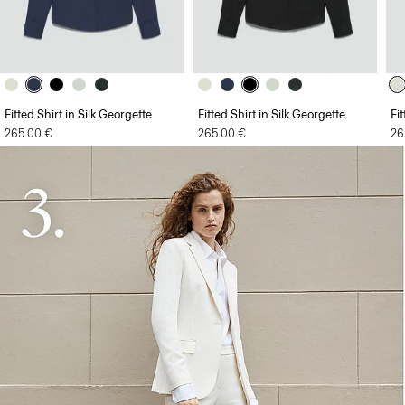
Fitted Shirt in Silk Georgette
Fitted Shirt in Silk Georgette
Fi
265.00 €
265.00 €
26