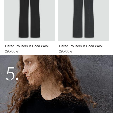
Flared Trousers in Good Wool
Flared Trousers in Good Wool
295.00 €
295.00 €