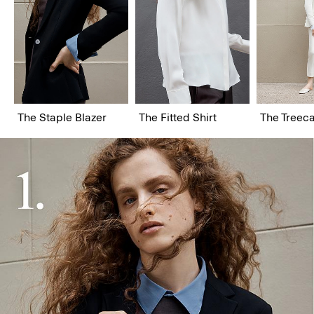
The Staple Blazer
The Fitted Shirt
The Treeca