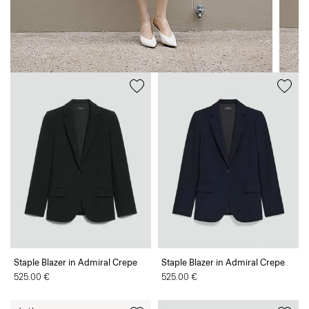
Staple Blazer in Admiral Crepe
Staple Blazer in Admiral Crepe
525.00 €
525.00 €