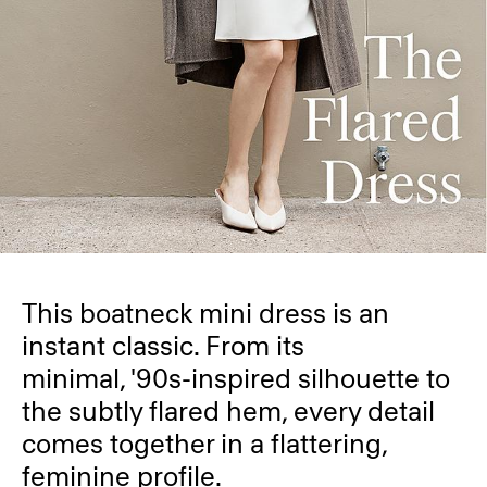
This boatneck mini dress is an
instant classic. From its
minimal, '90s-inspired silhouette to
the subtly flared hem, every detail
comes together in a flattering,
feminine profile.