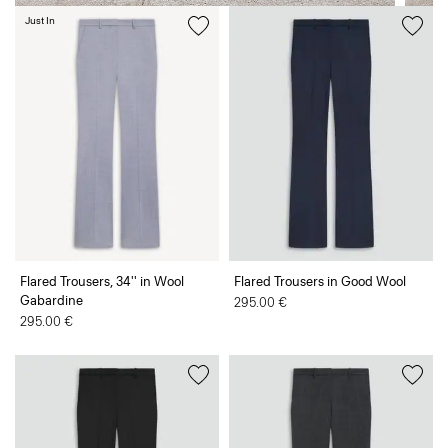
Just In
Flared Trousers, 34'' in Wool
Flared Trousers in Good Wool
Gabardine
295.00 €
295.00 €