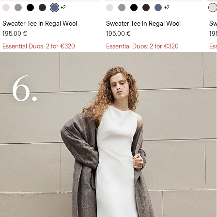
+2
+2
Sweater Tee in Regal Wool
Sweater Tee in Regal Wool
Sw
195.00 €
195.00 €
19
Essential Duos: 2 for €320
Essential Duos: 2 for €320
Es