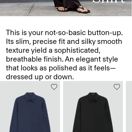
This is your not-so-basic button-up.
Its slim, precise fit and silky smooth
texture yield a sophisticated,
breathable finish. An elegant style
that looks as polished as it feels—
dressed up or down.