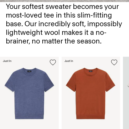
Your softest sweater becomes your
most-loved tee in this slim-fitting
base. Our incredibly soft, impossibly
lightweight wool makes it a no-
brainer, no matter the season.
Just In
Just In