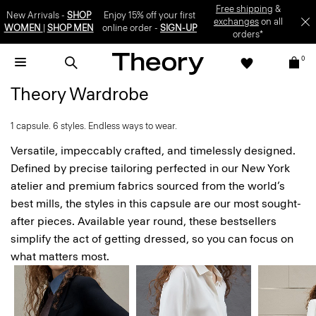
Free shipping
&
New Arrivals -
SHOP
Enjoy 15% off your first
exchanges
on all
WOMEN
|
SHOP MEN
online order -
SIGN-UP
orders*
0
Theory Wardrobe
1 capsule. 6 styles. Endless ways to wear.
Versatile, impeccably crafted, and timelessly designed.
Defined by precise tailoring perfected in our New York
atelier and premium fabrics sourced from the world’s
best mills, the styles in this capsule are our most sought-
after pieces. Available year round, these bestsellers
simplify the act of getting dressed, so you can focus on
what matters most.