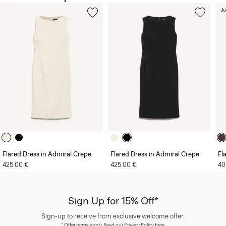
Ju
Flared Dress in Admiral Crepe
Flared Dress in Admiral Crepe
Fl
425.00 €
425.00 €
40
Sign Up for 15% Off*
Sign-up to receive from exclusive welcome offer.
*
Offer terms
apply. Read our Privacy Policy
here
.