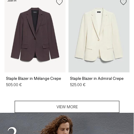
Just In
Staple Blazer in Mélange Crepe
Staple Blazer in Admiral Crepe
505.00 €
525.00 €
VIEW MORE