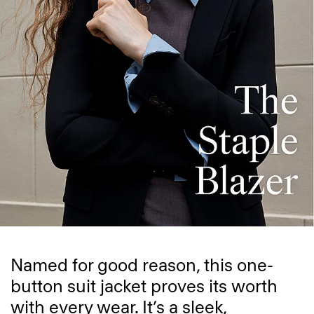
Named for good reason, this one-
button suit jacket proves its worth
with every wear. It’s a sleek,