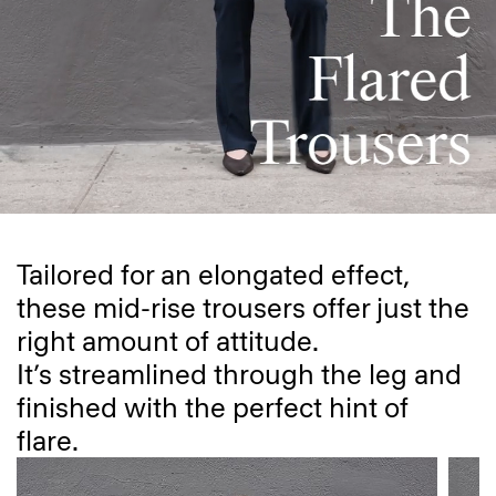
Tailored for an elongated effect,
these mid-rise trousers offer just the
right amount of attitude.
It’s streamlined through the leg and
finished with the perfect hint of
flare.