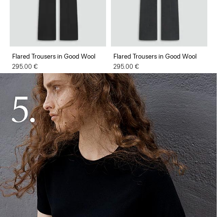
Flared Trousers in Good Wool
Flared Trousers in Good Wool
295.00 €
295.00 €