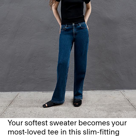
Your softest sweater becomes your
most-loved tee in this slim-fitting