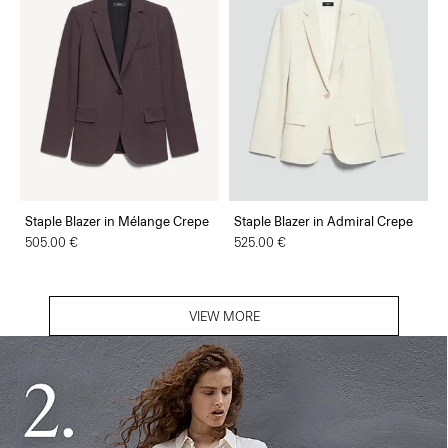
Staple Blazer in Mélange Crepe
Staple Blazer in Admiral Crepe
505.00 €
525.00 €
VIEW MORE