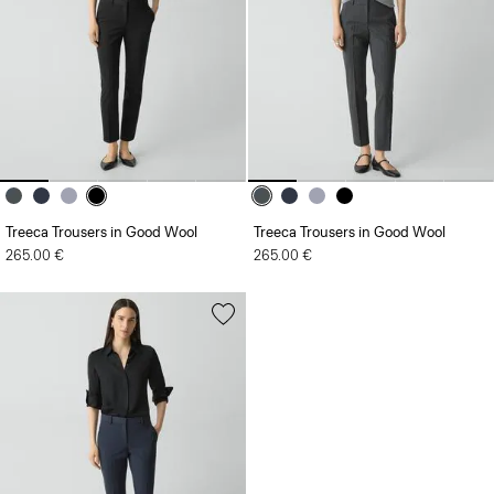
Treeca Trousers in Good Wool
Treeca Trousers in Good Wool
265.00 €
265.00 €