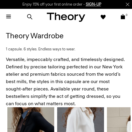
Enjoy 15% off your first online order -
SIGN-UP
0
Theory Wardrobe
1 capsule. 6 styles. Endless ways to wear.
Versatile, impeccably crafted, and timelessly designed.
Defined by precise tailoring perfected in our New York
atelier and premium fabrics sourced from the world’s
best mills, the styles in this capsule are our most
sought-after pieces. Available year round, these
bestsellers simplify the act of getting dressed, so you
can focus on what matters most.