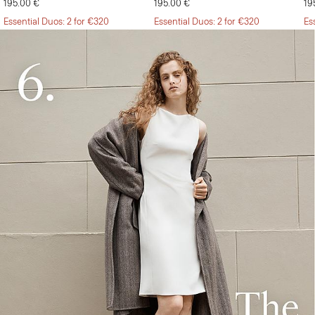
195.00 €
195.00 €
19
Essential Duos: 2 for €320
Essential Duos: 2 for €320
Es