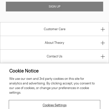
SIGN UP
Customer Care
About Theory
Contact Us
Information
Cookie Notice
We use our own and 3rd party cookies on this site for
analytics and advertising. By clicking accept, you consent to
our use of cookies, or change your preferences in cookie
Netherlands
settings.
Cookies Settings