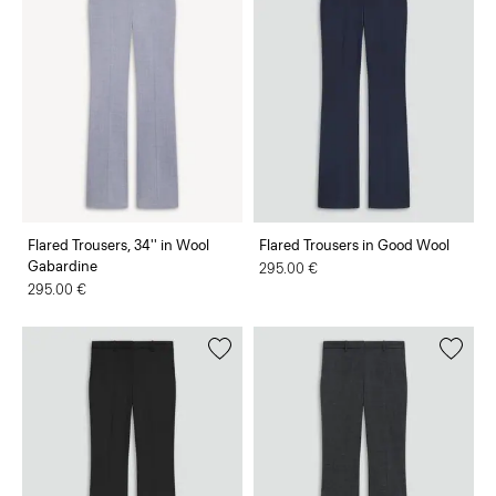
Flared Trousers, 34'' in Wool
Flared Trousers in Good Wool
Gabardine
295.00 €
295.00 €