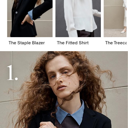
The Staple Blazer
The Fitted Shirt
The Treeca