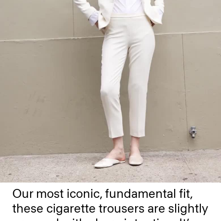
Our most iconic, fundamental fit,
these cigarette trousers are slightly