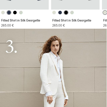
Fitted Shirt in Silk Georgette
Fitted Shirt in Silk Georgette
Fi
265.00 €
265.00 €
26