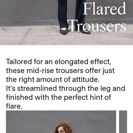
Tailored for an elongated effect,
these mid-rise trousers offer just
the right amount of attitude.
It’s streamlined through the leg and
finished with the perfect hint of
flare.