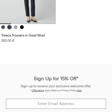
Treeca Trousers in Good Wool
265.00 €
Sign Up for 15% Off*
Sign-up to receive your exclusive welcome offer.
*
Offer terms
apply. Read our Privacy Policy
here
.