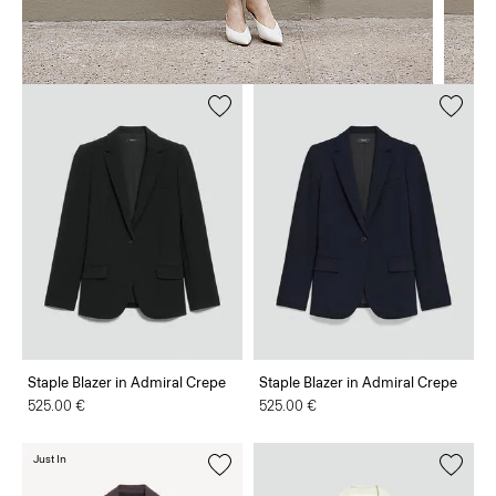
Staple Blazer in Admiral Crepe
Staple Blazer in Admiral Crepe
525.00 €
525.00 €
Just In