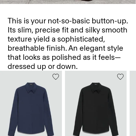
This is your not-so-basic button-up.
Its slim, precise fit and silky smooth
texture yield a sophisticated,
breathable finish. An elegant style
that looks as polished as it feels—
dressed up or down.