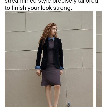
streamlined style precisely tailored
to finish your look strong.