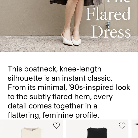
This boatneck, knee-length
silhouette is an instant classic.
From its minimal, '90s-inspired look
to the subtly flared hem, every
detail comes together in a
flattering, feminine profile.
Ju