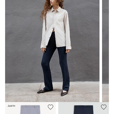
Just In