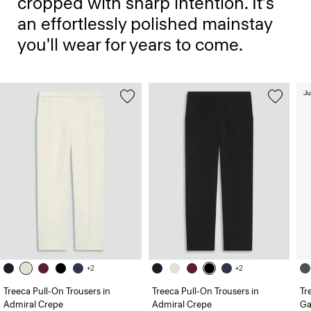
cropped with sharp intention. It’s
an effortlessly polished mainstay
you'll wear for years to come.
Ju
+2
+2
Treeca Pull-On Trousers in
Treeca Pull-On Trousers in
Tr
Admiral Crepe
Admiral Crepe
Ga