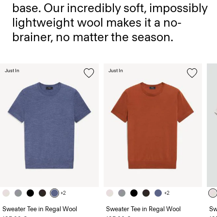
base. Our incredibly soft, impossibly
lightweight wool makes it a no-
brainer, no matter the season.
Just In
Just In
+2
+2
Sweater Tee in Regal Wool
Sweater Tee in Regal Wool
Sw