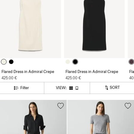
Flared Dress in Admiral Crepe
Flared Dress in Admiral Crepe
Fl
425.00 €
425.00 €
40
SORT
Filter
VIEW: