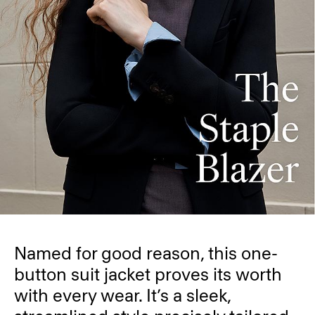
Named for good reason, this one-
button suit jacket proves its worth
with every wear. It’s a sleek,