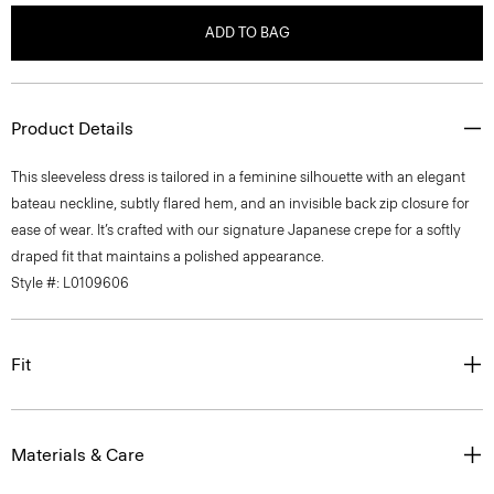
ADD TO BAG
Product Details
This sleeveless dress is tailored in a feminine silhouette with an elegant
bateau neckline, subtly flared hem, and an invisible back zip closure for
ease of wear. It’s crafted with our signature Japanese crepe for a softly
draped fit that maintains a polished appearance.
Style #: L0109606
Fit
Materials & Care