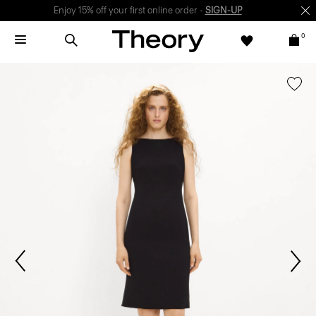
Enjoy 15% off your first online order -
SIGN-UP
0