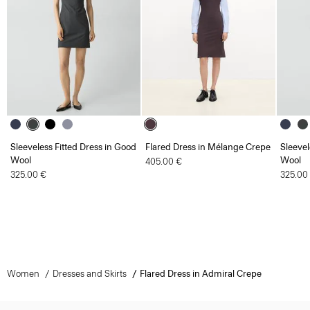
Sleeveless Fitted Dress in Good
Flared Dress in Mélange Crepe
Sleevel
Wool
Wool
405.00 €
325.00 €
325.00
Women
Dresses and Skirts
Flared Dress in Admiral Crepe