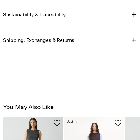
Sustainability & Traceability
Shipping, Exchanges & Returns
You May Also Like
Just In