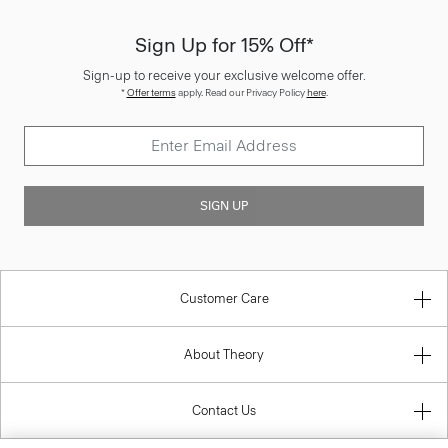
Sign Up for 15% Off*
Sign-up to receive your exclusive welcome offer.
*
Offer terms
apply. Read our Privacy Policy
here
.
SIGN UP
Customer Care
About Theory
Contact Us