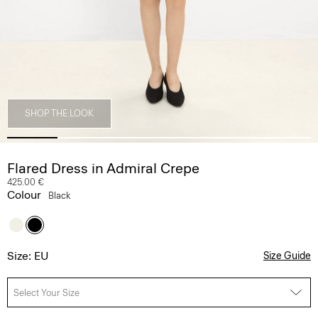
SHOP THE LOOK
Flared Dress in Admiral Crepe
425.00 €
Colour
Black
Size: EU
Size Guide
Select Your Size