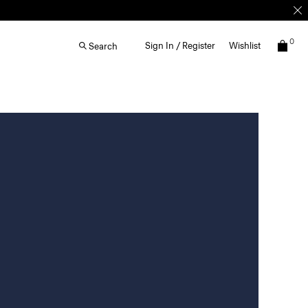
0
Sign In / Register
Wishlist
Search