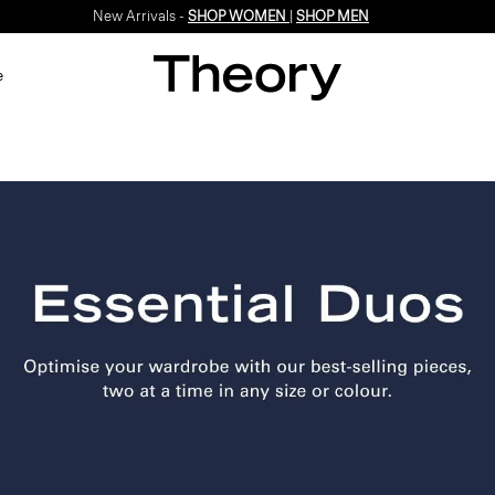
New Arrivals -
SHOP WOMEN
|
SHOP MEN
e