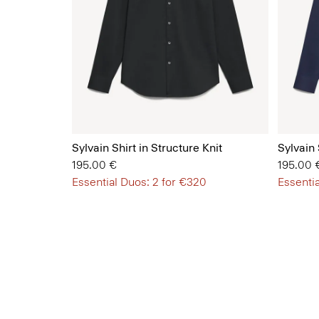
Sylvain Shirt in Structure Knit
Sylvain 
195.00 €
195.00 
Essential Duos: 2 for €320
Essentia