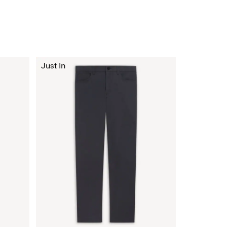
Just In