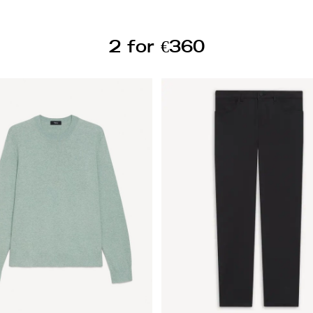
2 for €360