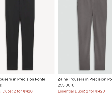
ousers in Precision Ponte
Zaine Trousers in Precision Po
€
255.00 €
l Duos: 2 for €420
Essential Duos: 2 for €420