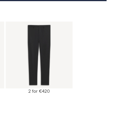
2 for €420