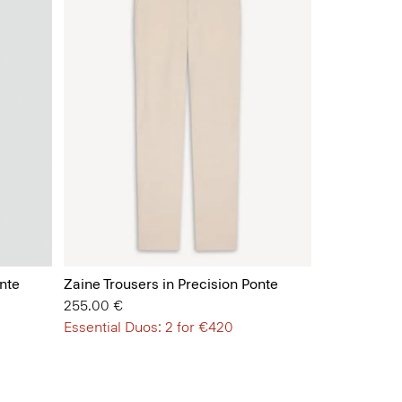
nte
Zaine Trousers in Precision Ponte
255.00 €
Essential Duos: 2 for €420