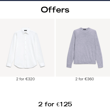
Offers
2 for €320
2 for €360
2 for €125