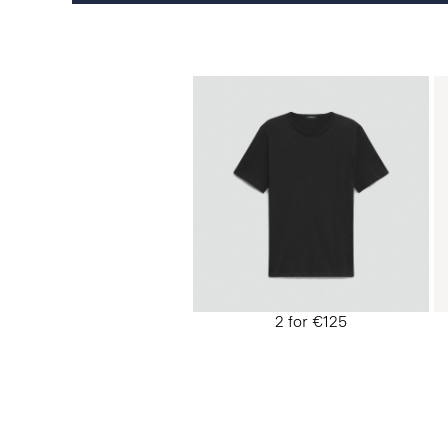
2 for €125