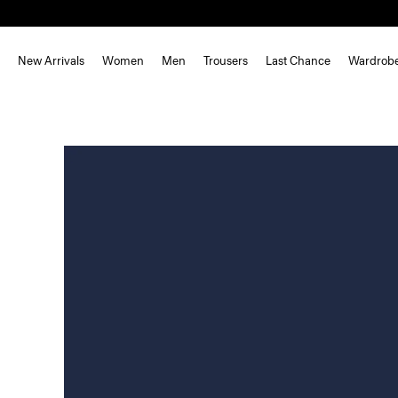
New Arrivals
Women
Men
Trousers
Last Chance
Wardrob