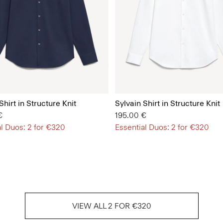
Shirt in Structure Knit
Sylvain Shirt in Structure Knit
€
195.00 €
l Duos: 2 for €320
Essential Duos: 2 for €320
VIEW ALL 2 FOR €320