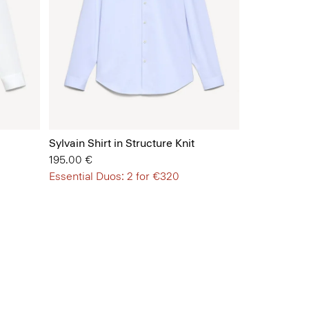
Sylvain Shirt in Structure Knit
195.00 €
Essential Duos: 2 for €320