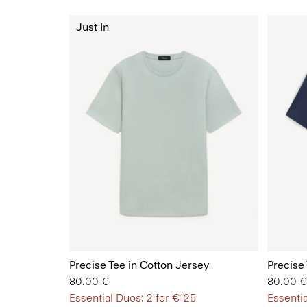
Just In
Precise Tee in Cotton Jersey
Precise
80.00 €
80.00 €
Essential Duos: 2 for €125
Essentia