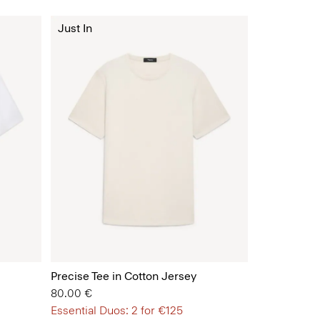
Just In
Precise Tee in Cotton Jersey
80.00 €
Essential Duos: 2 for €125