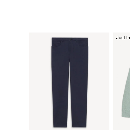
Just In