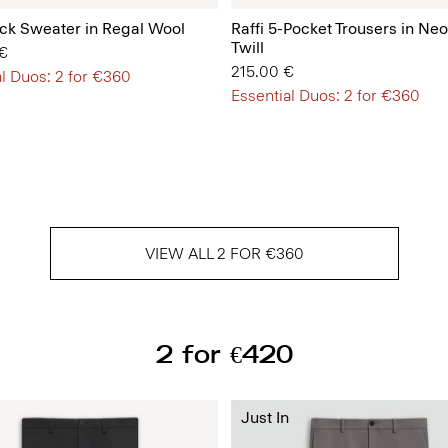
k Sweater in Regal Wool
Raffi 5-Pocket Trousers in Neo
Twill
€
215.00 €
l Duos: 2 for €360
Essential Duos: 2 for €360
VIEW ALL 2 FOR €360
2 for €420
Just In