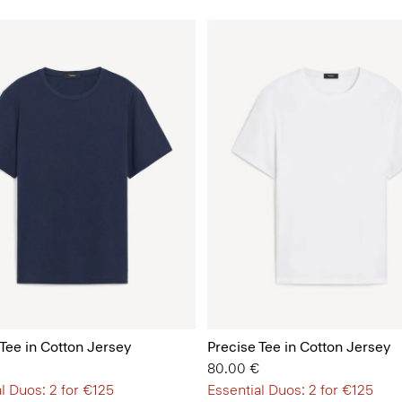
 Tee in Cotton Jersey
Precise Tee in Cotton Jersey
80.00 €
l Duos: 2 for €125
Essential Duos: 2 for €125