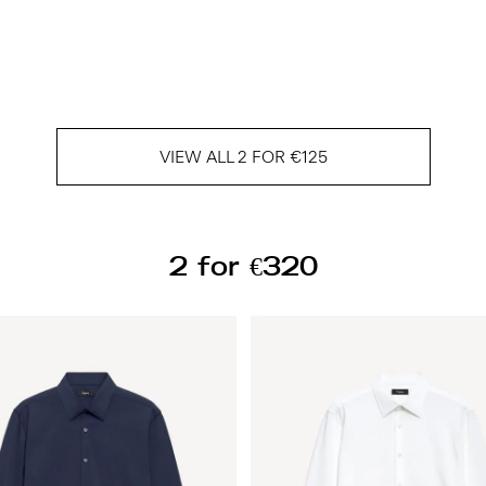
VIEW ALL 2 FOR €125
2 for €320