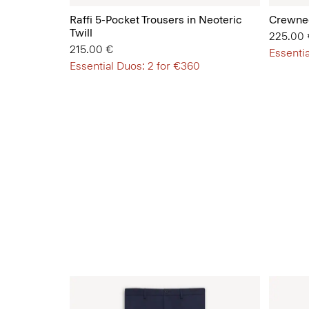
Raffi 5-Pocket Trousers in Neoteric
Crewnec
Twill
225.00 
215.00 €
Essentia
Essential Duos: 2 for €360