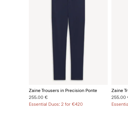
Zaine Trousers in Precision Ponte
Zaine Tr
255.00 €
255.00 
Essential Duos: 2 for €420
Essentia