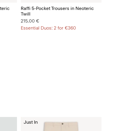
teric
Raffi 5-Pocket Trousers in Neoteric
Twill
215.00 €
Essential Duos: 2 for €360
Just In