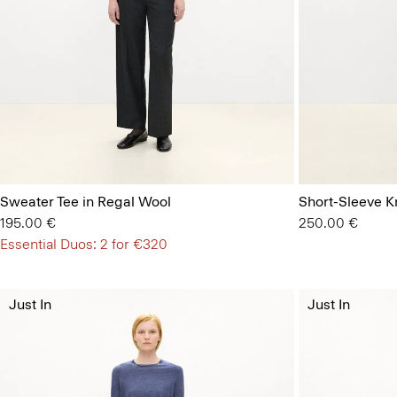
Sweater Tee in Regal Wool
Short-Sleeve Kn
195.00 €
250.00 €
Essential Duos: 2 for €320
Just In
Just In