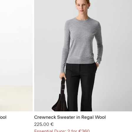
ool
Crewneck Sweater in Regal Wool
225.00 €
Essential Duos: 2 for €360