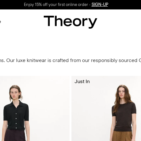
Enjoy 15% off your first online order -
SIGN-UP
e
s
ns. Our luxe knitwear is crafted from our responsibly sourced
Just In