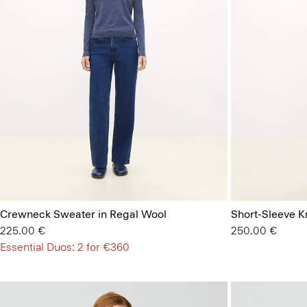
Crewneck Sweater in Regal Wool
Short-Sleeve Kn
225.00 €
250.00 €
Essential Duos: 2 for €360