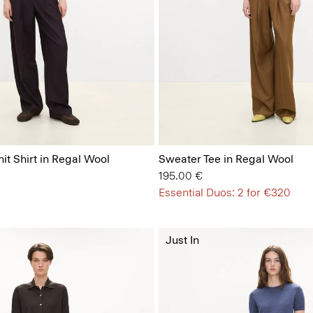
it Shirt in Regal Wool
Sweater Tee in Regal Wool
195.00 €
Essential Duos: 2 for €320
Just In