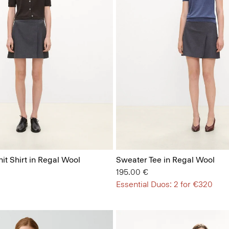
it Shirt in Regal Wool
Sweater Tee in Regal Wool
195.00 €
Essential Duos: 2 for €320