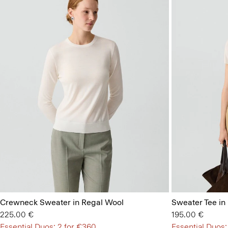
Crewneck Sweater in Regal Wool
Sweater Tee in
225.00 €
195.00 €
Essential Duos: 2 for €360
Essential Duos: