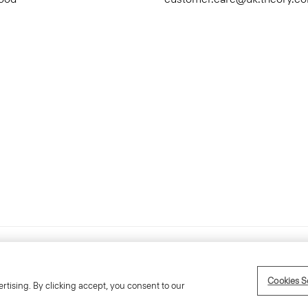
Accessibility Statement
Ter
Cookies S
rtising. By clicking accept, you consent to our