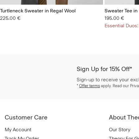
Turtleneck Sweater in Regal Wool
Sweater Tee in
225.00 €
195.00 €
Essential Duos:
Sign Up for 15% Off*
Sign-up to receive your exc
*
Offer terms
apply. Read our Priva
Customer Care
About The
My Account
Our Story
Track My Order
Theory For 