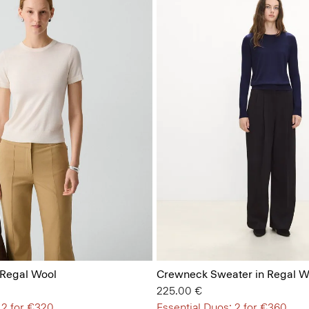
 Regal Wool
Crewneck Sweater in Regal W
225.00 €
 2 for €320
Essential Duos: 2 for €360