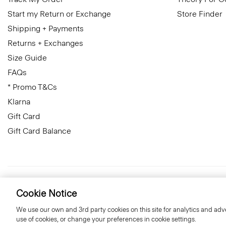
Start my Return or Exchange
Store Finder
Shipping + Payments
Returns + Exchanges
Size Guide
FAQs
* Promo T&Cs
Klarna
Gift Card
Gift Card Balance
Netherlands
© 2026 Theory
Cookie Notice
We use our own and 3rd party cookies on this site for analytics and adve
use of cookies, or change your preferences in cookie settings.