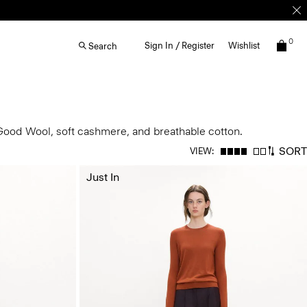
0
Sign In / Register
Wishlist
Search
 Good Wool, soft cashmere, and breathable cotton.
SORT
VIEW:
Just In