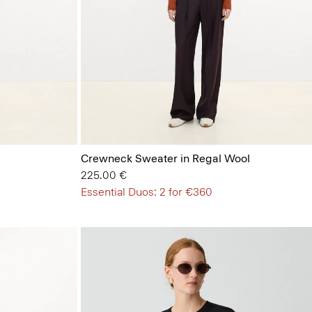
Crewneck Sweater in Regal Wool
225.00 €
Essential Duos: 2 for €360