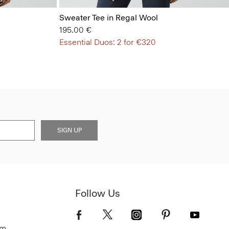
Sweater Tee in Regal Wool
195.00 €
Essential Duos: 2 for €320
SIGN UP
Follow Us
om