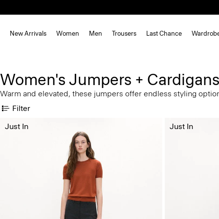
New Arrivals
Women
Men
Trousers
Last Chance
Wardrob
Women's Jumpers + Cardigan
Warm and elevated, these jumpers offer endless styling optio
Filter
Just In
Just In