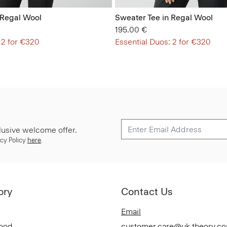
 Regal Wool
Sweater Tee in Regal Wool
195.00 €
 2 for €320
Essential Duos: 2 for €320
lusive welcome offer.
cy Policy
here
.
ory
Contact Us
Email
Good
customer.care@uk.theory.c