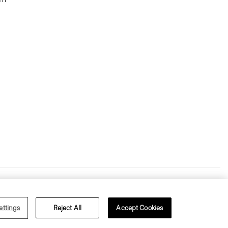
ms of Use
Privacy Policy
ettings
Reject All
Accept Cookies