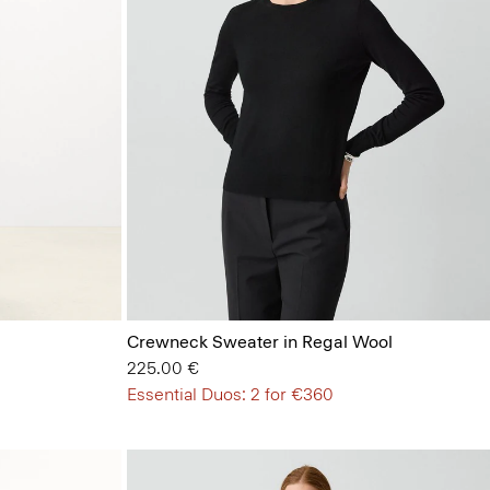
Crewneck Sweater in Regal Wool
225.00 €
Essential Duos: 2 for €360