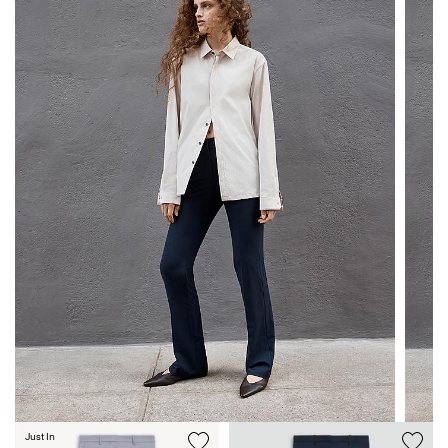
Just In