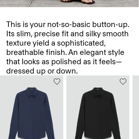
This is your not-so-basic button-up.
Its slim, precise fit and silky smooth
texture yield a sophisticated,
breathable finish. An elegant style
that looks as polished as it feels—
dressed up or down.