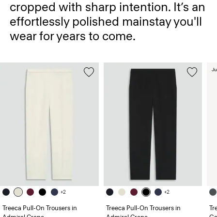
cropped with sharp intention. It’s an
effortlessly polished mainstay you'll
wear for years to come.
Ju
+2
+2
Treeca Pull-On Trousers in
Treeca Pull-On Trousers in
Tr