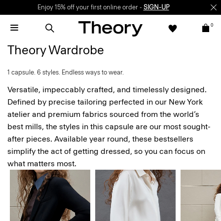
Enjoy 15% off your first online order -
SIGN-UP
0
Theory Wardrobe
1 capsule. 6 styles. Endless ways to wear.
Versatile, impeccably crafted, and timelessly designed.
Defined by precise tailoring perfected in our New York
atelier and premium fabrics sourced from the world’s
best mills, the styles in this capsule are our most sought-
after pieces. Available year round, these bestsellers
simplify the act of getting dressed, so you can focus on
what matters most.