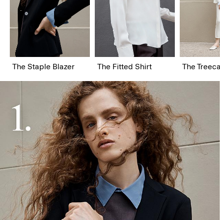
The Staple Blazer
The Fitted Shirt
The Treeca