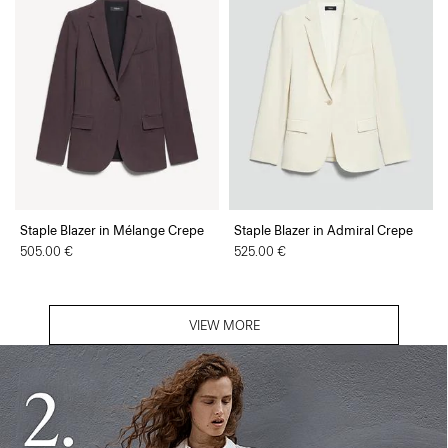
Staple Blazer in Mélange Crepe
Staple Blazer in Admiral Crepe
505.00 €
525.00 €
VIEW MORE