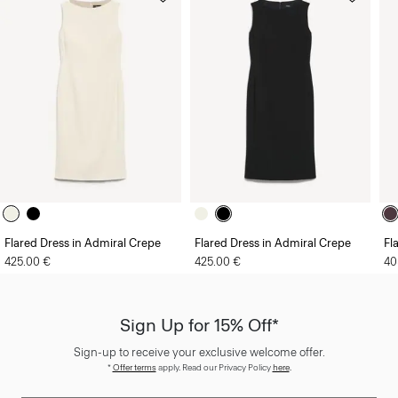
Flared Dress in Admiral Crepe
Flared Dress in Admiral Crepe
Fl
425.00 €
425.00 €
40
Sign Up for 15% Off*
Sign-up to receive your exclusive welcome offer.
*
Offer terms
apply. Read our Privacy Policy
here
.