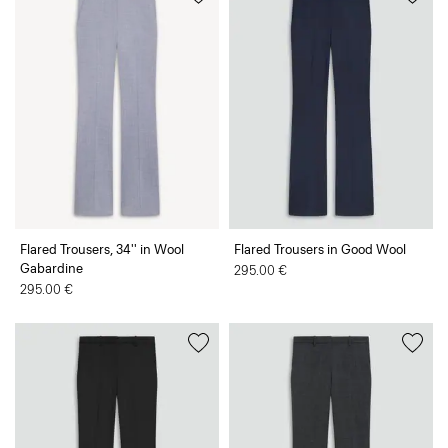
Flared Trousers, 34'' in Wool
Flared Trousers in Good Wool
Gabardine
295.00 €
295.00 €