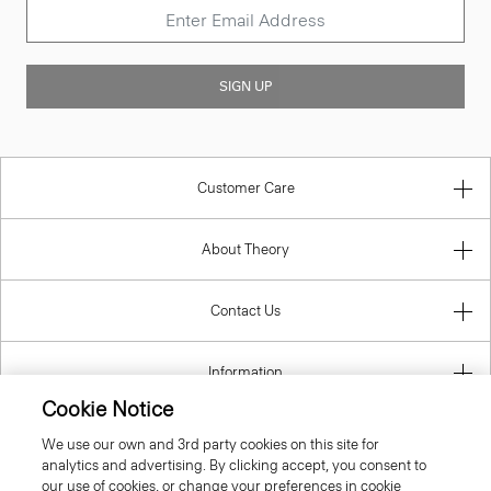
SIGN UP
Customer Care
About Theory
Contact Us
Information
Cookie Notice
We use our own and 3rd party cookies on this site for
analytics and advertising. By clicking accept, you consent to
Netherlands
our use of cookies, or change your preferences in cookie