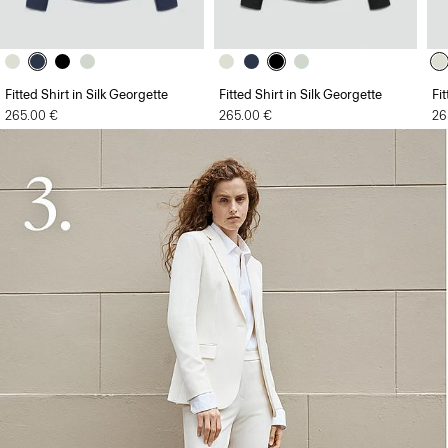
Fitted Shirt in Silk Georgette
Fitted Shirt in Silk Georgette
Fi
265.00 €
265.00 €
26