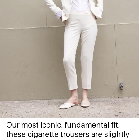
Our most iconic, fundamental fit,
these cigarette trousers are slightly