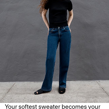
Your softest sweater becomes your