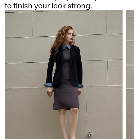
to finish your look strong.