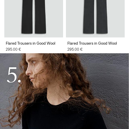
Flared Trousers in Good Wool
Flared Trousers in Good Wool
295.00 €
295.00 €