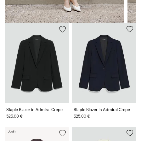
Staple Blazer in Admiral Crepe
Staple Blazer in Admiral Crepe
525.00 €
525.00 €
Just In