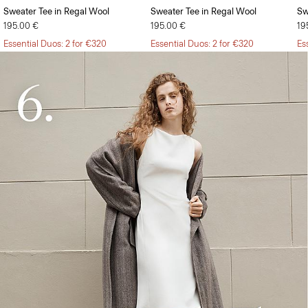
Sweater Tee in Regal Wool
Sweater Tee in Regal Wool
Sw
195.00 €
195.00 €
19
Essential Duos: 2 for €320
Essential Duos: 2 for €320
Es