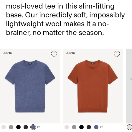
most-loved tee in this slim-fitting
base. Our incredibly soft, impossibly
lightweight wool makes it a no-
brainer, no matter the season.
Just In
Just In
+2
+2