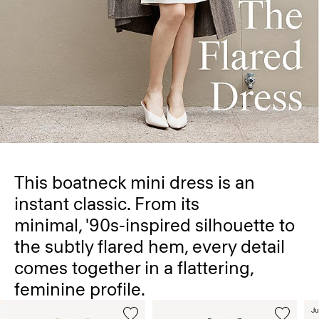
This boatneck mini dress is an
instant classic. From its
minimal, '90s-inspired silhouette to
the subtly flared hem, every detail
comes together in a flattering,
feminine profile.
Ju