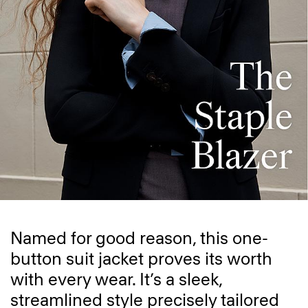
Named for good reason, this one-
button suit jacket proves its worth
with every wear. It’s a sleek,
streamlined style precisely tailored