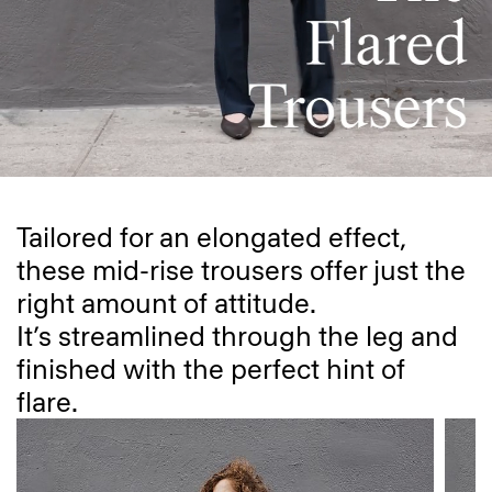
Tailored for an elongated effect,
these mid-rise trousers offer just the
right amount of attitude.
It’s streamlined through the leg and
finished with the perfect hint of
flare.