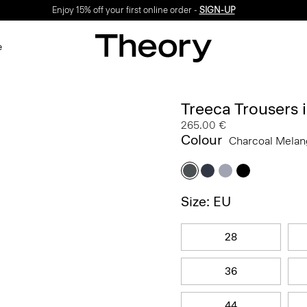
Enjoy 15% off your first online order -
SIGN-UP
e
Treeca Trousers
265.00 €
Colour
Charcoal Mela
Size: EU
28
36
44