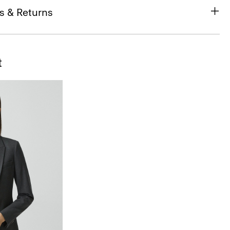
s & Returns
t