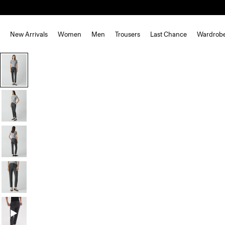
New Arrivals
Women
Men
Trousers
Last Chance
Wardrob