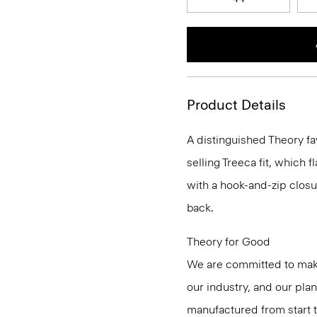
Product Details
A distinguished Theory fa
selling Treeca fit, which fl
with a hook-and-zip closu
back.
Theory for Good
We are committed to maki
our industry, and our pla
manufactured from start 