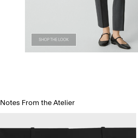
SHOP THE LOOK
Notes From the Atelier