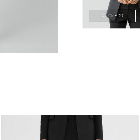
QUICK ADD