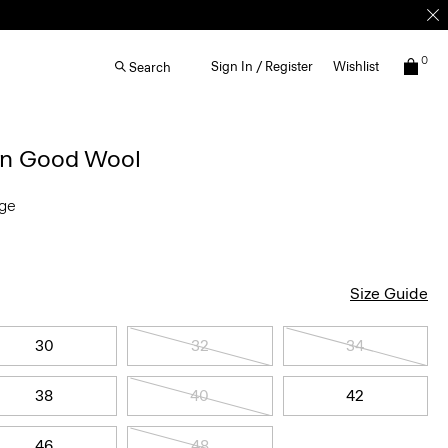
0
Sign In / Register
Wishlist
Search
 in Good Wool
nge
Size Guide
30
32
34
38
40
42
46
48