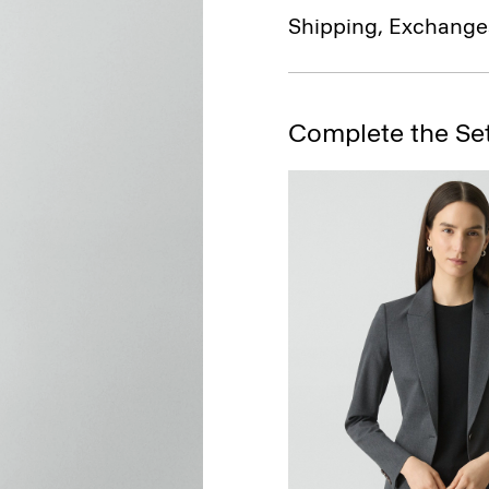
Shipping, Exchange
Complete the Se