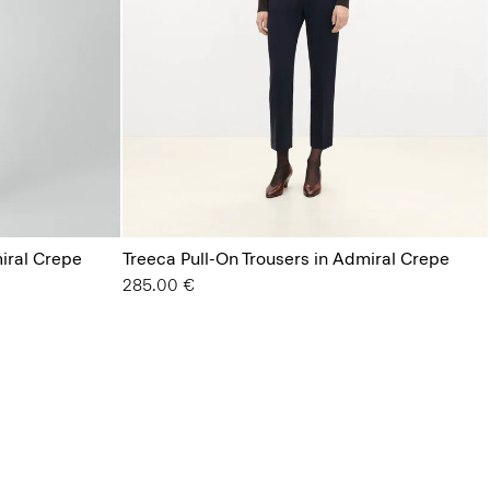
miral Crepe
Treeca Pull-On Trousers in Admiral Crepe
285.00 €