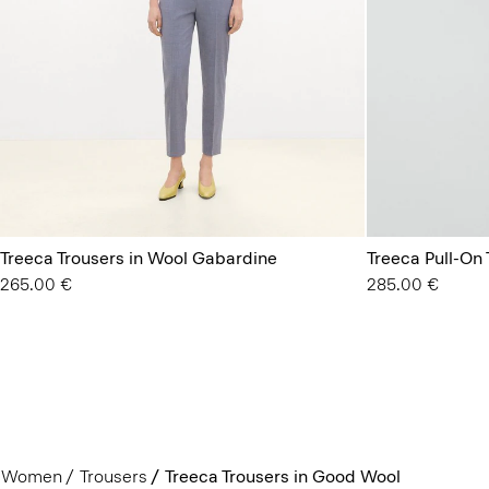
Treeca Trousers in Wool Gabardine
Treeca Pull-On
265.00 €
285.00 €
Women
Trousers
Treeca Trousers in Good Wool