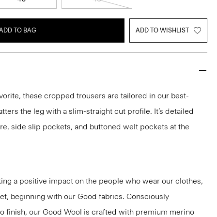
ADD TO BAG
ADD TO WISHLIST
vorite, these cropped trousers are tailored in our best-
atters the leg with a slim-straight cut profile. It’s detailed
re, side slip pockets, and buttoned welt pockets at the
ng a positive impact on the people who wear our clothes,
net, beginning with our Good fabrics. Consciously
to finish, our Good Wool is crafted with premium merino