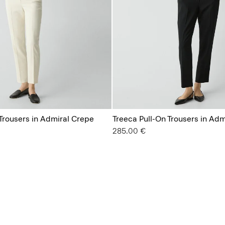
 Trousers in Admiral Crepe
Treeca Pull-On Trousers in Ad
285.00 €