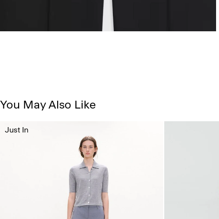
You May Also Like
Just In