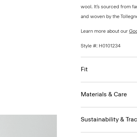
wool. It’s sourced from fa
and woven by the Tollegno 1
Learn more about our
Go
Style #: H0101234
Fit
Materials & Care
Sustainability & Trac