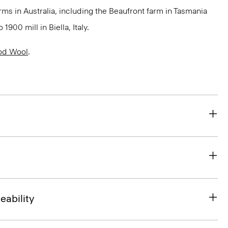
rms in Australia, including the Beaufront farm in Tasmania
900 mill in Biella, Italy.
od Wool
.
eability