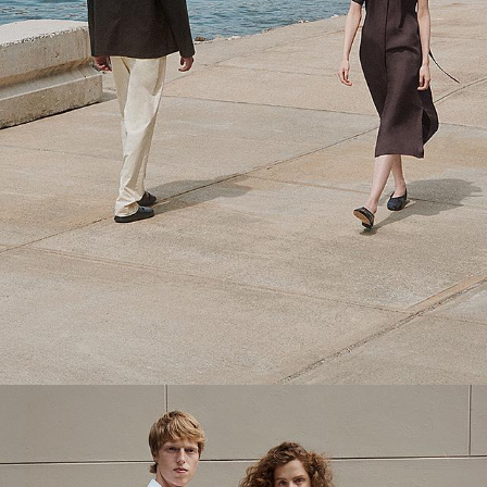
Theory Wardrobe
1 capsule. 6 styles. Endless ways to wear.
SHOP WOMEN
SHOP MEN