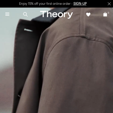
Enjoy 15% off your first online order -
SIGN-UP
0