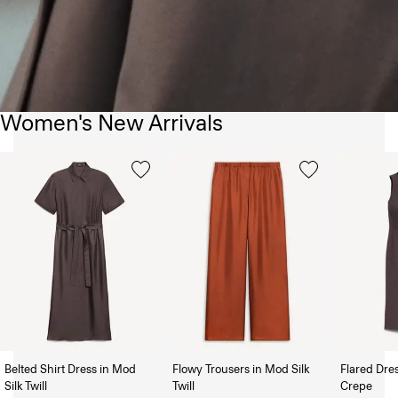
Women's New Arrivals
Belted Shirt Dress in Mod
Flowy Trousers in Mod Silk
Flared Dre
Silk Twill
Twill
Crepe