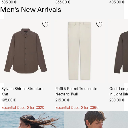
505.00 €
355.00 €
405.00 €
Men's New Arrivals
Sylvain Shirt in Structure
Raffi 5-Pocket Trousers in
Goris Long
Knit
Neoteric Twill
in Light Bi
The Women’s Shop
The Men’s Shop
195.00 €
215.00 €
230.00 €
Essential Duos: 2 for €320
Essential Duos: 2 for €360