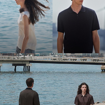
Bring the Breeze
Light-as-air fabrics. Summer-perfect shapes. Keep your cool.
SHOP WOMEN
SHOP MEN