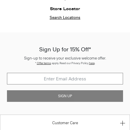
Store Locator
Search Locations
Sign Up for 15% Off*
Sign-up to receive your exclusive welcome offer.
*
Offer terms
apply. Read our Privacy Policy
here
.
SIGN UP
Customer Care