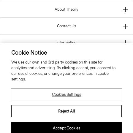
About Theory
Contact Us
Information
Cookie Notice
We use our own and 3rd party cookies on this site for
analytics and advertising. By clicking accept, you consent to
Netherlands
our use of cookies, or change your preferences in cookie
settings.
Cookies Settings
© 2026 Theory
Reject All
Accept Cookies