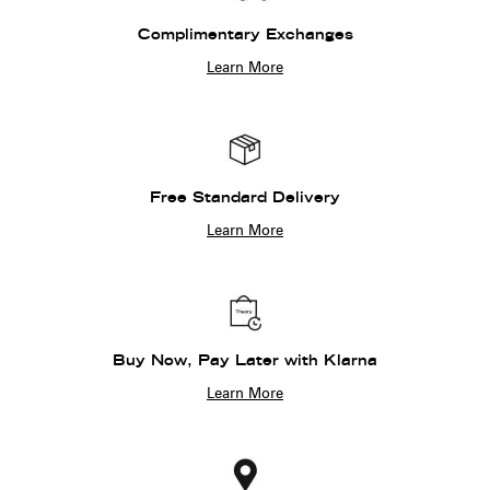
Complimentary Exchanges
Learn More
Free Standard Delivery
Learn More
Buy Now, Pay Later with Klarna
Learn More