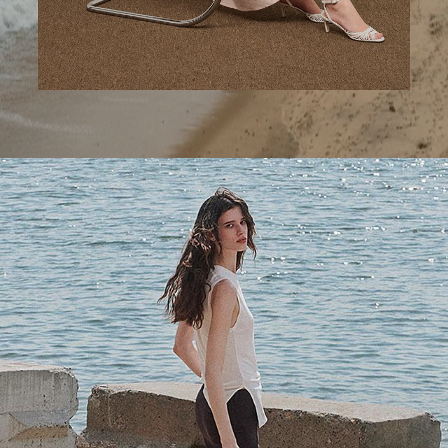
A Step Ahead
Tailored trousers for now and the months to come.
SHOP WOMEN