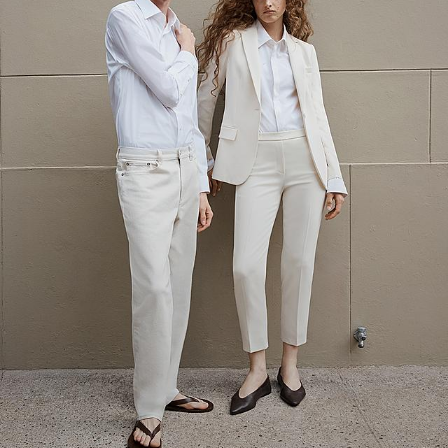
The Linen Sale
Quiet moments featuring spring’s quintessential fabric.
WOMEN'S LINEN
MEN'S LINEN