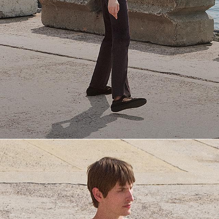
Everyday Essentials
Must-have breathable tees and polished polos for late summer.
SHOP NOW