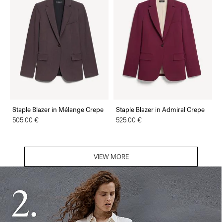
Staple Blazer in Mélange Crepe
Staple Blazer in Admiral Crepe
505.00 €
525.00 €
VIEW MORE