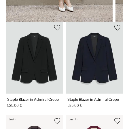
Staple Blazer in Admiral Crepe
Staple Blazer in Admiral Crepe
525.00 €
525.00 €
Just In
Just In