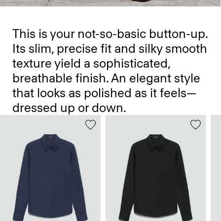
This is your not-so-basic button-up.
Its slim, precise fit and silky smooth
texture yield a sophisticated,
breathable finish. An elegant style
that looks as polished as it feels—
dressed up or down.