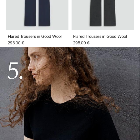
Flared Trousers in Good Wool
Flared Trousers in Good Wool
295.00 €
295.00 €