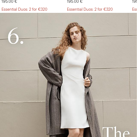
195.00 €
195.00 €
19
Essential Duos: 2 for €320
Essential Duos: 2 for €320
Es