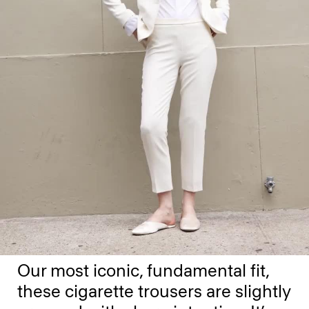
Our most iconic, fundamental fit,
these cigarette trousers are slightly