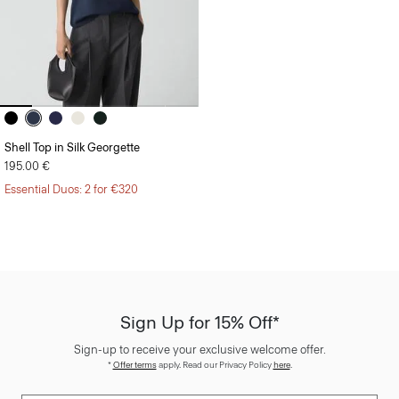
Shell Top in Silk Georgette
195.00 €
Essential Duos: 2 for €320
Sign Up for 15% Off*
Sign-up to receive your exclusive welcome offer.
*
Offer terms
apply. Read our Privacy Policy
here
.