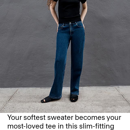
Your softest sweater becomes your
most-loved tee in this slim-fitting