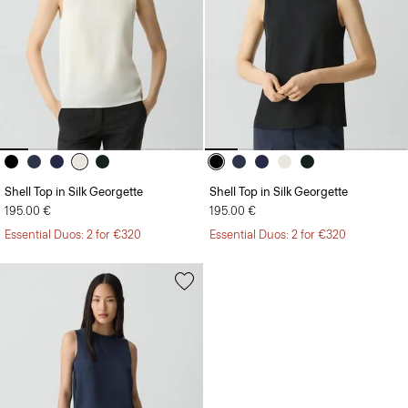
Shell Top in Silk Georgette
Shell Top in Silk Georgette
195.00 €
195.00 €
Essential Duos: 2 for €320
Essential Duos: 2 for €320