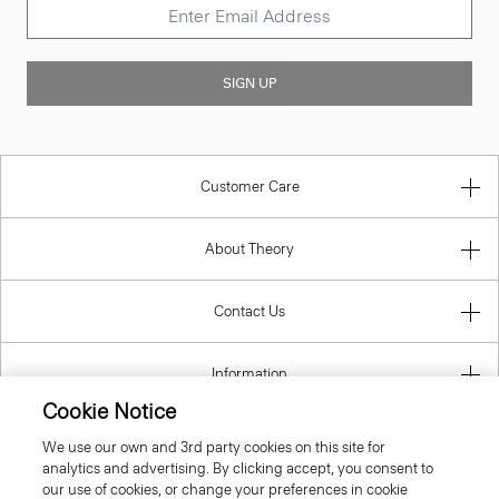
SIGN UP
Customer Care
About Theory
Contact Us
Information
Cookie Notice
We use our own and 3rd party cookies on this site for
analytics and advertising. By clicking accept, you consent to
Netherlands
our use of cookies, or change your preferences in cookie