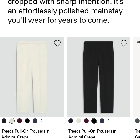
cropped with sharp intention. It’s
an effortlessly polished mainstay
you'll wear for years to come.
Ju
+2
+2
Treeca Pull-On Trousers in
Treeca Pull-On Trousers in
Tr
Admiral Crepe
Admiral Crepe
Ga