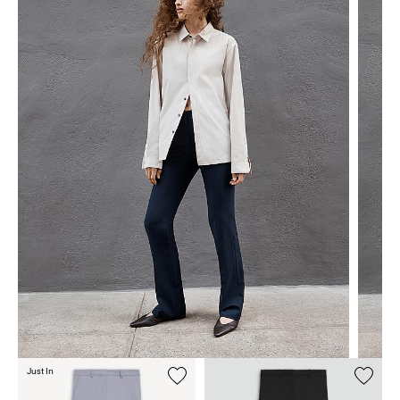
Just In