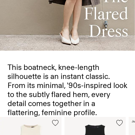
This boatneck, knee-length
silhouette is an instant classic.
From its minimal, '90s-inspired look
to the subtly flared hem, every
detail comes together in a
flattering, feminine profile.
Ju