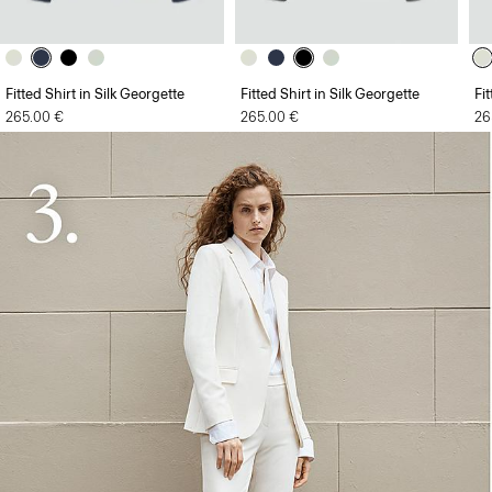
Fitted Shirt in Silk Georgette
Fitted Shirt in Silk Georgette
Fi
265.00 €
265.00 €
26