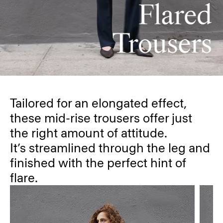
Tailored for an elongated effect,
these mid-rise trousers offer just
the right amount of attitude.
It’s streamlined through the leg and
finished with the perfect hint of
flare.