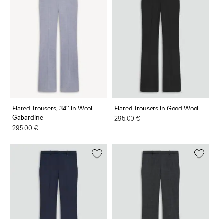
Flared Trousers, 34'' in Wool
Flared Trousers in Good Wool
Gabardine
295.00 €
295.00 €