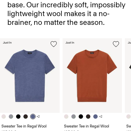
base. Our incredibly soft, impossibly
lightweight wool makes it a no-
brainer, no matter the season.
Just In
Just In
Ju
+2
+2
Sweater Tee in Regal Wool
Sweater Tee in Regal Wool
Sw