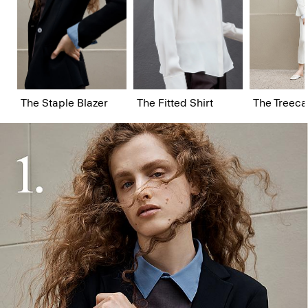
The Staple Blazer
The Fitted Shirt
The Treeca