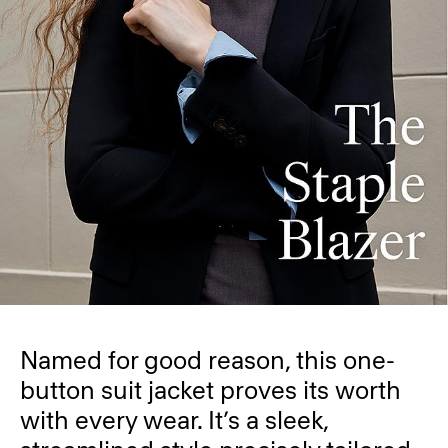
Named for good reason, this one-
button suit jacket proves its worth
with every wear. It’s a sleek,