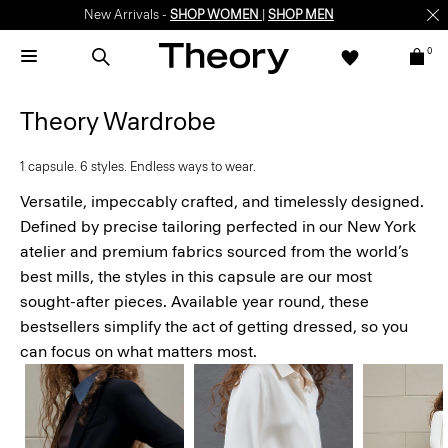
Enjoy 15% off your first online order -
SIGN-UP
0
Theory Wardrobe
1 capsule. 6 styles. Endless ways to wear.
Versatile, impeccably crafted, and timelessly designed.
Defined by precise tailoring perfected in our New York
atelier and premium fabrics sourced from the world’s
best mills, the styles in this capsule are our most
sought-after pieces. Available year round, these
bestsellers simplify the act of getting dressed, so you
can focus on what matters most.