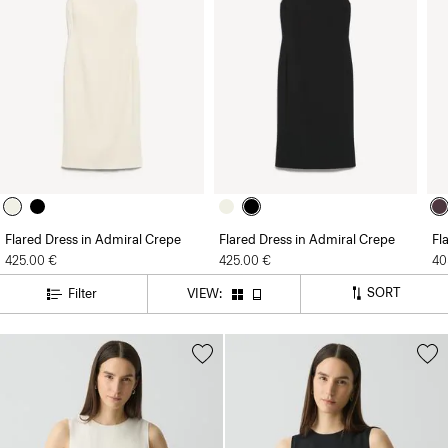
Flared Dress in Admiral Crepe
Flared Dress in Admiral Crepe
Fl
425.00 €
425.00 €
40
SORT
Filter
VIEW: