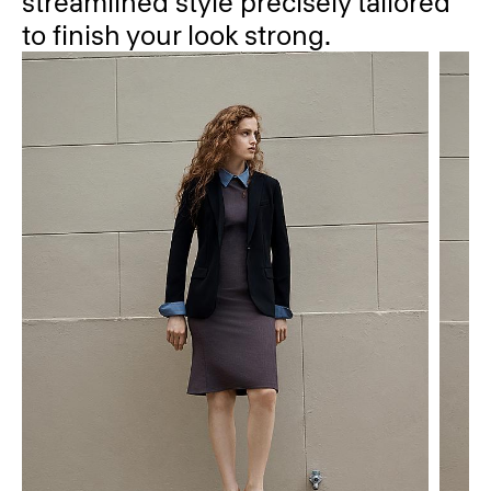
streamlined style precisely tailored
to finish your look strong.