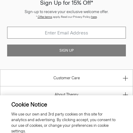
Sign-up to receive your exclusive welcome offer.
*
Offer terms
apply. Read our Privacy Policy
here
.
SIGN UP
Customer Care
About Theory
Contact Us
Cookie Notice
We use our own and 3rd party cookies on this site for
Information
analytics and advertising. By clicking accept, you consent to
our use of cookies, or change your preferences in cookie
settings.