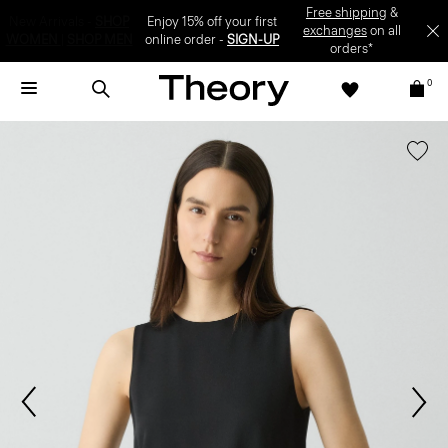
Enjoy 15% off your first online order -
SIGN-UP
0