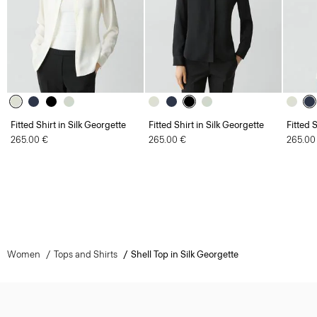
Fitted Shirt in Silk Georgette
Fitted Shirt in Silk Georgette
Fitted 
265.00 €
265.00 €
265.00
Women
Tops and Shirts
Shell Top in Silk Georgette
Sign Up for 15% Off*