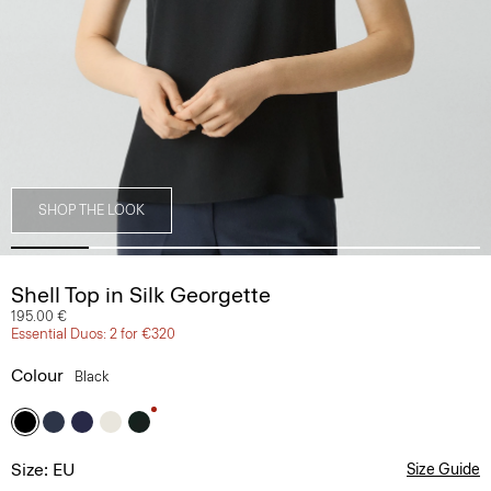
SHOP THE LOOK
Shell Top in Silk Georgette
195.00 €
Essential Duos: 2 for €320
Colour
Black
Size: EU
Size Guide