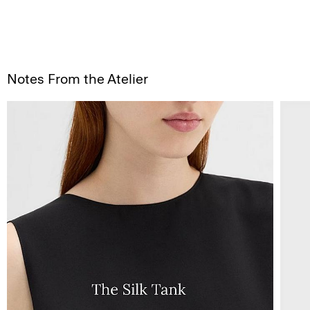
Notes From the Atelier