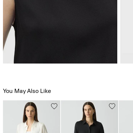
You May Also Like