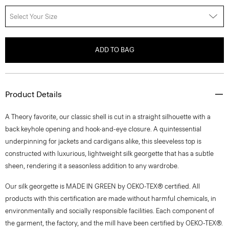
Select Your Size
ADD TO BAG
Product Details
A Theory favorite, our classic shell is cut in a straight silhouette with a
back keyhole opening and hook-and-eye closure. A quintessential
underpinning for jackets and cardigans alike, this sleeveless top is
constructed with luxurious, lightweight silk georgette that has a subtle
sheen, rendering it a seasonless addition to any wardrobe.
Our silk georgette is MADE IN GREEN by OEKO-TEX® certified. All
products with this certification are made without harmful chemicals, in
environmentally and socially responsible facilities. Each component of
the garment, the factory, and the mill have been certified by OEKO-TEX®.
Style #: M0102539