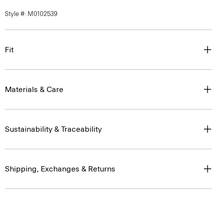
Fit
Materials & Care
Sustainability & Traceability
Shipping, Exchanges & Returns