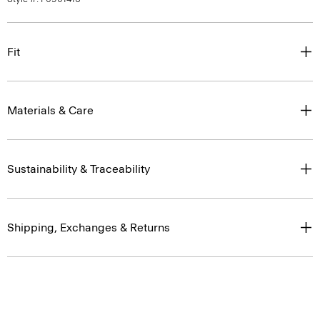
Fit
Materials & Care
Sustainability & Traceability
Shipping, Exchanges & Returns