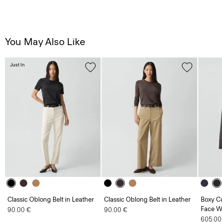
You May Also Like
Just In
Classic Oblong Belt in Leather
Classic Oblong Belt in Leather
Boxy Cu
Face W
90.00 €
90.00 €
605.00