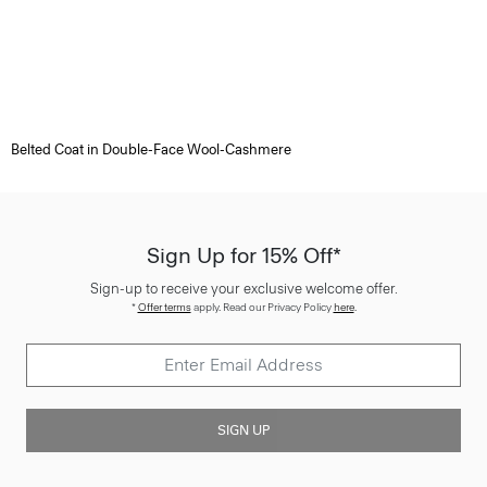
Belted Coat in Double-Face Wool-Cashmere
Sign Up for 15% Off*
Sign-up to receive your exclusive welcome offer.
*
Offer terms
apply. Read our Privacy Policy
here
.
SIGN UP