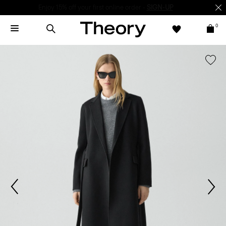
Enjoy 15% off your first online order -
SIGN-UP
0