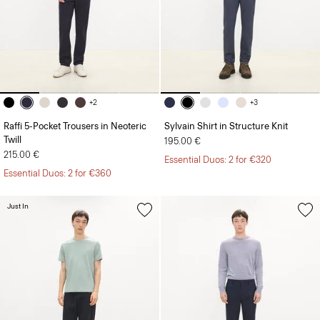
+2
+3
Raffi 5-Pocket Trousers in Neoteric
Sylvain Shirt in Structure Knit
Twill
195.00 €
215.00 €
Essential Duos: 2 for €320
Essential Duos: 2 for €360
Just In