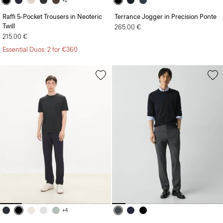
+2
Raffi 5-Pocket Trousers in Neoteric
Terrance Jogger in Precision Ponte
Twill
265.00 €
215.00 €
Essential Duos: 2 for €360
+4