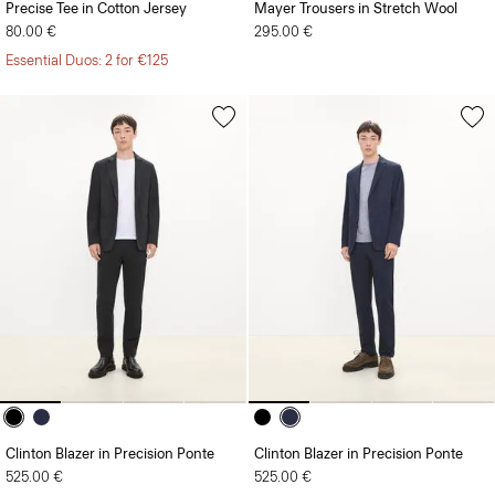
Precise Tee in Cotton Jersey
Mayer Trousers in Stretch Wool
80.00 €
295.00 €
Essential Duos: 2 for €125
Clinton Blazer in Precision Ponte
Clinton Blazer in Precision Ponte
525.00 €
525.00 €