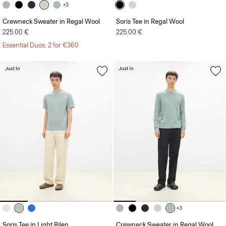
+3
Crewneck Sweater in Regal Wool
Soris Tee in Regal Wool
225.00 €
225.00 €
Essential Duos: 2 for €360
Just In
Just In
+3
Soris Tee in Light Bilen
Crewneck Sweater in Regal Wool