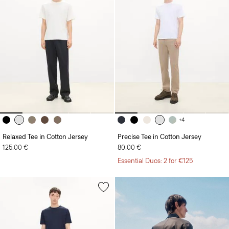
+4
Relaxed Tee in Cotton Jersey
Precise Tee in Cotton Jersey
125.00 €
80.00 €
Essential Duos: 2 for €125