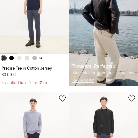
+4
Trousers, Perfected
Precise Tee in Cotton Jersey
Step into our signature silhouettes.
80.00 €
SHOP NOW
Essential Duos: 2 for €125