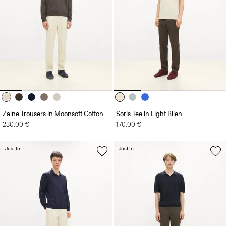
Zaine Trousers in Moonsoft Cotton
Soris Tee in Light Bilen
230.00 €
170.00 €
Just In
Just In