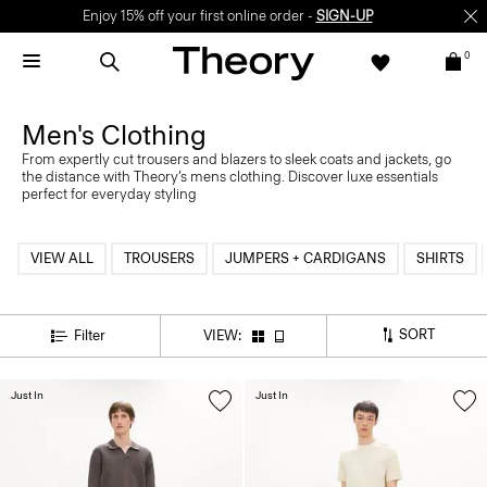
Enjoy 15% off your first online order -
SIGN-UP
0
Men's Clothing
From expertly cut trousers and blazers to sleek coats and jackets, go
the distance with Theory’s mens clothing. Discover luxe essentials
perfect for everyday styling
VIEW ALL
TROUSERS
JUMPERS + CARDIGANS
SHIRTS
SORT
Filter
VIEW:
Just In
Just In