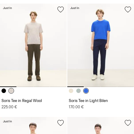
Just In
Just In
Soris Tee in Regal Wool
Soris Tee in Light Bilen
225.00 €
170.00 €
Just In