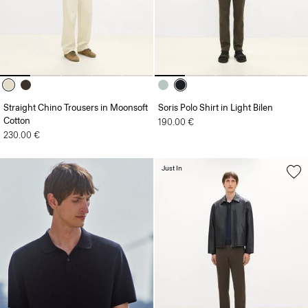
Straight Chino Trousers in Moonsoft
Soris Polo Shirt in Light Bilen
Cotton
190.00 €
230.00 €
Just In