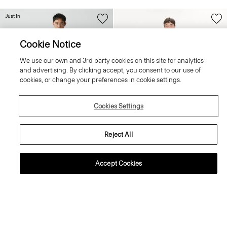
Just In
Cookie Notice
We use our own and 3rd party cookies on this site for analytics
and advertising. By clicking accept, you consent to our use of
cookies, or change your preferences in cookie settings.
Cookies Settings
Reject All
+4
+3
Accept Cookies
Zaine Trousers in Precision Ponte
Crewneck Sweater in Regal Wool
255.00 €
225.00 €
Essential Duos: 2 for €420
Essential Duos: 2 for €360