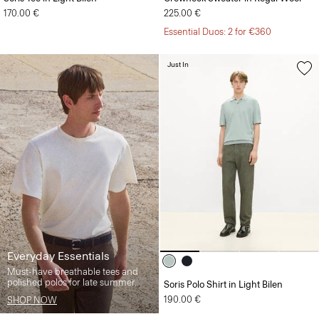
170.00 €
225.00 €
Essential Duos: 2 for €360
Just In
Everyday Essentials
Must-have breathable tees and
polished polos for late summer.
Soris Polo Shirt in Light Bilen
190.00 €
SHOP NOW