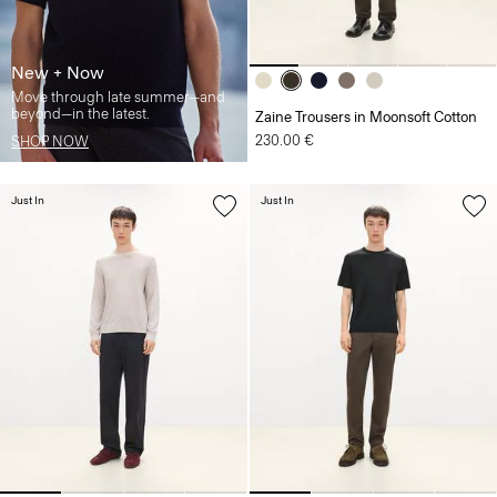
New + Now
Move through late summer—and
beyond—in the latest.
Zaine Trousers in Moonsoft Cotton
230.00 €
SHOP NOW
Just In
Just In