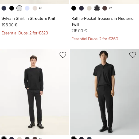
+3
+2
Sylvain Shirt in Structure Knit
Raffi 5-Pocket Trousers in Neoteric
Twill
195.00 €
215.00 €
Essential Duos: 2 for €320
Essential Duos: 2 for €360