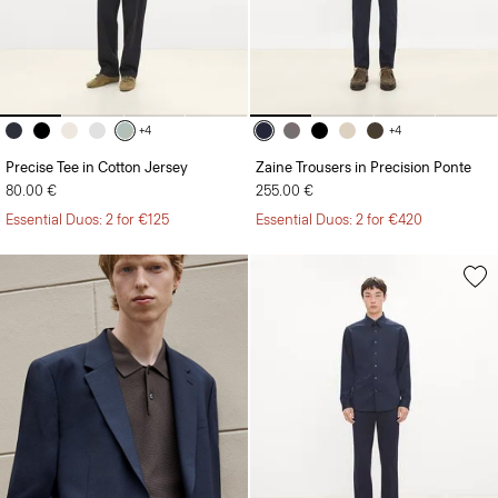
+4
+4
Precise Tee in Cotton Jersey
Zaine Trousers in Precision Ponte
80.00 €
255.00 €
Essential Duos: 2 for €125
Essential Duos: 2 for €420