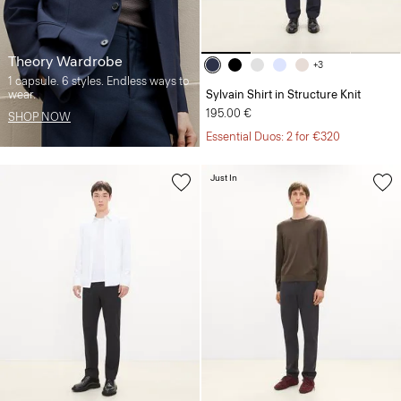
Theory Wardrobe
+3
1 capsule. 6 styles. Endless ways to
wear.
Sylvain Shirt in Structure Knit
195.00 €
SHOP NOW
Essential Duos: 2 for €320
Just In